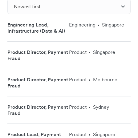
Newest first
Engineering Lead,
Engineering
Singapore
•
Infrastructure (Data & AI)
Product Director, Payment
Product
Singapore
•
Fraud
Product Director, Payment
Product
Melbourne
•
Fraud
Product Director, Payment
Product
Sydney
•
Fraud
Product Lead, Payment
Product
Singapore
•