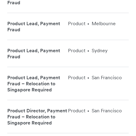
Fraud
Product Lead, Payment
Product
Melbourne
•
Fraud
Product Lead, Payment
Product
Sydney
•
Fraud
Product Lead, Payment
Product
San Francisco
•
Fraud – Relocation to
Singapore Required
Product Director, Payment
Product
San Francisco
•
Fraud – Relocation to
Singapore Required