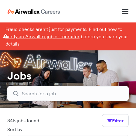
Fraud checks aren’t just for payments. Find out how to
verify an Airwallex job or recruiter
before you share your
details.
Jobs
846 jobs found
Filter
Sort by