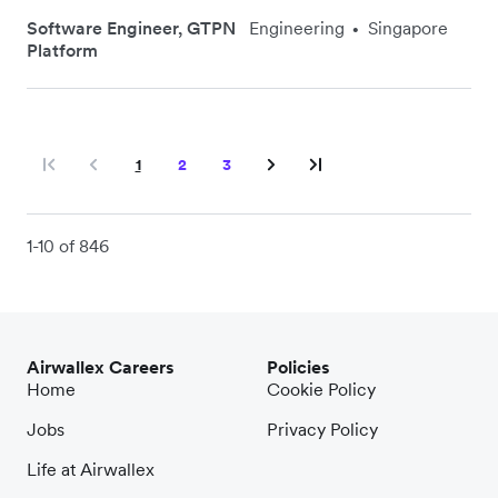
Software Engineer, GTPN
Engineering
Singapore
•
Platform
1
2
3
1-10 of 846
Airwallex Careers
Policies
Home
Cookie Policy
Jobs
Privacy Policy
Life at Airwallex