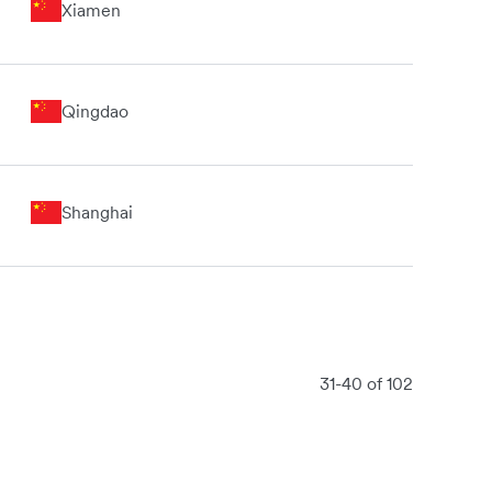
Xiamen
Qingdao
Shanghai
31-40 of 102