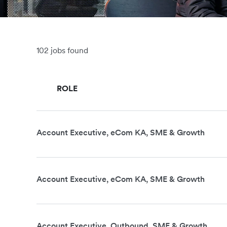
102 jobs found
ROLE
Account Executive, eCom KA, SME & Growth
Account Executive, eCom KA, SME & Growth
Account Executive, Outbound, SME & Growth,