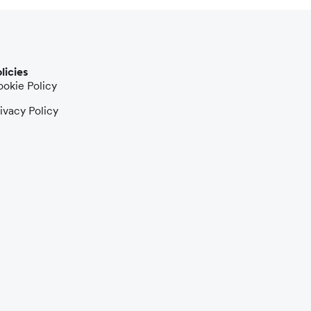
licies
okie Policy
ivacy Policy