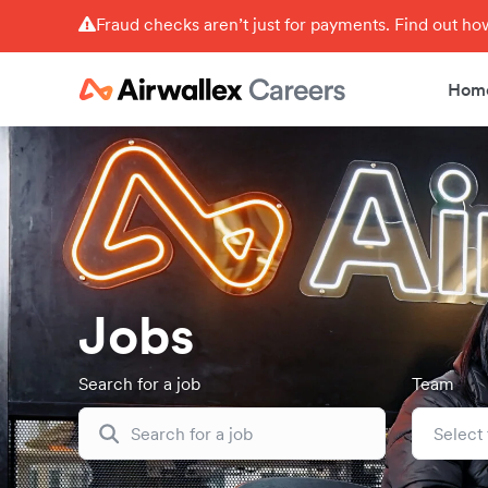
Fraud checks aren’t just for payments. Find out h
Hom
Jobs
Search for a job
Team
Select