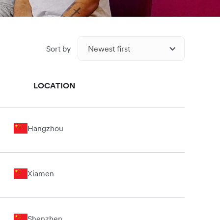
Sort by
Newest first
LOCATION
Hangzhou
Xiamen
Shenzhen