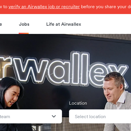
ow to
verify an Airwallex job or recruiter
before you share your de
e
Jobs
Life at Airwallex
Location
 team
Select location