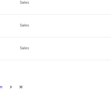
Sales
Sales
Sales
11