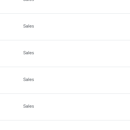
Sales
Sales
Sales
Sales