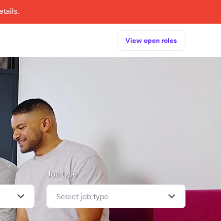
tails.
View open roles
Job type
Select job type