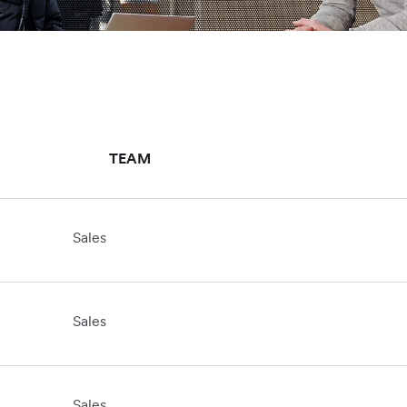
TEAM
Sales
Sales
Sales