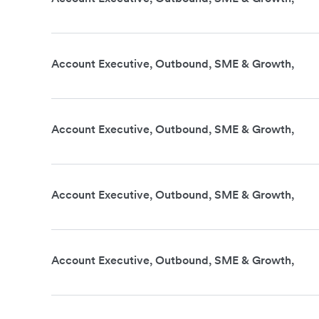
Account Executive, Outbound, SME & Growth,
Account Executive, Outbound, SME & Growth,
Account Executive, Outbound, SME & Growth,
Account Executive, Outbound, SME & Growth,