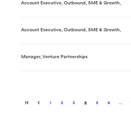
Account Executive, Outbound, SME & Growth,
Account Executive, Outbound, SME & Growth,
Manager, Venture Partnerships
1
2
3
4
5
6
…