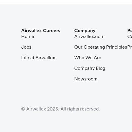
Airwallex Careers
Company
Po
Home
Airwallex.com
Co
Jobs
Our Operating Principles
Pr
Life at Airwallex
Who We Are
Company Blog
Newsroom
© Airwallex 2025. All rights reserved.