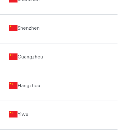
Shenzhen
Guangzhou
Hangzhou
Yiwu