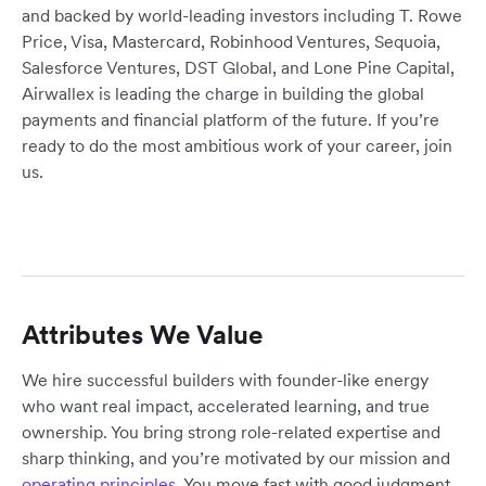
and backed by world-leading investors including T. Rowe
Price, Visa, Mastercard, Robinhood Ventures, Sequoia,
Salesforce Ventures, DST Global, and Lone Pine Capital,
Airwallex is leading the charge in building the global
payments and financial platform of the future. If you’re
ready to do the most ambitious work of your career, join
us.
Attributes We Value
We hire successful builders with founder-like energy
who want real impact, accelerated learning, and true
ownership. You bring strong role-related expertise and
sharp thinking, and you’re motivated by our mission and
operating principles
. You move fast with good judgment,