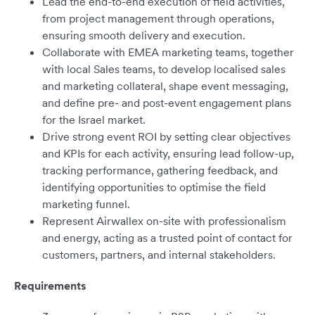
Lead the end-to-end execution of field activities,
from project management through operations,
ensuring smooth delivery and execution.
Collaborate with EMEA marketing teams, together
with local Sales teams, to develop localised sales
and marketing collateral, shape event messaging,
and define pre- and post-event engagement plans
for the Israel market.
Drive strong event ROI by setting clear objectives
and KPIs for each activity, ensuring lead follow-up,
tracking performance, gathering feedback, and
identifying opportunities to optimise the field
marketing funnel.
Represent Airwallex on-site with professionalism
and energy, acting as a trusted point of contact for
customers, partners, and internal stakeholders.
Requirements