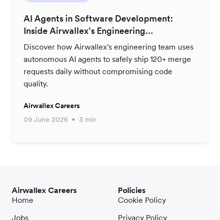
AI Agents in Software Development:
Inside Airwallex’s Engineering
Productivity Strategy
Discover how Airwallex's engineering team uses
autonomous AI agents to safely ship 120+ merge
requests daily without compromising code
quality.
Airwallex Careers
09 June 2026
3 min
Airwallex Careers
Policies
Home
Cookie Policy
Jobs
Privacy Policy