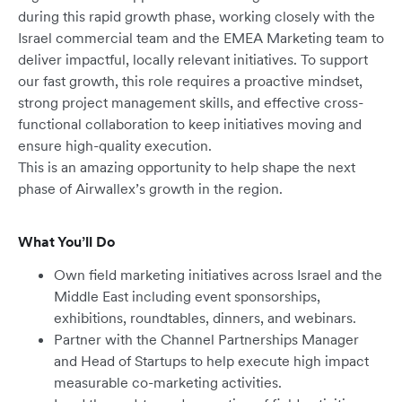
during this rapid growth phase, working closely with the
Israel commercial team and the EMEA Marketing team to
deliver impactful, locally relevant initiatives. To support
our fast growth, this role requires a proactive mindset,
strong project management skills, and effective cross-
functional collaboration to keep initiatives moving and
ensure high-quality execution.
This is an amazing opportunity to help shape the next
phase of Airwallex’s growth in the region.
What You’ll Do
Own field marketing initiatives across Israel and the
Middle East including event sponsorships,
exhibitions, roundtables, dinners, and webinars.
Partner with the Channel Partnerships Manager
and Head of Startups to help execute high impact
measurable co-marketing activities.