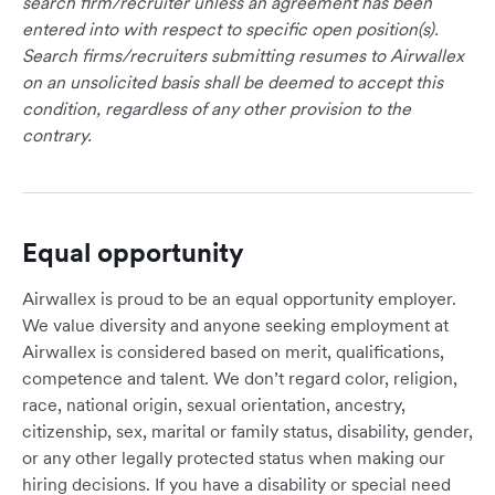
search firm/recruiter unless an agreement has been
entered into with respect to specific open position(s).
Search firms/recruiters submitting resumes to Airwallex
on an unsolicited basis shall be deemed to accept this
condition, regardless of any other provision to the
contrary.
Equal opportunity
Airwallex is proud to be an equal opportunity employer.
We value diversity and anyone seeking employment at
Airwallex is considered based on merit, qualifications,
competence and talent. We don’t regard color, religion,
race, national origin, sexual orientation, ancestry,
citizenship, sex, marital or family status, disability, gender,
or any other legally protected status when making our
hiring decisions. If you have a disability or special need