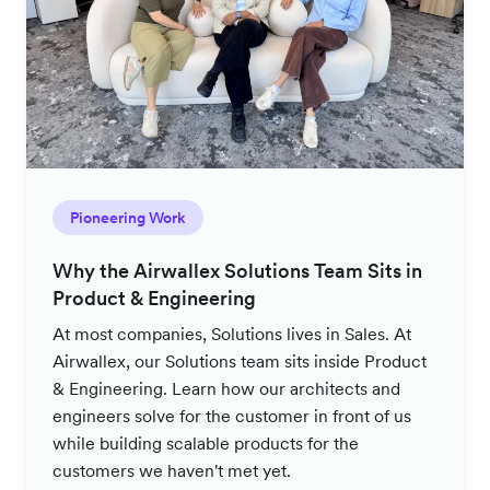
Pioneering Work
Why the Airwallex Solutions Team Sits in
Product & Engineering
At most companies, Solutions lives in Sales. At
Airwallex, our Solutions team sits inside Product
& Engineering. Learn how our architects and
engineers solve for the customer in front of us
while building scalable products for the
customers we haven't met yet.