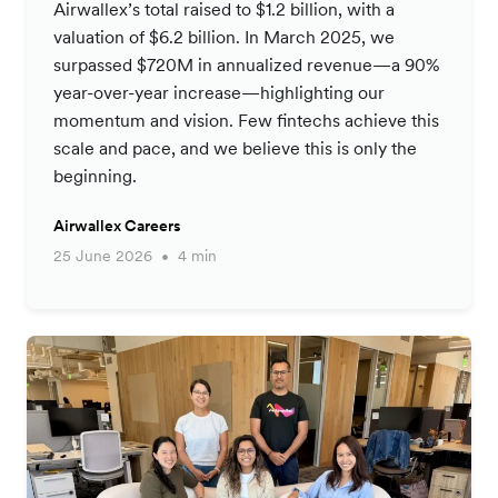
Airwallex’s total raised to $1.2 billion, with a
valuation of $6.2 billion. In March 2025, we
surpassed $720M in annualized revenue—a 90%
year-over-year increase—highlighting our
momentum and vision. Few fintechs achieve this
scale and pace, and we believe this is only the
beginning.
Airwallex Careers
25 June 2026
4 min