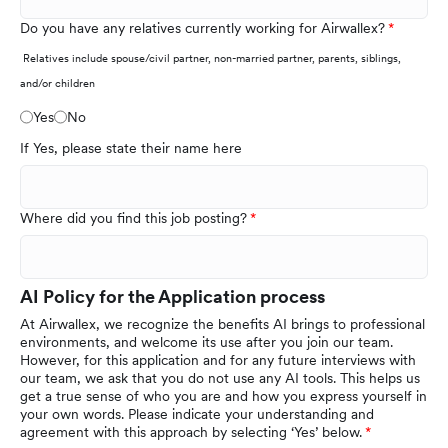
Do you have any relatives currently working for Airwallex?
Relatives include spouse/civil partner, non-married partner, parents, siblings,
and/or children
Yes
No
If Yes, please state their name here
Where did you find this job posting?
AI Policy for the Application process
At Airwallex, we recognize the benefits AI brings to professional
environments, and welcome its use after you join our team.
However, for this application and for any future interviews with
our team, we ask that you do not use any AI tools. This helps us
get a true sense of who you are and how you express yourself in
your own words. Please indicate your understanding and
agreement with this approach by selecting ‘Yes’ below.