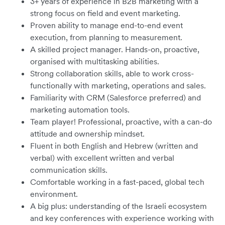
3+ years of experience in B2B marketing with a
strong focus on field and event marketing.
Proven ability to manage end-to-end event
execution, from planning to measurement.
A skilled project manager. Hands-on, proactive,
organised with multitasking abilities.
Strong collaboration skills, able to work cross-
functionally with marketing, operations and sales.
Familiarity with CRM (Salesforce preferred) and
marketing automation tools.
Team player! Professional, proactive, with a can-do
attitude and ownership mindset.
Fluent in both English and Hebrew (written and
verbal) with excellent written and verbal
communication skills.
Comfortable working in a fast-paced, global tech
environment.
A big plus: understanding of the Israeli ecosystem
and key conferences with experience working with