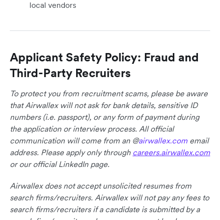
local vendors
Applicant Safety Policy: Fraud and
Third-Party Recruiters
To protect you from recruitment scams, please be aware
that Airwallex will not ask for bank details, sensitive ID
numbers (i.e. passport), or any form of payment during
the application or interview process. All official
communication will come from an @
airwallex.com
email
address. Please apply only through
careers.airwallex.com
or our official LinkedIn page.
Airwallex does not accept unsolicited resumes from
search firms/recruiters. Airwallex will not pay any fees to
search firms/recruiters if a candidate is submitted by a