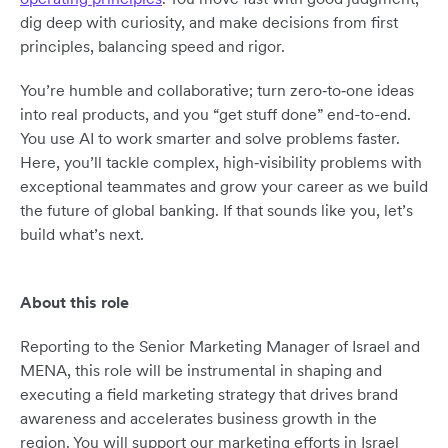
dig deep with curiosity, and make decisions from first
principles, balancing speed and rigor.
You’re humble and collaborative; turn zero‑to‑one ideas
into real products, and you “get stuff done” end-to-end.
You use AI to work smarter and solve problems faster.
Here, you’ll tackle complex, high‑visibility problems with
exceptional teammates and grow your career as we build
the future of global banking. If that sounds like you, let’s
build what’s next.
About this role
Reporting to the Senior Marketing Manager of Israel and
MENA, this role will be instrumental in shaping and
executing a field marketing strategy that drives brand
awareness and accelerates business growth in the
region. You will support our marketing efforts in Israel