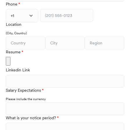
Phone
+1
Location
(City, Country)
Resume
Linkedin Link
Salary Expectations
Please include the currency
What is your notice period?