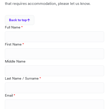
that requires accommodation, please let us know.
Back to top
Full Name
First Name
Middle Name
Last Name / Surname
Email