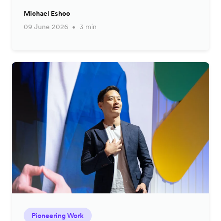
Michael Eshoo
09 June 2026
3 min
Pioneering Work