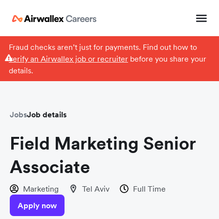
Fraud checks aren’t just for payments. Find out how to
verify an Airwallex job or recruiter
before you share your
details.
Jobs
Job details
Field Marketing Senior
Associate
Marketing
Tel Aviv
Full Time
Apply now