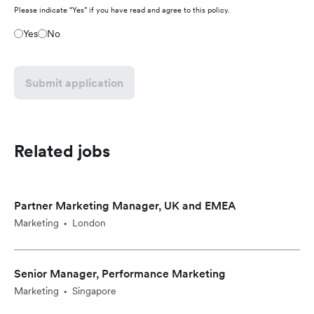
Please indicate “Yes” if you have read and agree to this policy.
Yes
No
Submit application
Related jobs
Partner Marketing Manager, UK and EMEA
Marketing
London
•
Senior Manager, Performance Marketing
Marketing
Singapore
•