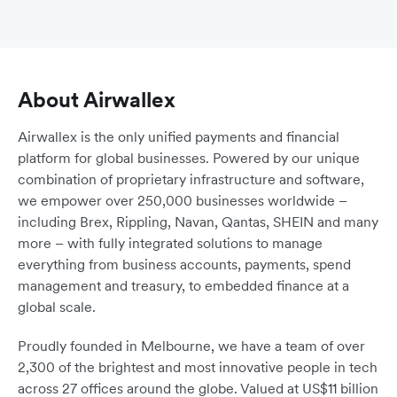
About Airwallex
Airwallex is the only unified payments and financial
platform for global businesses. Powered by our unique
combination of proprietary infrastructure and software,
we empower over 250,000 businesses worldwide –
including Brex, Rippling, Navan, Qantas, SHEIN and many
more – with fully integrated solutions to manage
everything from business accounts, payments, spend
management and treasury, to embedded finance at a
global scale.
Proudly founded in Melbourne, we have a team of over
2,300 of the brightest and most innovative people in tech
across 27 offices around the globe. Valued at US$11 billion