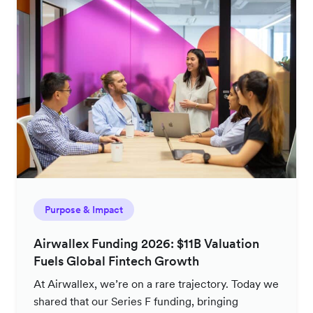
Purpose & Impact
Airwallex Funding 2026: $11B Valuation
Fuels Global Fintech Growth
At Airwallex, we’re on a rare trajectory. Today we
shared that our Series F funding, bringing