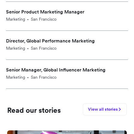
Senior Product Marketing Manager
Marketing
San Francisco
•
Director, Global Performance Marketing
Marketing
San Francisco
•
Senior Manager, Global Influencer Marketing
Marketing
San Francisco
•
Read our stories
View all stories