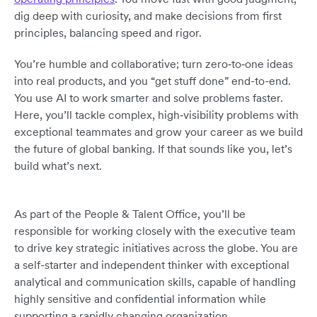
dig deep with curiosity, and make decisions from first
principles, balancing speed and rigor.
You’re humble and collaborative; turn zero‑to‑one ideas
into real products, and you “get stuff done” end-to-end.
You use AI to work smarter and solve problems faster.
Here, you’ll tackle complex, high‑visibility problems with
exceptional teammates and grow your career as we build
the future of global banking. If that sounds like you, let’s
build what’s next.
As part of the People & Talent Office, you’ll be
responsible for working closely with the executive team
to drive key strategic initiatives across the globe. You are
a self-starter and independent thinker with exceptional
analytical and communication skills, capable of handling
highly sensitive and confidential information while
supporting a rapidly changing organization.