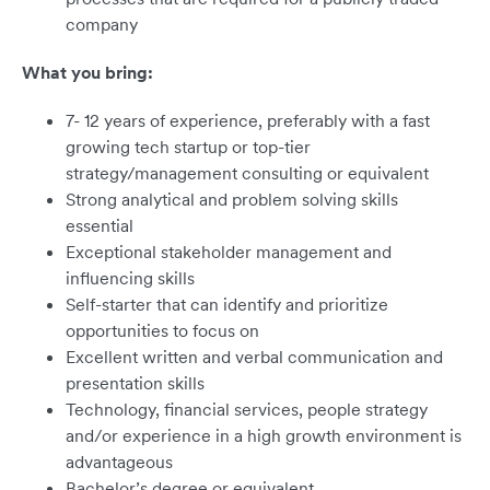
company
What you bring:
7- 12 years of experience, preferably with a fast
growing tech startup or top-tier
strategy/management consulting or equivalent
Strong analytical and problem solving skills
essential
Exceptional stakeholder management and
influencing skills
Self-starter that can identify and prioritize
opportunities to focus on
Excellent written and verbal communication and
presentation skills
Technology, financial services, people strategy
and/or experience in a high growth environment is
advantageous
Bachelor’s degree or equivalent