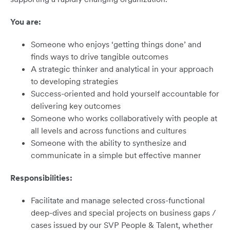
You are:
Someone who enjoys ‘getting things done’ and
finds ways to drive tangible outcomes
A strategic thinker and analytical in your approach
to developing strategies
Success-oriented and hold yourself accountable for
delivering key outcomes
Someone who works collaboratively with people at
all levels and across functions and cultures
Someone with the ability to synthesize and
communicate in a simple but effective manner
Responsibilities:
Facilitate and manage selected cross-functional
deep-dives and special projects on business gaps /
cases issued by our SVP People & Talent, whether