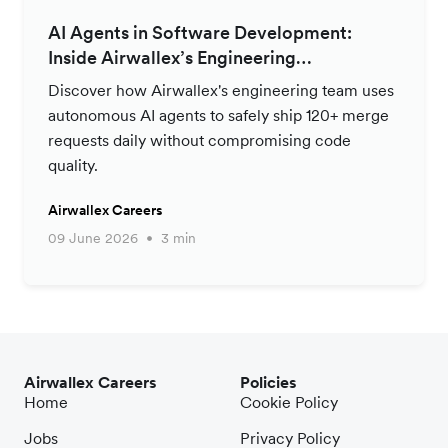
AI Agents in Software Development:
Inside Airwallex’s Engineering
Productivity Strategy
Discover how Airwallex's engineering team uses
autonomous AI agents to safely ship 120+ merge
requests daily without compromising code
quality.
Airwallex Careers
09 June 2026
3 min
Airwallex Careers
Policies
Home
Cookie Policy
Jobs
Privacy Policy