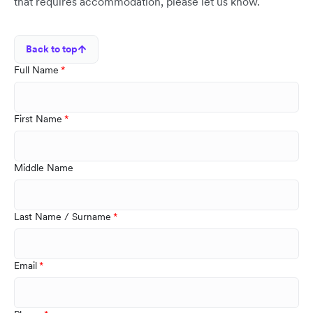
that requires accommodation, please let us know.
Back to top
Full Name
First Name
Middle Name
Last Name / Surname
Email