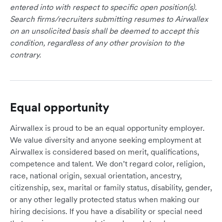
entered into with respect to specific open position(s).
Search firms/recruiters submitting resumes to Airwallex
on an unsolicited basis shall be deemed to accept this
condition, regardless of any other provision to the
contrary.
Equal opportunity
Airwallex is proud to be an equal opportunity employer.
We value diversity and anyone seeking employment at
Airwallex is considered based on merit, qualifications,
competence and talent. We don’t regard color, religion,
race, national origin, sexual orientation, ancestry,
citizenship, sex, marital or family status, disability, gender,
or any other legally protected status when making our
hiring decisions. If you have a disability or special need