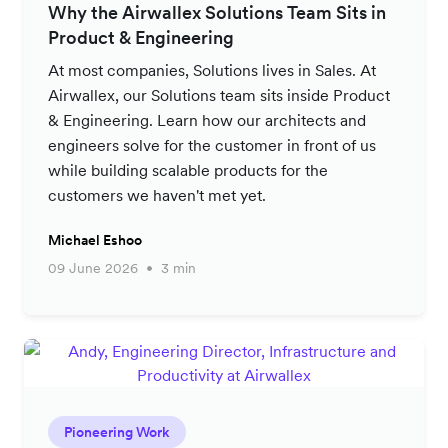
Why the Airwallex Solutions Team Sits in
Product & Engineering
At most companies, Solutions lives in Sales. At
Airwallex, our Solutions team sits inside Product
& Engineering. Learn how our architects and
engineers solve for the customer in front of us
while building scalable products for the
customers we haven't met yet.
Michael Eshoo
09 June 2026
3 min
Pioneering Work