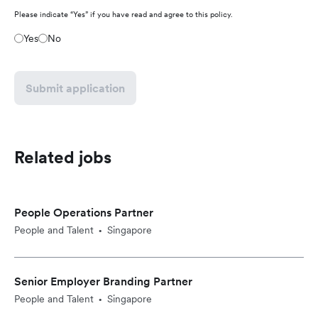
Please indicate “Yes” if you have read and agree to this policy.
Yes
No
Submit application
Related jobs
People Operations Partner
People and Talent
Singapore
•
Senior Employer Branding Partner
People and Talent
Singapore
•