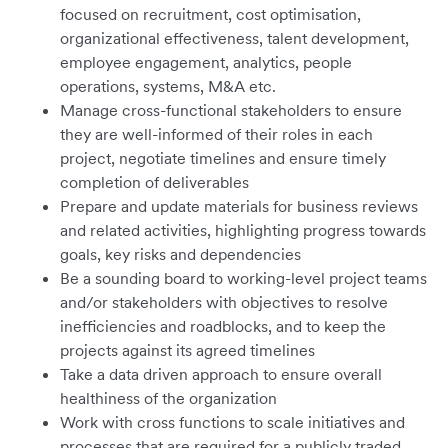
focused on recruitment, cost optimisation,
organizational effectiveness, talent development,
employee engagement, analytics, people
operations, systems, M&A etc.
Manage cross-functional stakeholders to ensure
they are well-informed of their roles in each
project, negotiate timelines and ensure timely
completion of deliverables
Prepare and update materials for business reviews
and related activities, highlighting progress towards
goals, key risks and dependencies
Be a sounding board to working-level project teams
and/or stakeholders with objectives to resolve
inefficiencies and roadblocks, and to keep the
projects against its agreed timelines
Take a data driven approach to ensure overall
healthiness of the organization
Work with cross functions to scale initiatives and
processes that are required for a publicly traded