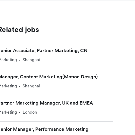
Related jobs
enior Associate, Partner Marketing, CN
arketing
Shanghai
•
Manager, Content Marketing(Motion Design)
arketing
Shanghai
•
Partner Marketing Manager, UK and EMEA
arketing
London
•
Senior Manager, Performance Marketing