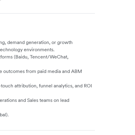
ing, demand generation, or growth
 technology environments.
atforms (Baidu, Tencent/WeChat,
nue outcomes from paid media and ABM
-touch attribution, funnel analytics, and ROI
rations and Sales teams on lead
bal).