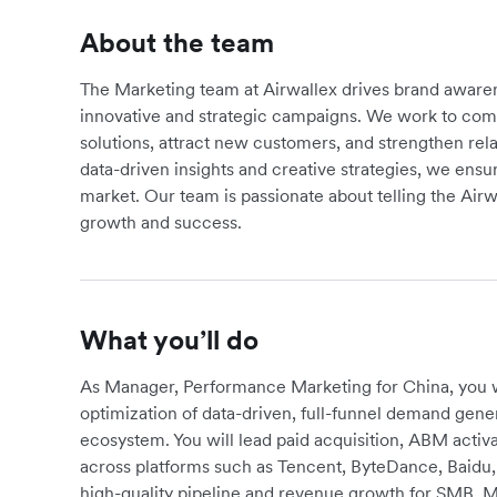
About the team
The Marketing team at Airwallex drives brand awa
innovative and strategic campaigns. We work to comm
solutions, attract new customers, and strengthen rela
data-driven insights and creative strategies, we ensu
market. Our team is passionate about telling the Air
growth and success.
What you’ll do
As Manager, Performance Marketing for China, you wi
optimization of data-driven, full-funnel demand gener
ecosystem. You will lead paid acquisition, ABM acti
across platforms such as Tencent, ByteDance, Baidu, 
high-quality pipeline and revenue growth for SMB, 