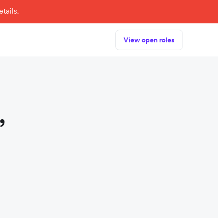
tails.
View open roles
,