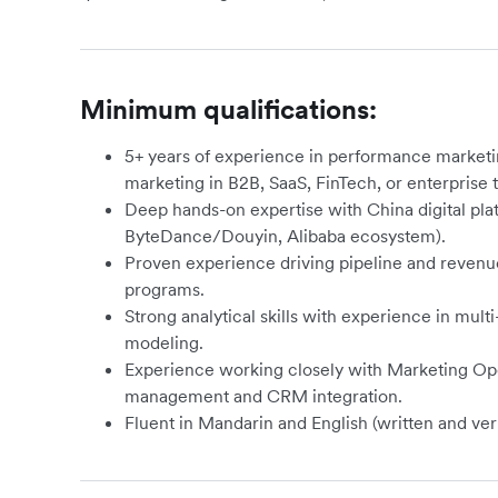
Minimum qualifications:
5+ years of experience in performance market
marketing in B2B, SaaS, FinTech, or enterprise
Deep hands-on expertise with China digital pl
ByteDance/Douyin, Alibaba ecosystem).
Proven experience driving pipeline and reve
programs.
Strong analytical skills with experience in multi
modeling.
Experience working closely with Marketing Ope
management and CRM integration.
Fluent in Mandarin and English (written and ver