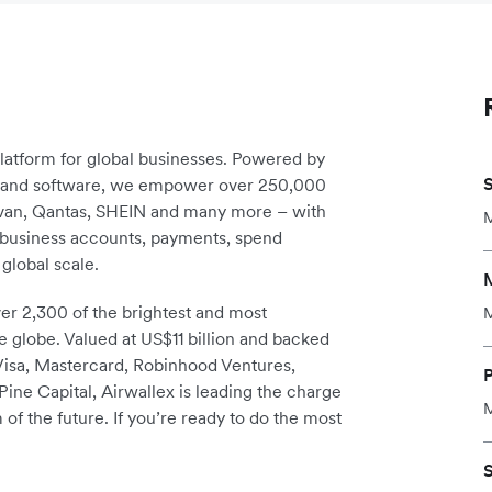
platform for global businesses. Powered by
S
re and software, we empower over 250,000
avan, Qantas, SHEIN and many more – with
M
m business accounts, payments, spend
global scale.
r 2,300 of the brightest and most
M
e globe. Valued at US$11 billion and backed
 Visa, Mastercard, Robinhood Ventures,
ine Capital, Airwallex is leading the charge
M
 of the future. If you’re ready to do the most