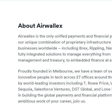
About Airwallex
Airwallex is the only unified payments and financial 
our unique combination of proprietary infrastructu
businesses worldwide – including Brex, Rippling, N
fully integrated solutions to manage everything fro
management and treasury, to embedded finance at a 
Proudly founded in Melbourne, we have a team of ove
innovative people in tech across 27 offices around th
by world-leading investors including T. Rowe Price,
Sequoia, Salesforce Ventures, DST Global, and Lone P
in building the global payments and financial platform
ambitious work of your career, join us.