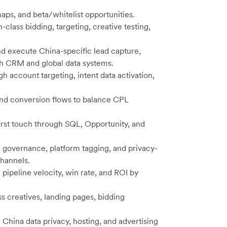
aps, and beta/whitelist opportunities.
lass bidding, targeting, creative testing,
nd execute China-specific lead capture,
th CRM and global data systems.
account targeting, intent data activation,
 and conversion flows to balance CPL
rst touch through SQL, Opportunity, and
governance, platform tagging, and privacy-
hannels.
ipeline velocity, win rate, and ROI by
s creatives, landing pages, bidding
China data privacy, hosting, and advertising