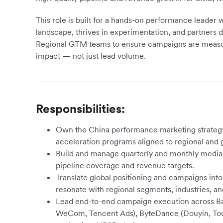
This role is built for a hands-on performance leade
landscape, thrives in experimentation, and partners 
Regional GTM teams to ensure campaigns are measura
impact — not just lead volume.
Responsibilities:
Own the China performance marketing strategy
acceleration programs aligned to regional and g
Build and manage quarterly and monthly media p
pipeline coverage and revenue targets.
Translate global positioning and campaigns int
resonate with regional segments, industries, a
Lead end-to-end campaign execution across Bai
WeCom, Tencent Ads), ByteDance (Douyin, Tout