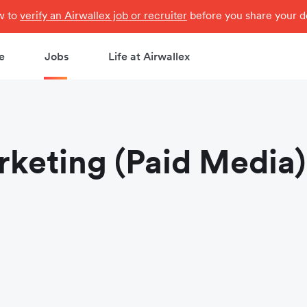
ow to
verify an Airwallex job or recruiter
before you share your de
e
Jobs
Life at Airwallex
keting (Paid Media)