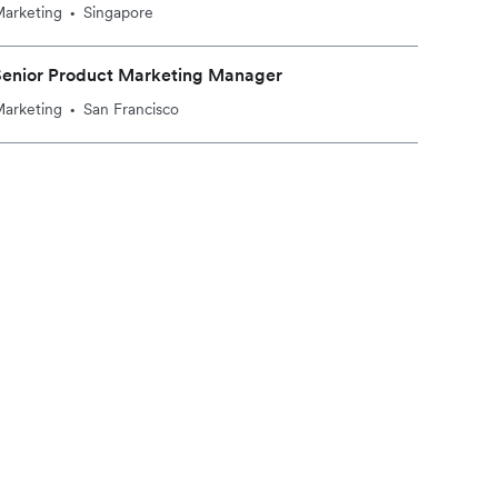
arketing
Singapore
•
Senior Product Marketing Manager
arketing
San Francisco
•