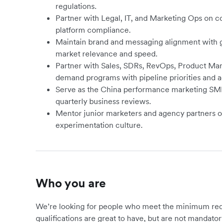
regulations.
Partner with Legal, IT, and Marketing Ops on c
platform compliance.
Maintain brand and messaging alignment with g
market relevance and speed.
Partner with Sales, SDRs, RevOps, Product Mark
demand programs with pipeline priorities and a
Serve as the China performance marketing SME 
quarterly business reviews.
Mentor junior marketers and agency partners 
experimentation culture.
Who you are
We’re looking for people who meet the minimum requ
qualifications are great to have, but are not mandator