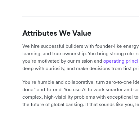
Attributes We Value
We hire successful builders with founder-like energ
learning, and true ownership. You bring strong role-r
you’re motivated by our mission and
operating princi
deep with curiosity, and make decisions from first pr
You’re humble and collaborative; turn zero‑to‑one ide
done” end-to-end. You use AI to work smarter and sol
complex, high‑visibility problems with exceptional 
the future of global banking. If that sounds like you, le