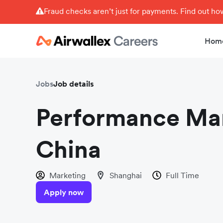
Fraud checks aren’t just for payments. Find out h
Hom
Jobs
Job details
Performance Mar
China
Marketing
Shanghai
Full Time
Apply now