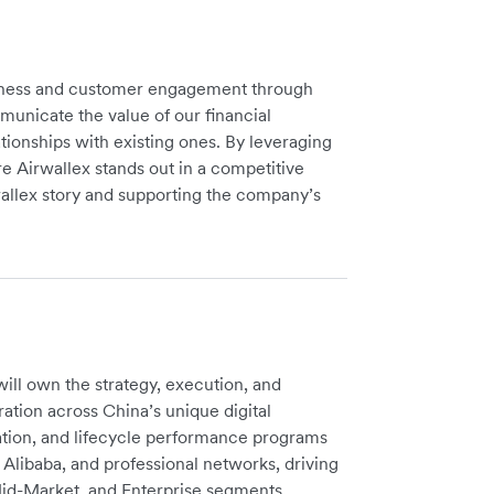
reness and customer engagement through
unicate the value of our financial
tionships with existing ones. By leveraging
re Airwallex stands out in a competitive
wallex story and supporting the company’s
ll own the strategy, execution, and
ation across China’s unique digital
vation, and lifecycle performance programs
Alibaba, and professional networks, driving
Mid-Market, and Enterprise segments.