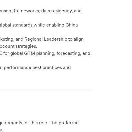
onsent frameworks, data residency, and
lobal standards while enabling China-
eting, and Regional Leadership to align
ccount strategies.
for global GTM planning, forecasting, and
on performance best practices and
irements for this role. The preferred
y.