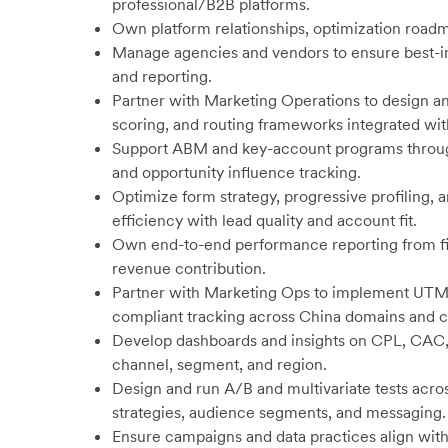
professional/B2B platforms.
Own platform relationships, optimization roadm
Manage agencies and vendors to ensure best-in-c
and reporting.
Partner with Marketing Operations to design a
scoring, and routing frameworks integrated wi
Support ABM and key-account programs through 
and opportunity influence tracking.
Optimize form strategy, progressive profiling,
efficiency with lead quality and account fit.
Own end-to-end performance reporting from fi
revenue contribution.
Partner with Marketing Ops to implement UTM 
compliant tracking across China domains and c
Develop dashboards and insights on CPL, CAC, p
channel, segment, and region.
Design and run A/B and multivariate tests acros
strategies, audience segments, and messaging.
Ensure campaigns and data practices align with 