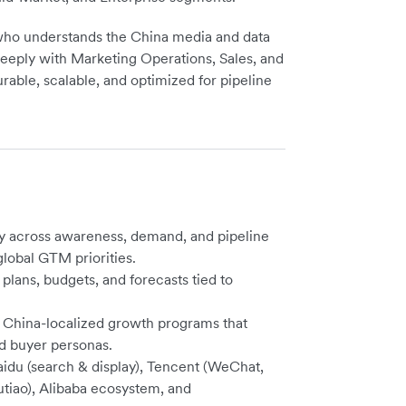
r who understands the China media and data
deeply with Marketing Operations, Sales, and
ble, scalable, and optimized for pipeline
 across awareness, demand, and pipeline
lobal GTM priorities.
lans, budgets, and forecasts tied to
o China-localized growth programs that
nd buyer personas.
du (search & display), Tencent (WeChat,
iao), Alibaba ecosystem, and