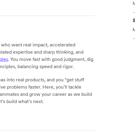
M
M
y who want real impact, accelerated
elated expertise and sharp thinking, and
ples
. You move fast with good judgment, dig
inciples, balancing speed and rigor.
as into real products, and you “get stuff
ve problems faster. Here, you’ll tackle
teammates and grow your career as we build
t’s build what’s next.