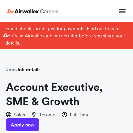
Fraud checks aren’t just for payments. Find out how to
verify an Airwallex job or recruiter
before you share your
details.
Jobs
Job details
Account Executive,
SME & Growth
Sales
Toronto
Full Time
Apply now