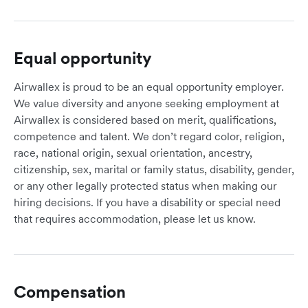
Equal opportunity
Airwallex is proud to be an equal opportunity employer.
We value diversity and anyone seeking employment at
Airwallex is considered based on merit, qualifications,
competence and talent. We don’t regard color, religion,
race, national origin, sexual orientation, ancestry,
citizenship, sex, marital or family status, disability, gender,
or any other legally protected status when making our
hiring decisions. If you have a disability or special need
that requires accommodation, please let us know.
Compensation