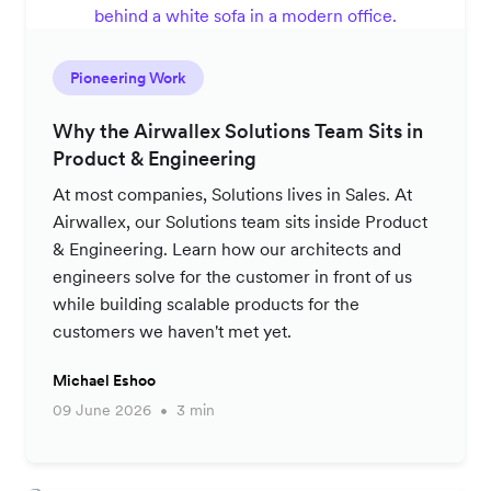
Pioneering Work
Why the Airwallex Solutions Team Sits in
Product & Engineering
At most companies, Solutions lives in Sales. At
Airwallex, our Solutions team sits inside Product
& Engineering. Learn how our architects and
engineers solve for the customer in front of us
while building scalable products for the
customers we haven't met yet.
Michael Eshoo
09 June 2026
3 min