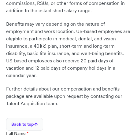
commissions, RSUs, or other forms of compensation in
addition to the established salary range.
Benefits may vary depending on the nature of
employment and work location. US-based employees are
eligible to participate in medical, dental, and vision
insurance, a 401(k) plan, short-term and long-term
disability, basic life insurance, and well-being benefits.
US-based employees also receive 20 paid days of
vacation and 12 paid days of company holidays in a
calendar year.
Further details about our compensation and benefits
package are available upon request by contacting our
Talent Acquisition team.
Back to top
Full Name