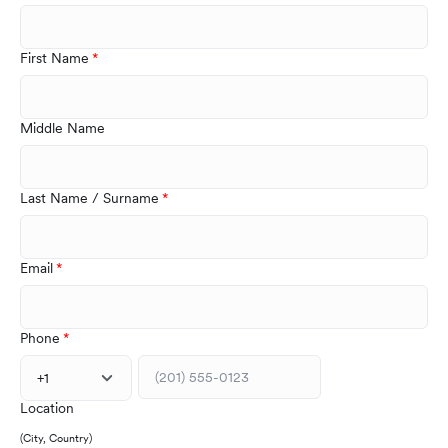
First Name
Middle Name
Last Name / Surname
Email
Phone
+1
Location
(City, Country)