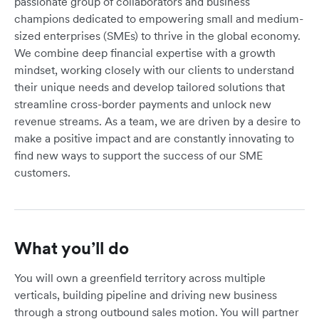
passionate group of collaborators and business
champions dedicated to empowering small and medium-
sized enterprises (SMEs) to thrive in the global economy.
We combine deep financial expertise with a growth
mindset, working closely with our clients to understand
their unique needs and develop tailored solutions that
streamline cross-border payments and unlock new
revenue streams. As a team, we are driven by a desire to
make a positive impact and are constantly innovating to
find new ways to support the success of our SME
customers.
What you’ll do
You will own a greenfield territory across multiple
verticals, building pipeline and driving new business
through a strong outbound sales motion. You will partner