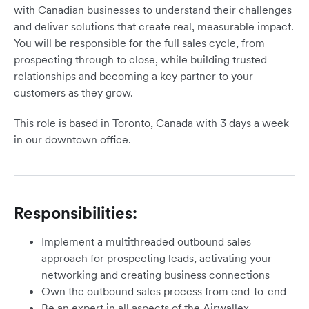
with Canadian businesses to understand their challenges
and deliver solutions that create real, measurable impact.
You will be responsible for the full sales cycle, from
prospecting through to close, while building trusted
relationships and becoming a key partner to your
customers as they grow.
This role is based in Toronto, Canada with 3 days a week
in our downtown office.
Responsibilities:
Implement a multithreaded outbound sales
approach for prospecting leads, activating your
networking and creating business connections
Own the outbound sales process from end-to-end
Be an expert in all aspects of the Airwallex