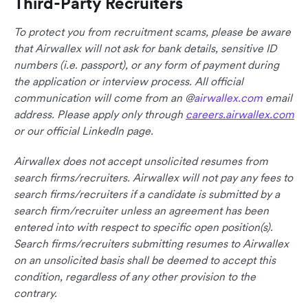
Third-Party Recruiters
To protect you from recruitment scams, please be aware
that Airwallex will not ask for bank details, sensitive ID
numbers (i.e. passport), or any form of payment during
the application or interview process. All official
communication will come from an @
airwallex.com
email
address. Please apply only through
careers.airwallex.com
or our official LinkedIn page.
Airwallex does not accept unsolicited resumes from
search firms/recruiters. Airwallex will not pay any fees to
search firms/recruiters if a candidate is submitted by a
search firm/recruiter unless an agreement has been
entered into with respect to specific open position(s).
Search firms/recruiters submitting resumes to Airwallex
on an unsolicited basis shall be deemed to accept this
condition, regardless of any other provision to the
contrary.