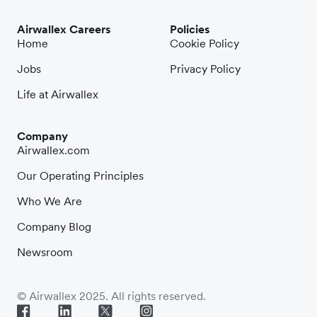
Airwallex Careers
Policies
Home
Cookie Policy
Jobs
Privacy Policy
Life at Airwallex
Company
Airwallex.com
Our Operating Principles
Who We Are
Company Blog
Newsroom
© Airwallex 2025. All rights reserved.