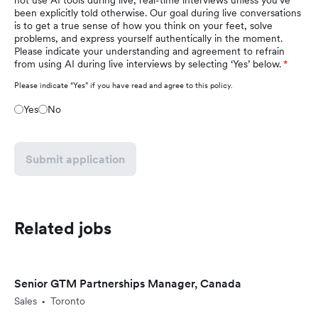
not use AI tools during live, real-time interviews unless you've
been explicitly told otherwise. Our goal during live conversations
is to get a true sense of how you think on your feet, solve
problems, and express yourself authentically in the moment.
Please indicate your understanding and agreement to refrain
from using AI during live interviews by selecting ‘Yes’ below.
Please indicate “Yes” if you have read and agree to this policy.
Yes
No
Submit application
Related jobs
Senior GTM Partnerships Manager, Canada
Sales
Toronto
•