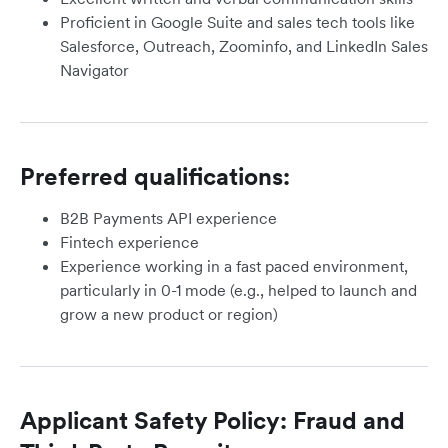
Proficient in Google Suite and sales tech tools like
Salesforce, Outreach, Zoominfo, and LinkedIn Sales
Navigator
Preferred qualifications:
B2B Payments API experience
Fintech experience
Experience working in a fast paced environment,
particularly in 0-1 mode (e.g., helped to launch and
grow a new product or region)
Applicant Safety Policy: Fraud and