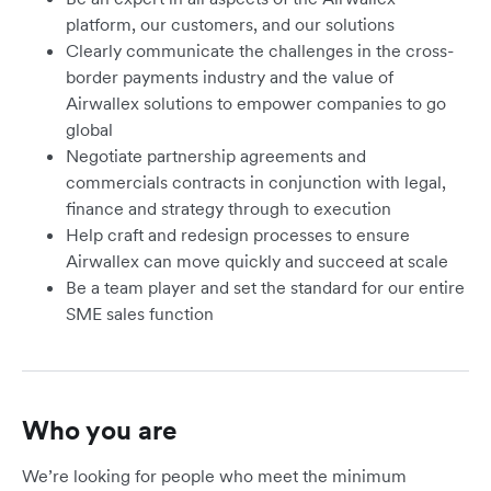
platform, our customers, and our solutions
Clearly communicate the challenges in the cross-
border payments industry and the value of
Airwallex solutions to empower companies to go
global
Negotiate partnership agreements and
commercials contracts in conjunction with legal,
finance and strategy through to execution
Help craft and redesign processes to ensure
Airwallex can move quickly and succeed at scale
Be a team player and set the standard for our entire
SME sales function
Who you are
We’re looking for people who meet the minimum