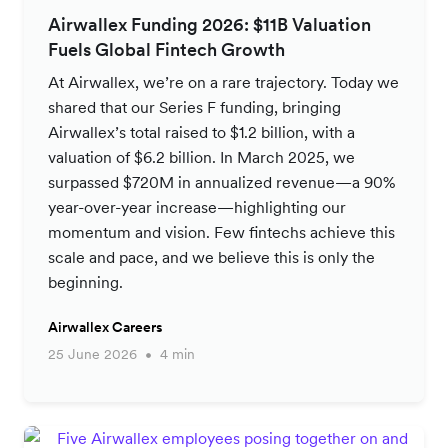
Airwallex Funding 2026: $11B Valuation
Fuels Global Fintech Growth
At Airwallex, we’re on a rare trajectory. Today we
shared that our Series F funding, bringing
Airwallex’s total raised to $1.2 billion, with a
valuation of $6.2 billion. In March 2025, we
surpassed $720M in annualized revenue—a 90%
year-over-year increase—highlighting our
momentum and vision. Few fintechs achieve this
scale and pace, and we believe this is only the
beginning.
Airwallex Careers
25 June 2026
4 min