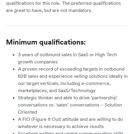
qualifications for this role. The preferred qualifications
are great to have, but are not mandatory.
Minimum qualifications:
3 years of outbound sales in SaaS or High Tech
growth companies
A proven record of exceeding targets in outbound
B2B sales and experience selling solutions ideally in
our target verticals, including e-commerce,
marketplaces, and SaaS/Technology
Strategic thinker and able to drive ‘partnership’
conversations vs. ‘sales’ conversations – Solution
Oriented
A FIO (Figure It Out) attitude and are willing to do
whatever is necessary to achieve results
Excellent written and verbal communication skills