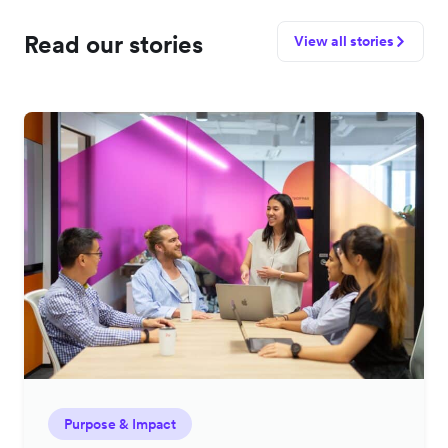
Read our stories
View all stories
Purpose & Impact