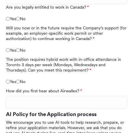
Are you legally entitled to work in Canada?
Yes
No
Will you now or in the future require the Company’s support (for
example, an employer-specific work permit or other
authorization) to continue working in Canada?
Yes
No
The position requires hybrid work with in-office attendance in
Toronto 3 days per week (Mondays, Wednesdays and
Thursdays). Can you meet this requirement?
Yes
No
How did you first hear about Airwallex?
AI Policy for the Application process
We encourage you to use AI tools to help research, prepare, or
refine your application materials. However, we ask that you do