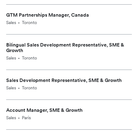
GTM Partnerships Manager, Canada
Sales
Toronto
•
Bilingual Sales Development Representative, SME &
Growth
Sales
Toronto
•
Sales Development Representative, SME & Growth
Sales
Toronto
•
Account Manager, SME & Growth
Sales
Paris
•