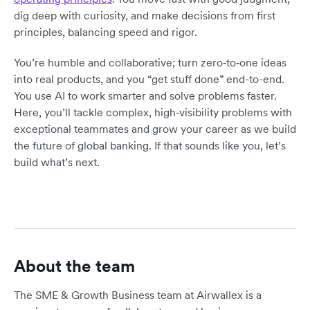
dig deep with curiosity, and make decisions from first
principles, balancing speed and rigor.
You’re humble and collaborative; turn zero‑to‑one ideas
into real products, and you “get stuff done” end-to-end.
You use AI to work smarter and solve problems faster.
Here, you’ll tackle complex, high‑visibility problems with
exceptional teammates and grow your career as we build
the future of global banking. If that sounds like you, let’s
build what’s next.
About the team
The SME & Growth Business team at Airwallex is a