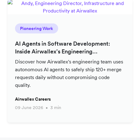
Pioneering Work
AI Agents in Software Development:
Inside Airwallex’s Engineering
Productivity Strategy
Discover how Airwallex's engineering team uses
autonomous AI agents to safely ship 120+ merge
requests daily without compromising code
quality.
Airwallex Careers
09 June 2026
3 min