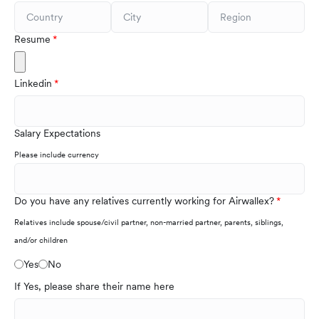
Resume
Linkedin
Salary Expectations
Please include currency
Do you have any relatives currently working for Airwallex?
Relatives include spouse/civil partner, non-married partner, parents, siblings,
and/or children
Yes
No
If Yes, please share their name here