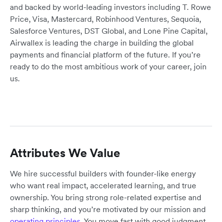
and backed by world-leading investors including T. Rowe
Price, Visa, Mastercard, Robinhood Ventures, Sequoia,
Salesforce Ventures, DST Global, and Lone Pine Capital,
Airwallex is leading the charge in building the global
payments and financial platform of the future. If you’re
ready to do the most ambitious work of your career, join
us.
Attributes We Value
We hire successful builders with founder-like energy
who want real impact, accelerated learning, and true
ownership. You bring strong role-related expertise and
sharp thinking, and you’re motivated by our mission and
operating principles
. You move fast with good judgment,