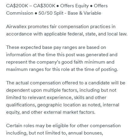
CA$200K – CA$300K • Offers Equity • Offers
Commission • 50/50 Split - Base & Variable
Airwallex promotes fair compensation practices in
accordance with applicable federal, state, and local law.
These expected base pay ranges are based on
information at the time this post was generated and
represent the company’s good faith minimum and
maximum ranges for this role at the time of posting.
The actual compensation offered to a candidate will be
dependent upon multiple factors, including but not
limited to relevant experience, skills and other
qualifications, geographic location as noted, internal
equity, and other external market factors.
Certain roles may be eligible for other compensation
including, but not limited to, annual bonuses,