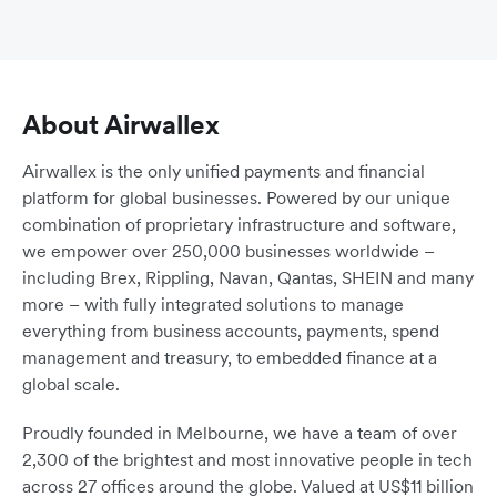
About Airwallex
Airwallex is the only unified payments and financial
platform for global businesses. Powered by our unique
combination of proprietary infrastructure and software,
we empower over 250,000 businesses worldwide –
including Brex, Rippling, Navan, Qantas, SHEIN and many
more – with fully integrated solutions to manage
everything from business accounts, payments, spend
management and treasury, to embedded finance at a
global scale.
Proudly founded in Melbourne, we have a team of over
2,300 of the brightest and most innovative people in tech
across 27 offices around the globe. Valued at US$11 billion