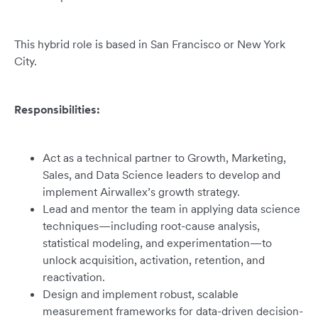
This hybrid role is based in San Francisco or New York
City.
Responsibilities:
Act as a technical partner to Growth, Marketing,
Sales, and Data Science leaders to develop and
implement Airwallex’s growth strategy.
Lead and mentor the team in applying data science
techniques—including root-cause analysis,
statistical modeling, and experimentation—to
unlock acquisition, activation, retention, and
reactivation.
Design and implement robust, scalable
measurement frameworks for data-driven decision-