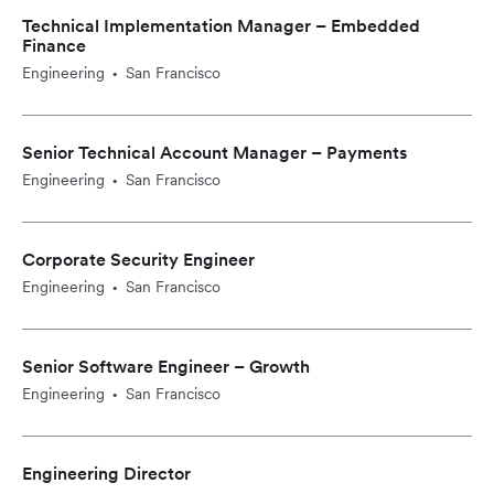
Technical Implementation Manager – Embedded
Finance
Engineering
San Francisco
•
Senior Technical Account Manager – Payments
Engineering
San Francisco
•
Corporate Security Engineer
Engineering
San Francisco
•
Senior Software Engineer – Growth
Engineering
San Francisco
•
Engineering Director