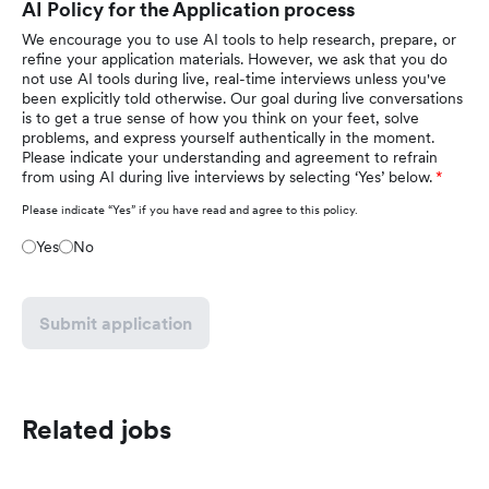
AI Policy for the Application process
We encourage you to use AI tools to help research, prepare, or
refine your application materials. However, we ask that you do
not use AI tools during live, real-time interviews unless you've
been explicitly told otherwise. Our goal during live conversations
is to get a true sense of how you think on your feet, solve
problems, and express yourself authentically in the moment.
Please indicate your understanding and agreement to refrain
from using AI during live interviews by selecting ‘Yes’ below.
Please indicate “Yes” if you have read and agree to this policy.
Yes
No
Submit application
Related jobs