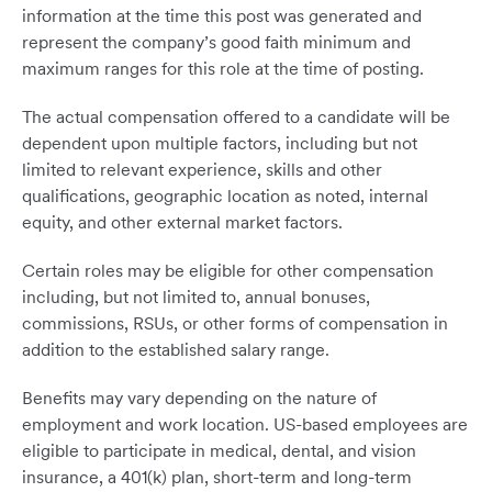
information at the time this post was generated and
represent the company’s good faith minimum and
maximum ranges for this role at the time of posting.
The actual compensation offered to a candidate will be
dependent upon multiple factors, including but not
limited to relevant experience, skills and other
qualifications, geographic location as noted, internal
equity, and other external market factors.
Certain roles may be eligible for other compensation
including, but not limited to, annual bonuses,
commissions, RSUs, or other forms of compensation in
addition to the established salary range.
Benefits may vary depending on the nature of
employment and work location. US-based employees are
eligible to participate in medical, dental, and vision
insurance, a 401(k) plan, short-term and long-term