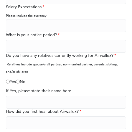
Salary Expectations
Please include the currency
What is your notice period?
Do you have any relatives currently working for Airwallex?
Relatives include spouse/civil partner, non-married partner, parents, siblings,
and/or children
Yes
No
If Yes, please state their name here
How did you first hear about Airwallex?