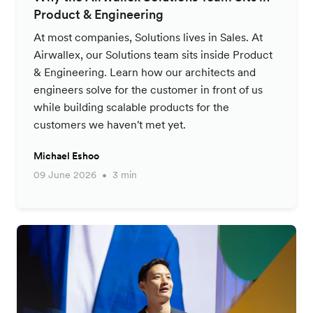
Product & Engineering
At most companies, Solutions lives in Sales. At
Airwallex, our Solutions team sits inside Product
& Engineering. Learn how our architects and
engineers solve for the customer in front of us
while building scalable products for the
customers we haven't met yet.
Michael Eshoo
09 June 2026
3 min