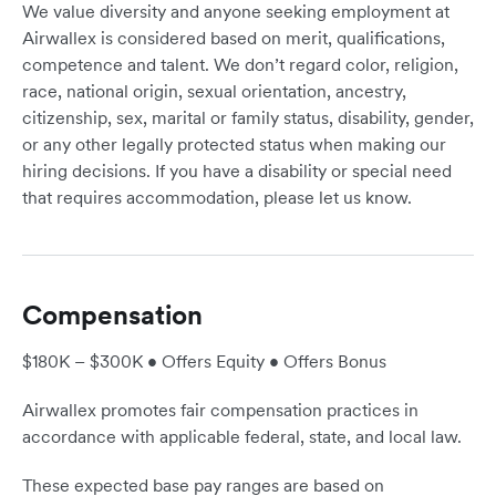
We value diversity and anyone seeking employment at
Airwallex is considered based on merit, qualifications,
competence and talent. We don’t regard color, religion,
race, national origin, sexual orientation, ancestry,
citizenship, sex, marital or family status, disability, gender,
or any other legally protected status when making our
hiring decisions. If you have a disability or special need
that requires accommodation, please let us know.
Compensation
$180K – $300K • Offers Equity • Offers Bonus
Airwallex promotes fair compensation practices in
accordance with applicable federal, state, and local law.
These expected base pay ranges are based on