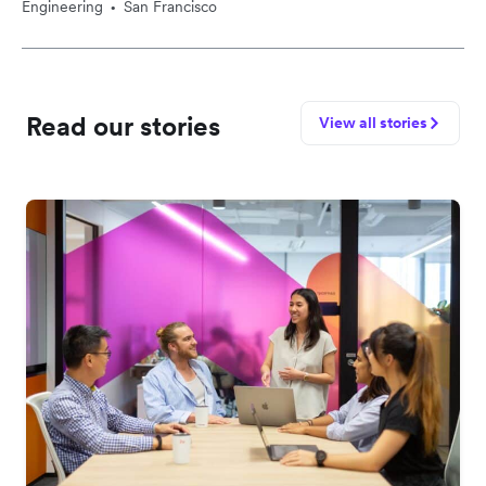
Engineering
San Francisco
•
Read our stories
View all stories