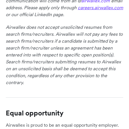
communication will come from an @
airwallex.com
email
address. Please apply only through
careers.airwallex.com
or our official LinkedIn page.
Airwallex does not accept unsolicited resumes from
search firms/recruiters. Airwallex will not pay any fees to
search firms/recruiters if a candidate is submitted by a
search firm/recruiter unless an agreement has been
entered into with respect to specific open position(s).
Search firms/recruiters submitting resumes to Airwallex
on an unsolicited basis shall be deemed to accept this
condition, regardless of any other provision to the
contrary.
Equal opportunity
Airwallex is proud to be an equal opportunity employer.