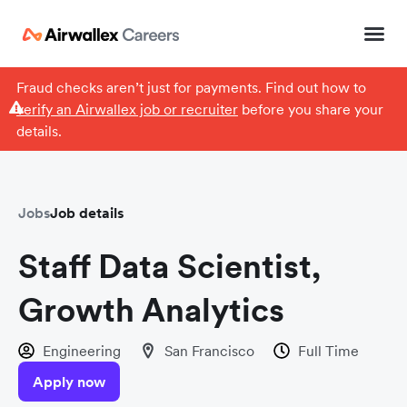
Fraud checks aren’t just for payments. Find out how to
verify an Airwallex job or recruiter
before you share your
details.
Jobs
Job details
Staff Data Scientist,
Growth Analytics
Engineering
San Francisco
Full Time
Apply now