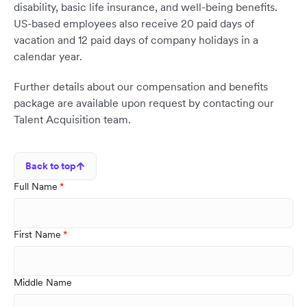
disability, basic life insurance, and well-being benefits.
US-based employees also receive 20 paid days of
vacation and 12 paid days of company holidays in a
calendar year.
Further details about our compensation and benefits
package are available upon request by contacting our
Talent Acquisition team.
Back to top
Full Name
First Name
Middle Name