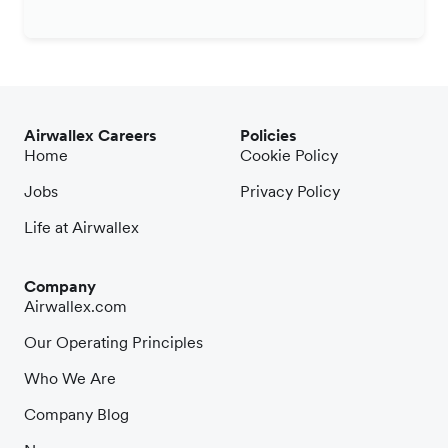
Airwallex Careers
Policies
Home
Cookie Policy
Jobs
Privacy Policy
Life at Airwallex
Company
Airwallex.com
Our Operating Principles
Who We Are
Company Blog