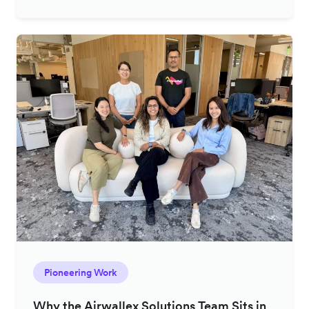
Pioneering Work
Why the Airwallex Solutions Team Sits in