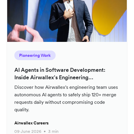
Pioneering Work
AI Agents in Software Development:
Inside Airwallex’s Engineering
Productivity Strategy
Discover how Airwallex's engineering team uses
autonomous AI agents to safely ship 120+ merge
requests daily without compromising code
quality.
Airwallex Careers
09 June 2026
3 min