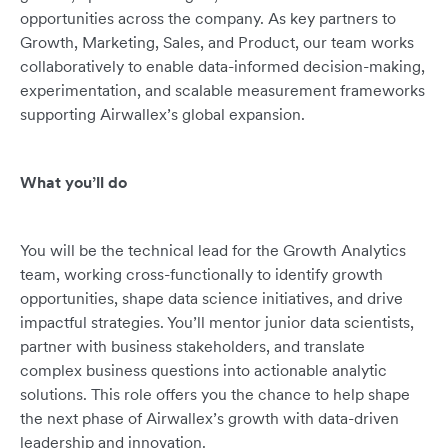
opportunities across the company. As key partners to
Growth, Marketing, Sales, and Product, our team works
collaboratively to enable data-informed decision-making,
experimentation, and scalable measurement frameworks
supporting Airwallex’s global expansion.
What you’ll do
You will be the technical lead for the Growth Analytics
team, working cross-functionally to identify growth
opportunities, shape data science initiatives, and drive
impactful strategies. You’ll mentor junior data scientists,
partner with business stakeholders, and translate
complex business questions into actionable analytic
solutions. This role offers you the chance to help shape
the next phase of Airwallex’s growth with data-driven
leadership and innovation.