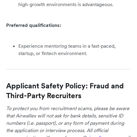
high-growth environments is advantageous.
Preferred qualifications:
Experience mentoring teams in a fast-paced,
startup, or fintech environment.
Applicant Safety Policy: Fraud and
Third-Party Recruiters
To protect you from recruitment scams, please be aware
that Airwallex will not ask for bank details, sensitive ID
numbers (i.e. passport), or any form of payment during
the application or interview process. All official