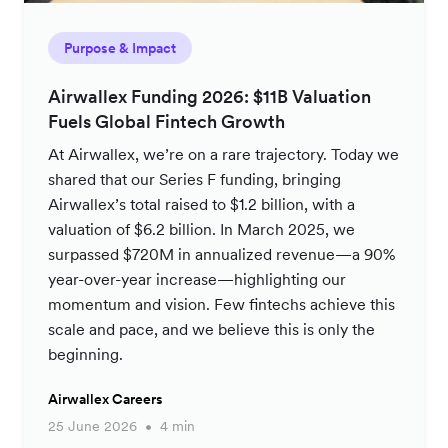
Purpose & Impact
Airwallex Funding 2026: $11B Valuation
Fuels Global Fintech Growth
At Airwallex, we’re on a rare trajectory. Today we
shared that our Series F funding, bringing
Airwallex’s total raised to $1.2 billion, with a
valuation of $6.2 billion. In March 2025, we
surpassed $720M in annualized revenue—a 90%
year-over-year increase—highlighting our
momentum and vision. Few fintechs achieve this
scale and pace, and we believe this is only the
beginning.
Airwallex Careers
25 June 2026
4 min