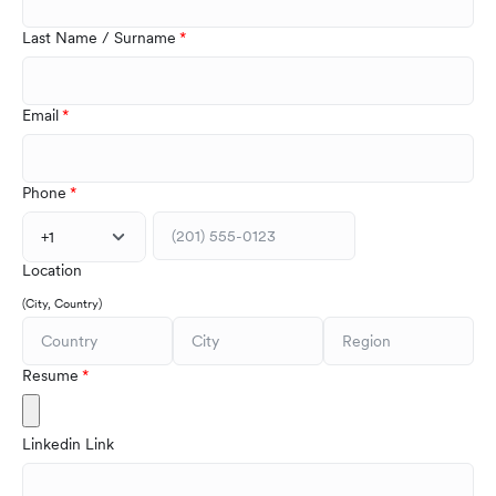
Last Name / Surname
Email
Phone
+1
Location
(City, Country)
Resume
Linkedin Link