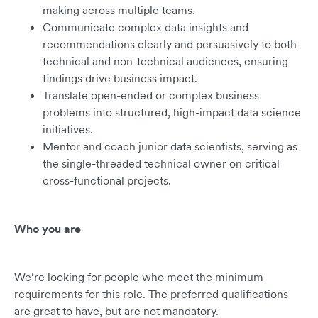
making across multiple teams.
Communicate complex data insights and
recommendations clearly and persuasively to both
technical and non-technical audiences, ensuring
findings drive business impact.
Translate open-ended or complex business
problems into structured, high-impact data science
initiatives.
Mentor and coach junior data scientists, serving as
the single-threaded technical owner on critical
cross-functional projects.
Who you are
We’re looking for people who meet the minimum
requirements for this role. The preferred qualifications
are great to have, but are not mandatory.