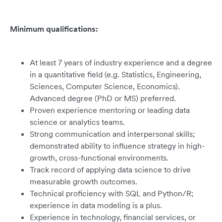
Minimum qualifications:
At least 7 years of industry experience and a degree
in a quantitative field (e.g. Statistics, Engineering,
Sciences, Computer Science, Economics).
Advanced degree (PhD or MS) preferred.
Proven experience mentoring or leading data
science or analytics teams.
Strong communication and interpersonal skills;
demonstrated ability to influence strategy in high-
growth, cross-functional environments.
Track record of applying data science to drive
measurable growth outcomes.
Technical proficiency with SQL and Python/R;
experience in data modeling is a plus.
Experience in technology, financial services, or