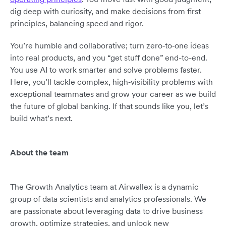
dig deep with curiosity, and make decisions from first
principles, balancing speed and rigor.
You’re humble and collaborative; turn zero‑to‑one ideas
into real products, and you “get stuff done” end-to-end.
You use AI to work smarter and solve problems faster.
Here, you’ll tackle complex, high‑visibility problems with
exceptional teammates and grow your career as we build
the future of global banking. If that sounds like you, let’s
build what’s next.
About the team
The Growth Analytics team at Airwallex is a dynamic
group of data scientists and analytics professionals. We
are passionate about leveraging data to drive business
growth, optimize strategies, and unlock new