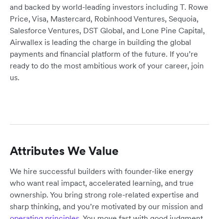
and backed by world-leading investors including T. Rowe
Price, Visa, Mastercard, Robinhood Ventures, Sequoia,
Salesforce Ventures, DST Global, and Lone Pine Capital,
Airwallex is leading the charge in building the global
payments and financial platform of the future. If you’re
ready to do the most ambitious work of your career, join
us.
Attributes We Value
We hire successful builders with founder-like energy
who want real impact, accelerated learning, and true
ownership. You bring strong role-related expertise and
sharp thinking, and you’re motivated by our mission and
operating principles
. You move fast with good judgment,