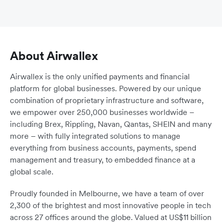
About Airwallex
Airwallex is the only unified payments and financial
platform for global businesses. Powered by our unique
combination of proprietary infrastructure and software,
we empower over 250,000 businesses worldwide –
including Brex, Rippling, Navan, Qantas, SHEIN and many
more – with fully integrated solutions to manage
everything from business accounts, payments, spend
management and treasury, to embedded finance at a
global scale.
Proudly founded in Melbourne, we have a team of over
2,300 of the brightest and most innovative people in tech
across 27 offices around the globe. Valued at US$11 billion