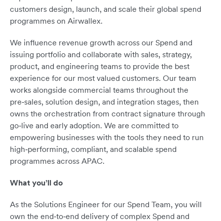
customers design, launch, and scale their global spend
programmes on Airwallex.
We influence revenue growth across our Spend and
issuing portfolio and collaborate with sales, strategy,
product, and engineering teams to provide the best
experience for our most valued customers. Our team
works alongside commercial teams throughout the
pre‑sales, solution design, and integration stages, then
owns the orchestration from contract signature through
go‑live and early adoption. We are committed to
empowering businesses with the tools they need to run
high‑performing, compliant, and scalable spend
programmes across APAC.
What you’ll do
As the Solutions Engineer for our Spend Team, you will
own the end‑to‑end delivery of complex Spend and