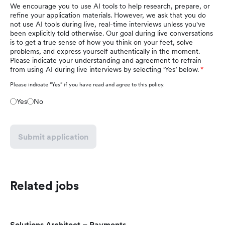
We encourage you to use AI tools to help research, prepare, or
refine your application materials. However, we ask that you do
not use AI tools during live, real-time interviews unless you've
been explicitly told otherwise. Our goal during live conversations
is to get a true sense of how you think on your feet, solve
problems, and express yourself authentically in the moment.
Please indicate your understanding and agreement to refrain
from using AI during live interviews by selecting ‘Yes’ below.
Please indicate “Yes” if you have read and agree to this policy.
Yes
No
Submit application
Related jobs
Solutions Architect – Payments