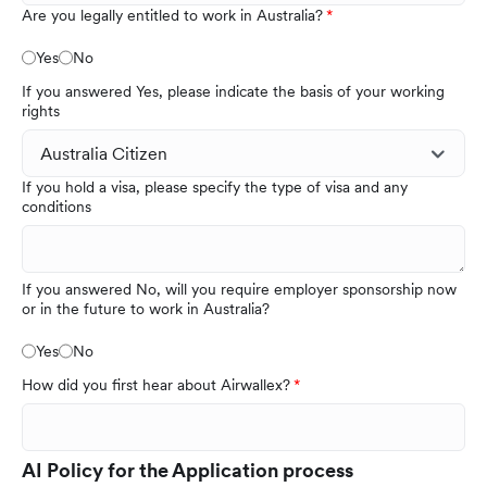
Are you legally entitled to work in Australia?
Yes
No
If you answered Yes, please indicate the basis of your working
rights
If you hold a visa, please specify the type of visa and any
conditions
If you answered No, will you require employer sponsorship now
or in the future to work in Australia?
Yes
No
How did you first hear about Airwallex?
AI Policy for the Application process