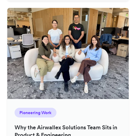
Pioneering Work
Why the Airwallex Solutions Team Sits in
Product & Engineering