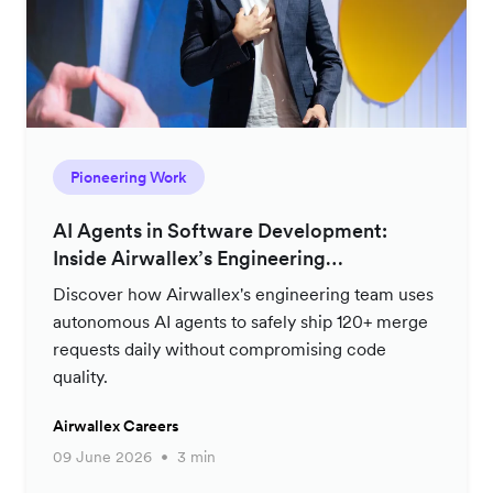
Pioneering Work
AI Agents in Software Development:
Inside Airwallex’s Engineering
Productivity Strategy
Discover how Airwallex's engineering team uses
autonomous AI agents to safely ship 120+ merge
requests daily without compromising code
quality.
Airwallex Careers
09 June 2026
3 min