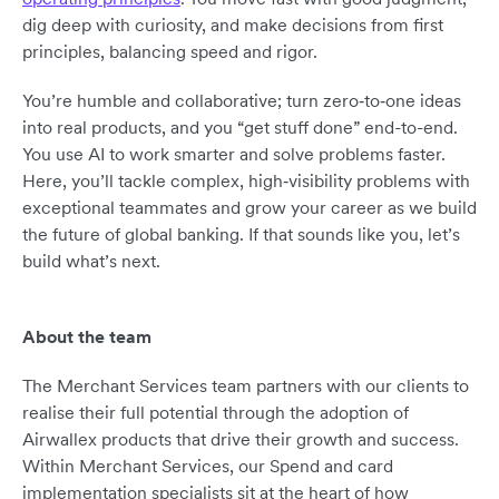
dig deep with curiosity, and make decisions from first
principles, balancing speed and rigor.
You’re humble and collaborative; turn zero‑to‑one ideas
into real products, and you “get stuff done” end-to-end.
You use AI to work smarter and solve problems faster.
Here, you’ll tackle complex, high‑visibility problems with
exceptional teammates and grow your career as we build
the future of global banking. If that sounds like you, let’s
build what’s next.
About the team
The Merchant Services team partners with our clients to
realise their full potential through the adoption of
Airwallex products that drive their growth and success.
Within Merchant Services, our Spend and card
implementation specialists sit at the heart of how