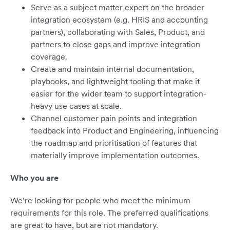
Serve as a subject matter expert on the broader
integration ecosystem (e.g. HRIS and accounting
partners), collaborating with Sales, Product, and
partners to close gaps and improve integration
coverage.
Create and maintain internal documentation,
playbooks, and lightweight tooling that make it
easier for the wider team to support integration-
heavy use cases at scale.
Channel customer pain points and integration
feedback into Product and Engineering, influencing
the roadmap and prioritisation of features that
materially improve implementation outcomes.
Who you are
We’re looking for people who meet the minimum
requirements for this role. The preferred qualifications
are great to have, but are not mandatory.