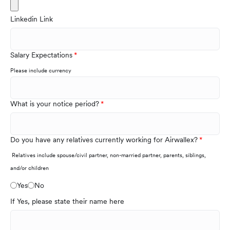
Linkedin Link
Salary Expectations
Please include currency
What is your notice period?
Do you have any relatives currently working for Airwallex?
Relatives include spouse/civil partner, non-married partner, parents, siblings,
and/or children
Yes
No
If Yes, please state their name here