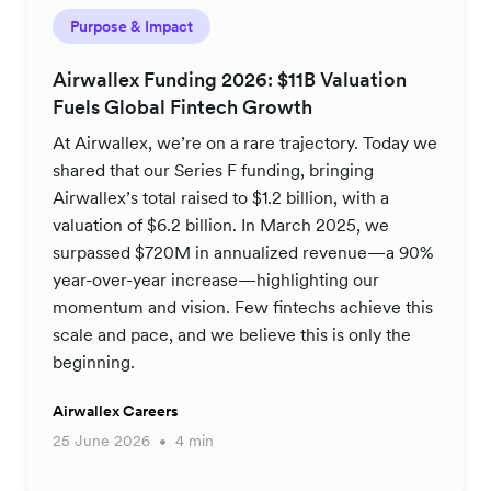
Purpose & Impact
Airwallex Funding 2026: $11B Valuation
Fuels Global Fintech Growth
At Airwallex, we’re on a rare trajectory. Today we
shared that our Series F funding, bringing
Airwallex’s total raised to $1.2 billion, with a
valuation of $6.2 billion. In March 2025, we
surpassed $720M in annualized revenue—a 90%
year-over-year increase—highlighting our
momentum and vision. Few fintechs achieve this
scale and pace, and we believe this is only the
beginning.
Airwallex Careers
25 June 2026
4 min