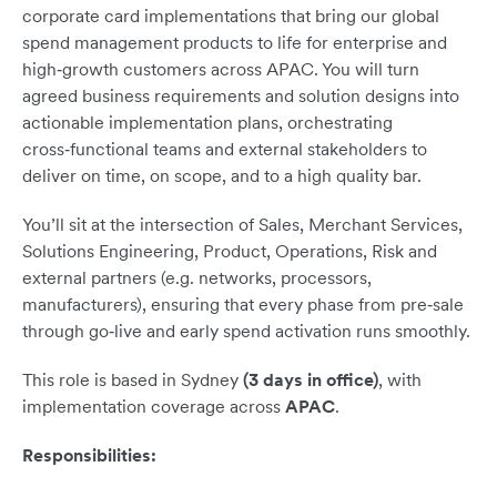
corporate card implementations that bring our global
spend management products to life for enterprise and
high‑growth customers across APAC. You will turn
agreed business requirements and solution designs into
actionable implementation plans, orchestrating
cross‑functional teams and external stakeholders to
deliver on time, on scope, and to a high quality bar.
You’ll sit at the intersection of Sales, Merchant Services,
Solutions Engineering, Product, Operations, Risk and
external partners (e.g. networks, processors,
manufacturers), ensuring that every phase from pre‑sale
through go‑live and early spend activation runs smoothly.
This role is based in Sydney
(3 days in office)
, with
implementation coverage across
APAC
.
Responsibilities: