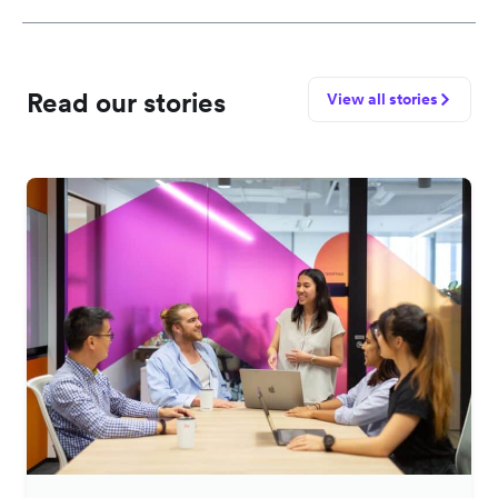
Read our stories
View all stories