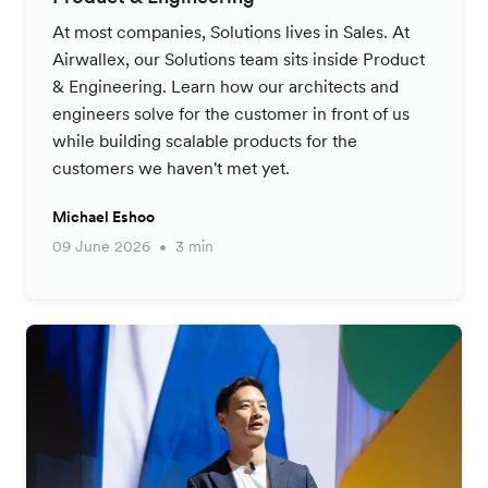
At most companies, Solutions lives in Sales. At
Airwallex, our Solutions team sits inside Product
& Engineering. Learn how our architects and
engineers solve for the customer in front of us
while building scalable products for the
customers we haven't met yet.
Michael Eshoo
09 June 2026
3 min