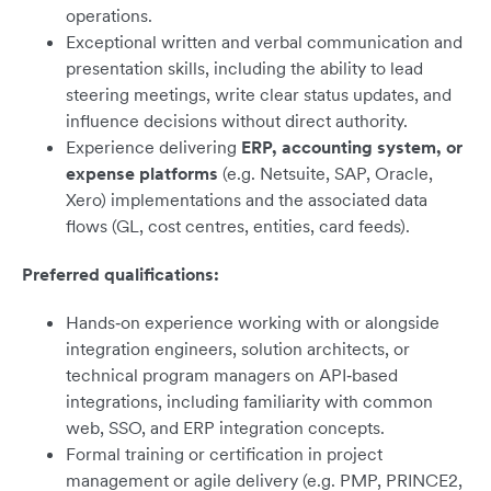
operations.
Exceptional written and verbal communication and
presentation skills, including the ability to lead
steering meetings, write clear status updates, and
influence decisions without direct authority.
Experience delivering
ERP, accounting system, or
expense platforms
(e.g. Netsuite, SAP, Oracle,
Xero) implementations and the associated data
flows (GL, cost centres, entities, card feeds).
Preferred qualifications:
Hands‑on experience working with or alongside
integration engineers, solution architects, or
technical program managers on API‑based
integrations, including familiarity with common
web, SSO, and ERP integration concepts.
Formal training or certification in project
management or agile delivery (e.g. PMP, PRINCE2,