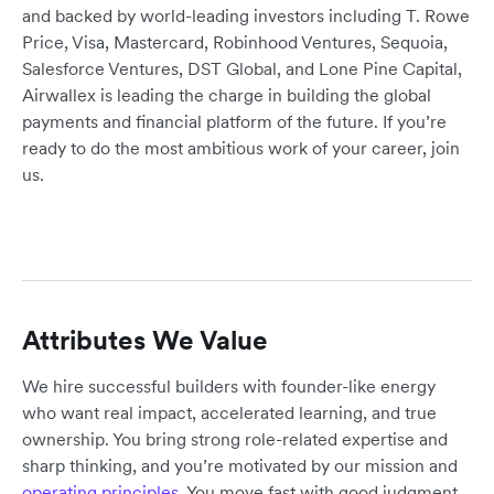
and backed by world-leading investors including T. Rowe
Price, Visa, Mastercard, Robinhood Ventures, Sequoia,
Salesforce Ventures, DST Global, and Lone Pine Capital,
Airwallex is leading the charge in building the global
payments and financial platform of the future. If you’re
ready to do the most ambitious work of your career, join
us.
Attributes We Value
We hire successful builders with founder-like energy
who want real impact, accelerated learning, and true
ownership. You bring strong role-related expertise and
sharp thinking, and you’re motivated by our mission and
operating principles
. You move fast with good judgment,