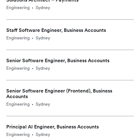
Engineering
Sydney
•
Staff Software Engineer, Business Accounts
Engineering
Sydney
•
Senior Software Engineer, Business Accounts
Engineering
Sydney
•
Senior Software Engineer (Frontend), Business
Accounts
Engineering
Sydney
•
Principal AI Engineer, Business Accounts
Engineering
Sydney
•