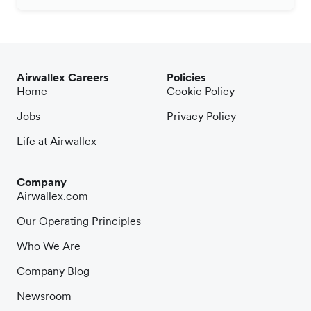
Airwallex Careers
Policies
Home
Cookie Policy
Jobs
Privacy Policy
Life at Airwallex
Company
Airwallex.com
Our Operating Principles
Who We Are
Company Blog
Newsroom