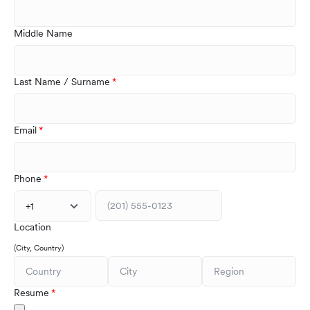
Middle Name
Last Name / Surname
Email
Phone
+1
Location
(City, Country)
Resume