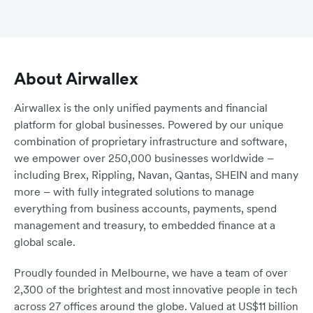
About Airwallex
Airwallex is the only unified payments and financial
platform for global businesses. Powered by our unique
combination of proprietary infrastructure and software,
we empower over 250,000 businesses worldwide –
including Brex, Rippling, Navan, Qantas, SHEIN and many
more – with fully integrated solutions to manage
everything from business accounts, payments, spend
management and treasury, to embedded finance at a
global scale.
Proudly founded in Melbourne, we have a team of over
2,300 of the brightest and most innovative people in tech
across 27 offices around the globe. Valued at US$11 billion