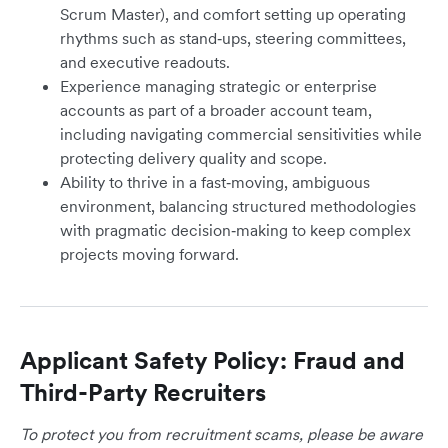
Scrum Master), and comfort setting up operating
rhythms such as stand‑ups, steering committees,
and executive readouts.
Experience managing strategic or enterprise
accounts as part of a broader account team,
including navigating commercial sensitivities while
protecting delivery quality and scope.
Ability to thrive in a fast‑moving, ambiguous
environment, balancing structured methodologies
with pragmatic decision‑making to keep complex
projects moving forward.
Applicant Safety Policy: Fraud and
Third-Party Recruiters
To protect you from recruitment scams, please be aware