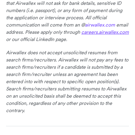
that Airwallex will not ask for bank details, sensitive ID
numbers (i.e. passport), or any form of payment during
the application or interview process. All official
communication will come from an @
airwallex.com
email
address. Please apply only through
careers.airwallex.com
or our official LinkedIn page.
Airwallex does not accept unsolicited resumes from
search firms/recruiters. Airwallex will not pay any fees to
search firms/recruiters if a candidate is submitted by a
search firm/recruiter unless an agreement has been
entered into with respect to specific open position(s).
Search firms/recruiters submitting resumes to Airwallex
on an unsolicited basis shall be deemed to accept this
condition, regardless of any other provision to the
contrary.