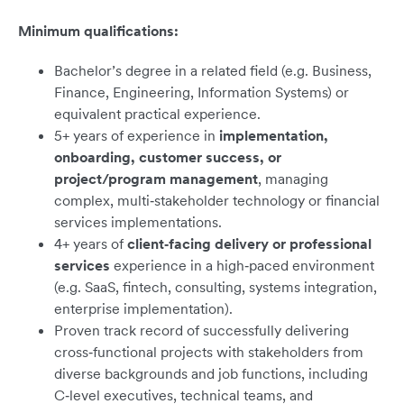
Minimum qualifications:
Bachelor’s degree in a related field (e.g. Business,
Finance, Engineering, Information Systems) or
equivalent practical experience.
5+ years of experience in
implementation,
onboarding, customer success, or
project/program management
, managing
complex, multi‑stakeholder technology or financial
services implementations.
4+ years of
client‑facing delivery or professional
services
experience in a high‑paced environment
(e.g. SaaS, fintech, consulting, systems integration,
enterprise implementation).
Proven track record of successfully delivering
cross‑functional projects with stakeholders from
diverse backgrounds and job functions, including
C‑level executives, technical teams, and