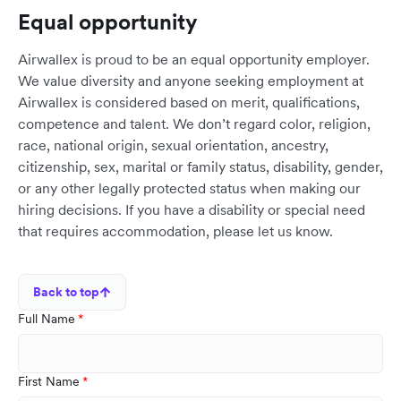
Equal opportunity
Airwallex is proud to be an equal opportunity employer.
We value diversity and anyone seeking employment at
Airwallex is considered based on merit, qualifications,
competence and talent. We don’t regard color, religion,
race, national origin, sexual orientation, ancestry,
citizenship, sex, marital or family status, disability, gender,
or any other legally protected status when making our
hiring decisions. If you have a disability or special need
that requires accommodation, please let us know.
Back to top
Full Name
First Name