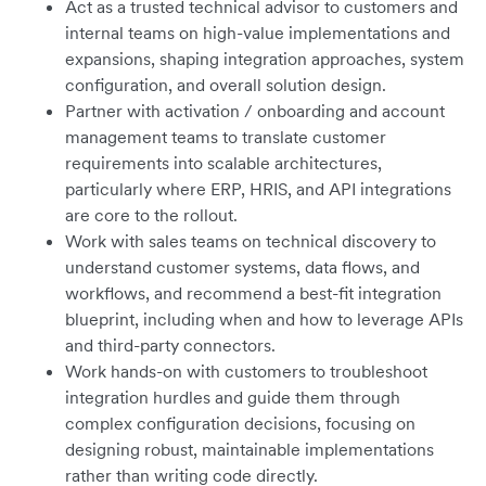
Act as a trusted technical advisor to customers and
internal teams on high-value implementations and
expansions, shaping integration approaches, system
configuration, and overall solution design.
Partner with activation / onboarding and account
management teams to translate customer
requirements into scalable architectures,
particularly where ERP, HRIS, and API integrations
are core to the rollout.
Work with sales teams on technical discovery to
understand customer systems, data flows, and
workflows, and recommend a best-fit integration
blueprint, including when and how to leverage APIs
and third-party connectors.
Work hands-on with customers to troubleshoot
integration hurdles and guide them through
complex configuration decisions, focusing on
designing robust, maintainable implementations
rather than writing code directly.