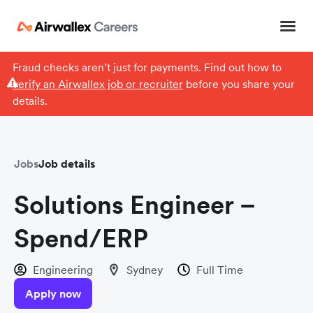
Fraud checks aren’t just for payments. Find out how to
verify an Airwallex job or recruiter
before you share your
details.
Jobs
Job details
Solutions Engineer –
Spend/ERP
Engineering
Sydney
Full Time
Apply now