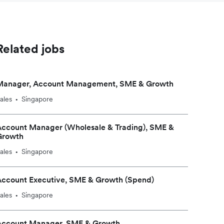
Related jobs
Manager, Account Management, SME & Growth
ales
Singapore
•
Account Manager (Wholesale & Trading), SME &
Growth
ales
Singapore
•
Account Executive, SME & Growth (Spend)
ales
Singapore
•
Account Manager, SME & Growth