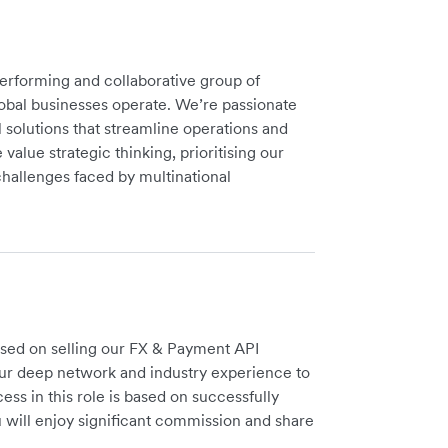
performing and collaborative group of
lobal businesses operate. We’re passionate
 solutions that streamline operations and
value strategic thinking, prioritising our
hallenges faced by multinational
used on selling our FX & Payment API
our deep network and industry experience to
ess in this role is based on successfully
 will enjoy significant commission and share