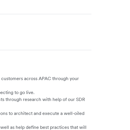
e customers across APAC through your
cting to go live.
ts through research with help of our SDR
ons to architect and execute a well-oiled
well as help define best practices that will