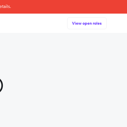
tails.
View open roles
)