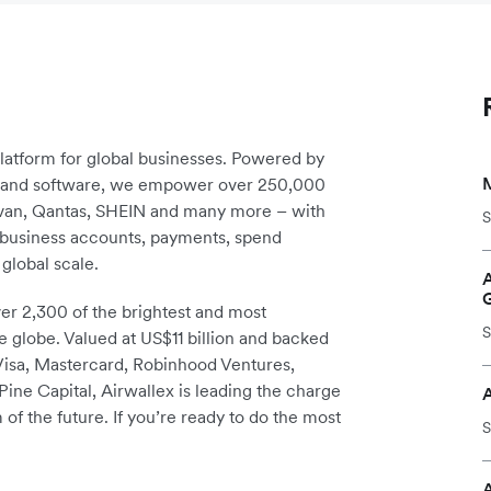
platform for global businesses. Powered by
re and software, we empower over 250,000
avan, Qantas, SHEIN and many more – with
S
m business accounts, payments, spend
global scale.
r 2,300 of the brightest and most
S
e globe. Valued at US$11 billion and backed
 Visa, Mastercard, Robinhood Ventures,
ine Capital, Airwallex is leading the charge
 of the future. If you’re ready to do the most
S