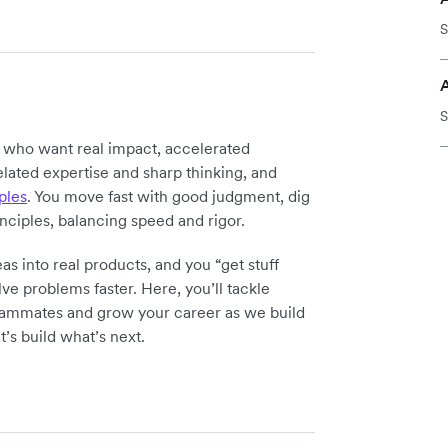
S
S
y who want real impact, accelerated
elated expertise and sharp thinking, and
ples
. You move fast with good judgment, dig
inciples, balancing speed and rigor.
as into real products, and you “get stuff
ve problems faster. Here, you’ll tackle
teammates and grow your career as we build
t’s build what’s next.