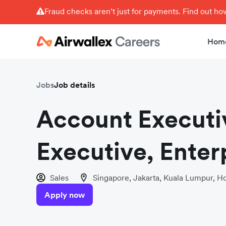
Fraud checks aren’t just for payments. Find out h
Hom
Jobs
Job details
Account Executi
Executive, Enterp
Sales
Singapore, Jakarta, Kuala Lumpur, Ho
Apply now