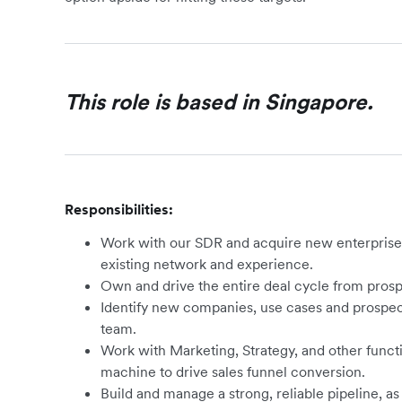
This role is based in Singapore.
Responsibilities:
Work with our SDR and acquire new enterpris
existing network and experience.
Own and drive the entire deal cycle from prospe
Identify new companies, use cases and prospec
team.
Work with Marketing, Strategy, and other functi
machine to drive sales funnel conversion.
Build and manage a strong, reliable pipeline, as 