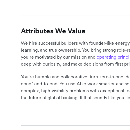
Attributes We Value
We hire successful builders with founder-like energ
learning, and true ownership. You bring strong role-r
you’re motivated by our mission and
operating princi
deep with curiosity, and make decisions from first pr
You’re humble and collaborative; turn zero‑to‑one ide
done” end-to-end. You use AI to work smarter and sol
complex, high‑visibility problems with exceptional 
the future of global banking. If that sounds like you, le