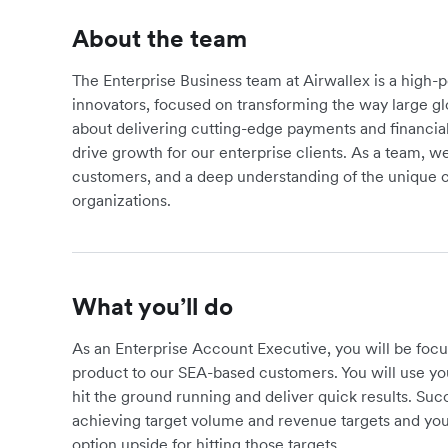
About the team
The Enterprise Business team at Airwallex is a high-
innovators, focused on transforming the way large g
about delivering cutting-edge payments and financial
drive growth for our enterprise clients. As a team, we 
customers, and a deep understanding of the unique c
organizations.
What you’ll do
As an Enterprise Account Executive, you will be foc
product to our SEA-based customers. You will use y
hit the ground running and deliver quick results. Succ
achieving target volume and revenue targets and you
option upside for hitting those targets.