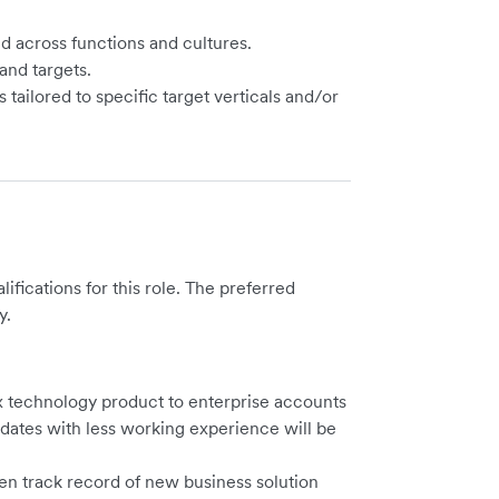
nd across functions and cultures.
and targets.
ailored to specific target verticals and/or
ications for this role. The preferred
y.
ex technology product to enterprise accounts
didates with less working experience will be
ven track record of new business solution