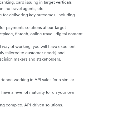
banking, card issuing in target verticals
line travel agents, etc.
 for delivering key outcomes, including
or payments solutions at our target
ce, fintech, online travel, digital content
d way of working, you will have excellent
tly tailored to customer needs) and
decision makers and stakeholders.
ience working in API sales for a similar
have a level of maturity to run your own
ling complex, API-driven solutions.