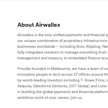
About Airwallex
Airwallex is the only unified payments and financial 
our unique combination of proprietary infrastructu
businesses worldwide – including Brex, Rippling, N
fully integrated solutions to manage everything fro
management and treasury, to embedded finance at a 
Proudly founded in Melbourne, we have a team of ove
innovative people in tech across 27 offices around th
by world-leading investors including T. Rowe Price,
Sequoia, Salesforce Ventures, DST Global, and Lone P
in building the global payments and financial platform
ambitious work of your career, join us.