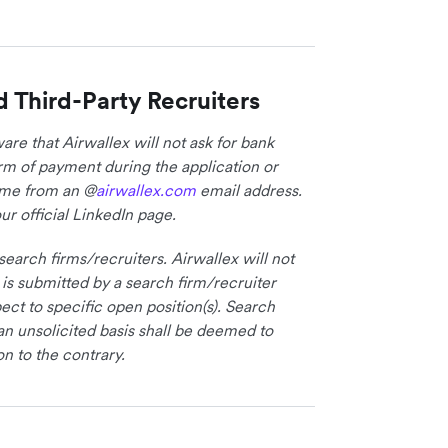
d Third-Party Recruiters
re that Airwallex will not ask for bank
form of payment during the application or
come from an @
airwallex.com
email address.
ur official LinkedIn page.
earch firms/recruiters. Airwallex will not
 is submitted by a search firm/recruiter
ct to specific open position(s). Search
an unsolicited basis shall be deemed to
on to the contrary.