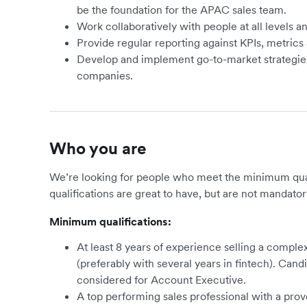
be the foundation for the APAC sales team.
Work collaboratively with people at all levels a
Provide regular reporting against KPIs, metrics 
Develop and implement go-to-market strategies t
companies.
Who you are
We’re looking for people who meet the minimum qualif
qualifications are great to have, but are not mandator
Minimum qualifications:
At least 8 years of experience selling a compl
(preferably with several years in fintech). Can
considered for Account Executive.
A top performing sales professional with a pro