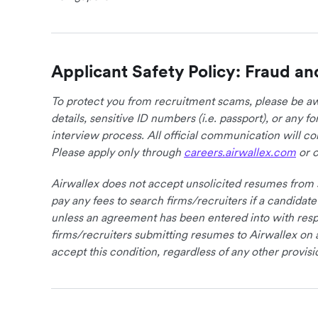
Applicant Safety Policy: Fraud an
To protect you from recruitment scams, please be awa
details, sensitive ID numbers (i.e. passport), or any 
interview process. All official communication will 
Please apply only through
careers.airwallex.com
or o
Airwallex does not accept unsolicited resumes from s
pay any fees to search firms/recruiters if a candidate
unless an agreement has been entered into with respe
firms/recruiters submitting resumes to Airwallex on 
accept this condition, regardless of any other provisi