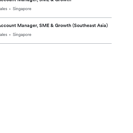
ales
Singapore
•
Account Manager, SME & Growth (Southeast Asia)
ales
Singapore
•