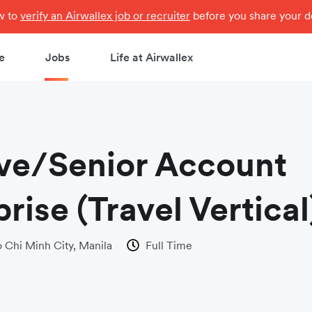
ow to
verify an Airwallex job or recruiter
before you share your de
e
Jobs
Life at Airwallex
ve/Senior Account
rise (Travel Vertical
 Chi Minh City, Manila
Full Time