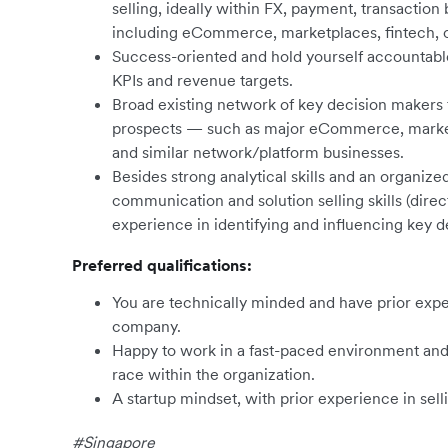
selling, ideally within FX, payment, transaction 
including eCommerce, marketplaces, fintech, on
Success-oriented and hold yourself accountable
KPIs and revenue targets.
Broad existing network of key decision makers f
prospects — such as major eCommerce, marketpla
and similar network/platform businesses.
Besides strong analytical skills and an organize
communication and solution selling skills (direc
experience in identifying and influencing key 
Preferred qualifications:
You are technically minded and have prior exper
company.
Happy to work in a fast-paced environment and 
race within the organization.
A startup mindset, with prior experience in sel
#Singapore