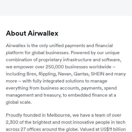
About Airwallex
Airwallex is the only unified payments and financial
platform for global businesses. Powered by our unique
combination of proprietary infrastructure and software,
we empower over 250,000 businesses worldwide –
including Brex, Rippling, Navan, Qantas, SHEIN and many
more – with fully integrated solutions to manage
everything from business accounts, payments, spend
management and treasury, to embedded finance at a
global scale.
Proudly founded in Melbourne, we have a team of over
2,300 of the brightest and most innovative people in tech
across 27 offices around the globe. Valued at US$11 billion