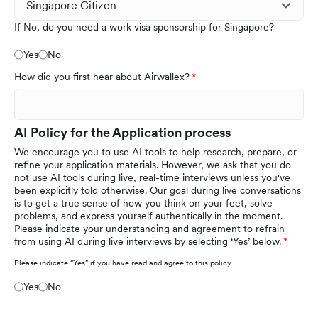
If No, do you need a work visa sponsorship for Singapore?
Yes
No
How did you first hear about Airwallex?
AI Policy for the Application process
We encourage you to use AI tools to help research, prepare, or
refine your application materials. However, we ask that you do
not use AI tools during live, real-time interviews unless you've
been explicitly told otherwise. Our goal during live conversations
is to get a true sense of how you think on your feet, solve
problems, and express yourself authentically in the moment.
Please indicate your understanding and agreement to refrain
from using AI during live interviews by selecting ‘Yes’ below.
Please indicate “Yes” if you have read and agree to this policy.
Yes
No