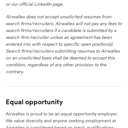
or our official LinkedIn page.
Airwallex does not accept unsolicited resumes from
search firms/recruiters. Airwallex will not pay any fees to
search firms/recruiters if a candidate is submitted by a
search firm/recruiter unless an agreement has been
entered into with respect to specific open position(s).
Search firms/recruiters submitting resumes to Airwallex
on an unsolicited basis shall be deemed to accept this
condition, regardless of any other provision to the
contrary.
Equal opportunity
Airwallex is proud to be an equal opportunity employer.
We value diversity and anyone seeking employment at
Airwallex is considered based on merit, qualifications,