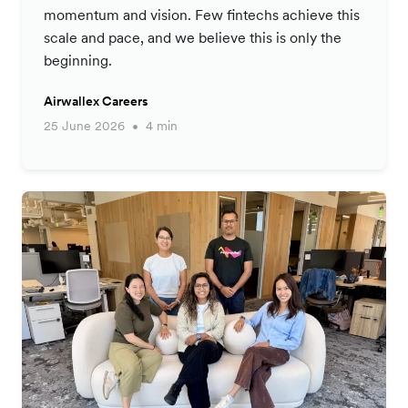
momentum and vision. Few fintechs achieve this
scale and pace, and we believe this is only the
beginning.
Airwallex Careers
25 June 2026
4 min