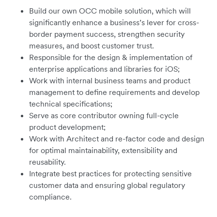
Build our own OCC mobile solution, which will
significantly enhance a business’s lever for cross-
border payment success, strengthen security
measures, and boost customer trust.
Responsible for the design & implementation of
enterprise applications and libraries for iOS;
Work with internal business teams and product
management to define requirements and develop
technical specifications;
Serve as core contributor owning full-cycle
product development;
Work with Architect and re-factor code and design
for optimal maintainability, extensibility and
reusability.
Integrate best practices for protecting sensitive
customer data and ensuring global regulatory
compliance.