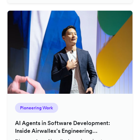
Pioneering Work
AI Agents in Software Development:
Inside Airwallex’s Engineering
Productivity Strategy