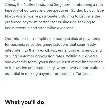
China, the Netherlands, and Singapore, embracing a rich
tapestry of cultures and perspectives. Guided by our True
North Vision, we’re passionately striving to become the
preferred payment partner for businesses seeking to
boost revenue and streamline expenses.
Our mission is to simplify the complexities of payments
for businesses by designing solutions that seamlessly
integrate into their workflows, enhancing efficiency and
driving customer conversion rates. Within our diverse
and dynamic team, you’ll find yourself at the intersection
of innovation and practicality, where every contribution is
essential in making payment processes effortless.
What you’ll do