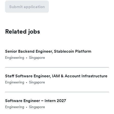
Submit application
Related jobs
Senior Backend Engineer, Stablecoin Platform
Engineering
Singapore
•
Staff Software Engineer, IAM & Account Infrastructure
Engineering
Singapore
•
Software Engineer – Intern 2027
Engineering
Singapore
•