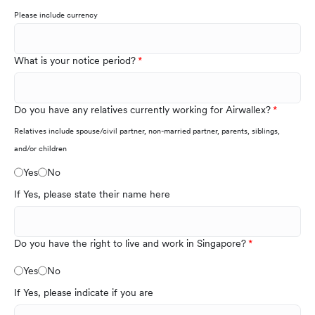
Please include currency
What is your notice period?
Do you have any relatives currently working for Airwallex?
Relatives include spouse/civil partner, non-married partner, parents, siblings,
and/or children
Yes
No
If Yes, please state their name here
Do you have the right to live and work in Singapore?
Yes
No
If Yes, please indicate if you are