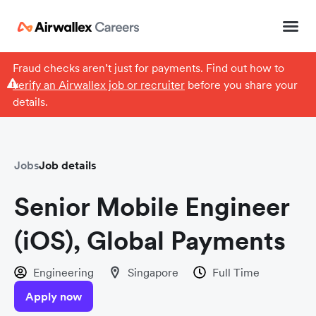
Fraud checks aren’t just for payments. Find out how to
verify an Airwallex job or recruiter
before you share your
details.
Jobs
Job details
Senior Mobile Engineer
(iOS), Global Payments
Engineering
Singapore
Full Time
Apply now