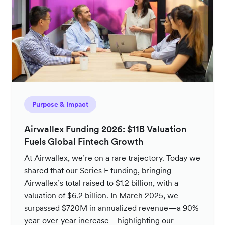
Purpose & Impact
Airwallex Funding 2026: $11B Valuation
Fuels Global Fintech Growth
At Airwallex, we’re on a rare trajectory. Today we
shared that our Series F funding, bringing
Airwallex’s total raised to $1.2 billion, with a
valuation of $6.2 billion. In March 2025, we
surpassed $720M in annualized revenue—a 90%
year-over-year increase—highlighting our