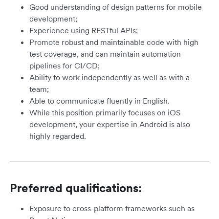
Good understanding of design patterns for mobile
development;
Experience using RESTful APIs;
Promote robust and maintainable code with high
test coverage, and can maintain automation
pipelines for CI/CD;
Ability to work independently as well as with a
team;
Able to communicate fluently in English.
While this position primarily focuses on iOS
development, your expertise in Android is also
highly regarded.
Preferred qualifications:
Exposure to cross-platform frameworks such as