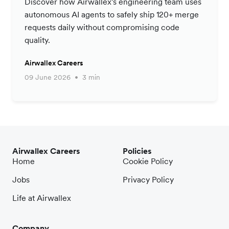
Discover how Airwallex's engineering team uses
autonomous AI agents to safely ship 120+ merge
requests daily without compromising code
quality.
Airwallex Careers
09 June 2026
3 min
Airwallex Careers
Policies
Home
Cookie Policy
Jobs
Privacy Policy
Life at Airwallex
Company