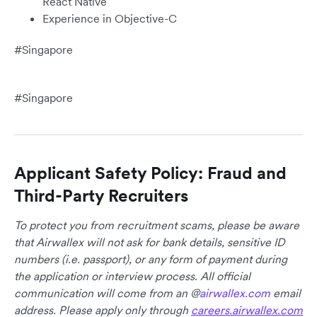
React Native
Experience in Objective-C
#Singapore
#Singapore
Applicant Safety Policy: Fraud and
Third-Party Recruiters
To protect you from recruitment scams, please be aware
that Airwallex will not ask for bank details, sensitive ID
numbers (i.e. passport), or any form of payment during
the application or interview process. All official
communication will come from an @
airwallex.com
email
address. Please apply only through
careers.airwallex.com