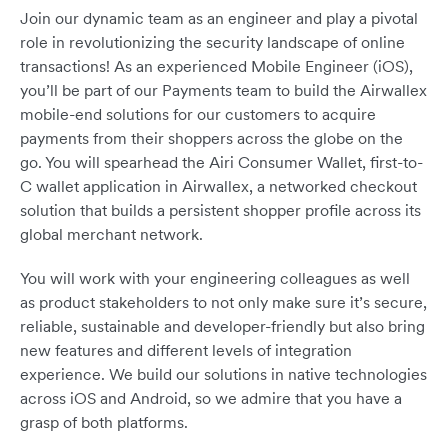
Join our dynamic team as an engineer and play a pivotal
role in revolutionizing the security landscape of online
transactions! As an experienced Mobile Engineer (iOS),
you’ll be part of our Payments team to build the Airwallex
mobile-end solutions for our customers to acquire
payments from their shoppers across the globe on the
go. You will spearhead the Airi Consumer Wallet, first-to-
C wallet application in Airwallex, a networked checkout
solution that builds a persistent shopper profile across its
global merchant network.
You will work with your engineering colleagues as well
as product stakeholders to not only make sure it’s secure,
reliable, sustainable and developer-friendly but also bring
new features and different levels of integration
experience. We build our solutions in native technologies
across iOS and Android, so we admire that you have a
grasp of both platforms.