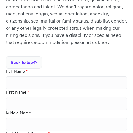
competence and talent. We don’t regard color, religion,
race, national origin, sexual orientation, ancestry,
citizenship, sex, marital or family status, disability, gender,
or any other legally protected status when making our
hiring decisions. If you have a disability or special need
that requires accommodation, please let us know.
Back to top
Full Name
First Name
Middle Name