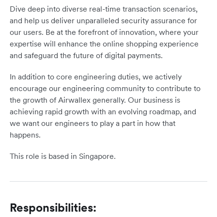
Dive deep into diverse real-time transaction scenarios,
and help us deliver unparalleled security assurance for
our users. Be at the forefront of innovation, where your
expertise will enhance the online shopping experience
and safeguard the future of digital payments.
In addition to core engineering duties, we actively
encourage our engineering community to contribute to
the growth of Airwallex generally. Our business is
achieving rapid growth with an evolving roadmap, and
we want our engineers to play a part in how that
happens.
This role is based in Singapore.
Responsibilities: