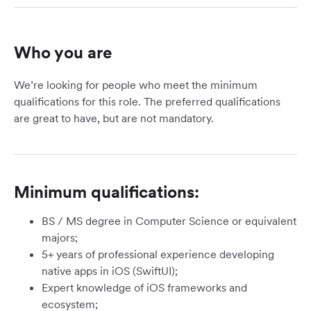
Who you are
We’re looking for people who meet the minimum
qualifications for this role. The preferred qualifications
are great to have, but are not mandatory.
Minimum qualifications:
BS / MS degree in Computer Science or equivalent
majors;
5+ years of professional experience developing
native apps in iOS (SwiftUI);
Expert knowledge of iOS frameworks and
ecosystem;