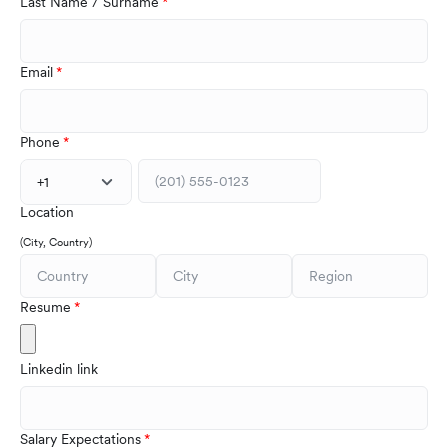
Last Name / Surname
Email
Phone
+1
Location
(City, Country)
Resume
Linkedin link
Salary Expectations