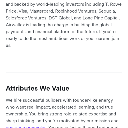
and backed by world-leading investors including T. Rowe
Price, Visa, Mastercard, Robinhood Ventures, Sequoia,
Salesforce Ventures, DST Global, and Lone Pine Capital,
Airwallex is leading the charge in building the global
payments and financial platform of the future. If you’re
ready to do the most ambitious work of your career, join
us.
Attributes We Value
We hire successful builders with founder-like energy
who want real impact, accelerated learning, and true
ownership. You bring strong role-related expertise and
sharp thinking, and you’re motivated by our mission and
operating principles
. You move fast with good judgment,