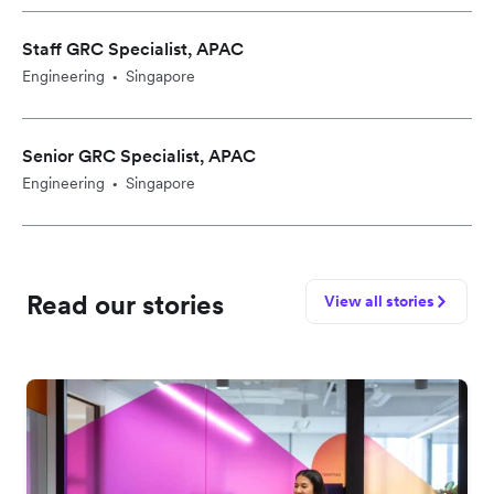
Staff GRC Specialist, APAC
Engineering
Singapore
•
Senior GRC Specialist, APAC
Engineering
Singapore
•
Read our stories
View all stories