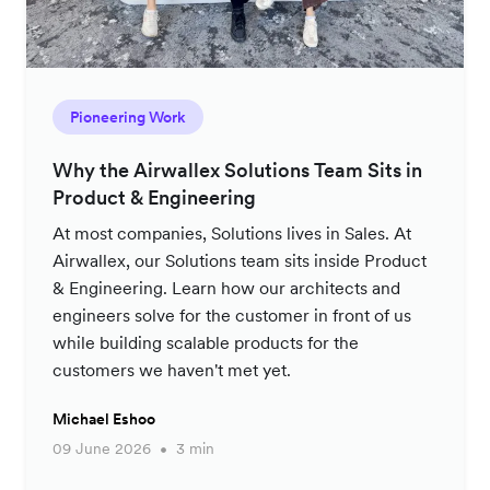
Pioneering Work
Why the Airwallex Solutions Team Sits in
Product & Engineering
At most companies, Solutions lives in Sales. At
Airwallex, our Solutions team sits inside Product
& Engineering. Learn how our architects and
engineers solve for the customer in front of us
while building scalable products for the
customers we haven't met yet.
Michael Eshoo
09 June 2026
3 min