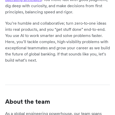
dig deep with curiosity, and make decisions from first
principles, balancing speed and rigor.
You’re humble and collaborative; turn zero‑to‑one ideas
into real products, and you “get stuff done” end-to-end.
You use AI to work smarter and solve problems faster.
Here, you’ll tackle complex, high‑visibility problems with
exceptional teammates and grow your career as we build
the future of global banking. If that sounds like you, let’s
build what’s next.
About the team
As a global engineering powerhouse, our team spans