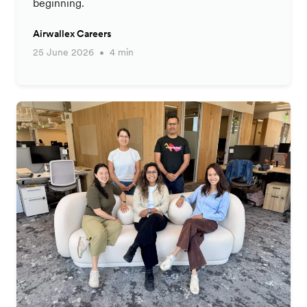
beginning.
Airwallex Careers
25 June 2026
4 min