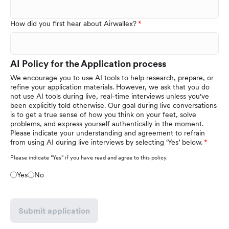
How did you first hear about Airwallex?
AI Policy for the Application process
We encourage you to use AI tools to help research, prepare, or
refine your application materials. However, we ask that you do
not use AI tools during live, real-time interviews unless you've
been explicitly told otherwise. Our goal during live conversations
is to get a true sense of how you think on your feet, solve
problems, and express yourself authentically in the moment.
Please indicate your understanding and agreement to refrain
from using AI during live interviews by selecting ‘Yes’ below.
Please indicate “Yes” if you have read and agree to this policy.
Yes
No
Submit application