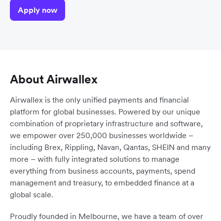
Apply now
About Airwallex
Airwallex is the only unified payments and financial
platform for global businesses. Powered by our unique
combination of proprietary infrastructure and software,
we empower over 250,000 businesses worldwide –
including Brex, Rippling, Navan, Qantas, SHEIN and many
more – with fully integrated solutions to manage
everything from business accounts, payments, spend
management and treasury, to embedded finance at a
global scale.
Proudly founded in Melbourne, we have a team of over