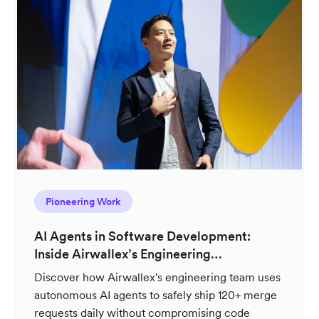
Pioneering Work
AI Agents in Software Development:
Inside Airwallex’s Engineering
Productivity Strategy
Discover how Airwallex's engineering team uses
autonomous AI agents to safely ship 120+ merge
requests daily without compromising code