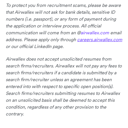
To protect you from recruitment scams, please be aware
that Airwallex will not ask for bank details, sensitive ID
numbers (i.e. passport), or any form of payment during
the application or interview process. All official
communication will come from an @
airwallex.com
email
address. Please apply only through
careers.airwallex.com
or our official LinkedIn page.
Airwallex does not accept unsolicited resumes from
search firms/recruiters. Airwallex will not pay any fees to
search firms/recruiters if a candidate is submitted by a
search firm/recruiter unless an agreement has been
entered into with respect to specific open position(s).
Search firms/recruiters submitting resumes to Airwallex
on an unsolicited basis shall be deemed to accept this
condition, regardless of any other provision to the
contrary.