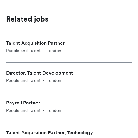
Related jobs
Talent Acquisition Partner
People and Talent
London
•
Director, Talent Development
People and Talent
London
•
Payroll Partner
People and Talent
London
•
Talent Acquisition Partner, Technology