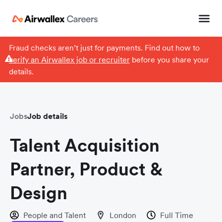
Fraud checks aren’t just for payments. Find out how to
verify an Airwallex job or recruiter
before you share your
details.
Jobs
Job details
Talent Acquisition
Partner, Product &
Design
People and Talent
London
Full Time