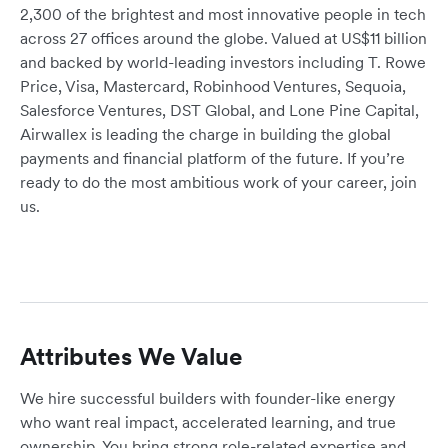
2,300 of the brightest and most innovative people in tech
across 27 offices around the globe. Valued at US$11 billion
and backed by world-leading investors including T. Rowe
Price, Visa, Mastercard, Robinhood Ventures, Sequoia,
Salesforce Ventures, DST Global, and Lone Pine Capital,
Airwallex is leading the charge in building the global
payments and financial platform of the future. If you’re
ready to do the most ambitious work of your career, join
us.
Attributes We Value
We hire successful builders with founder-like energy
who want real impact, accelerated learning, and true
ownership. You bring strong role-related expertise and