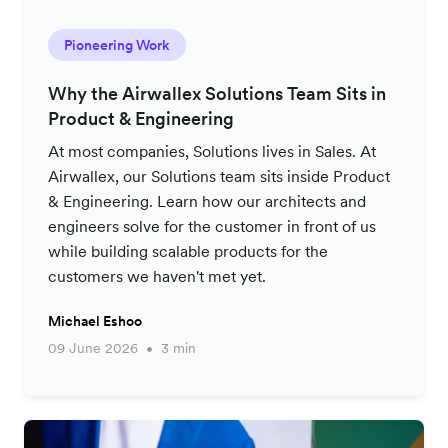
Pioneering Work
Why the Airwallex Solutions Team Sits in
Product & Engineering
At most companies, Solutions lives in Sales. At
Airwallex, our Solutions team sits inside Product
& Engineering. Learn how our architects and
engineers solve for the customer in front of us
while building scalable products for the
customers we haven't met yet.
Michael Eshoo
09 June 2026
3 min