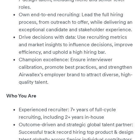
roles.
Own end-to-end recruiting: Lead the full hiring
process, from outreach to offer, while delivering an
exceptional candidate and stakeholder experience.
Drive decisions with data: Use recruiting metrics
and market insights to influence decisions, improve
efficiency, and uphold a high hiring bar.
Champion excellence: Ensure interviewer
calibration, promote best practices, and strengthen
Airwallex’s employer brand to attract diverse, high-
quality talent.
Who You Are
Experienced recruiter: 7+ years of full-cycle
recruiting, including 2+ years in-house
Outcome-driven and strategic global talent partner:
Successful track record hiring top product & design
talent globally across Senior individual contributors,