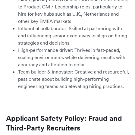
to Product GM / Leadership roles, particularly to
hire for key hubs such as U.K., Netherlands and
other key EMEA markets
Influential collaborator: Skilled at partnering with
and influencing senior executives to align on hiring
strategies and decisions.
High-performance driver: Thrives in fast-paced,
scaling environments while delivering results with
accuracy and attention to detail.
Team builder & innovator: Creative and resourceful,
passionate about building high-performing
engineering teams and elevating hiring practices.
Applicant Safety Policy: Fraud and
Third-Party Recruiters