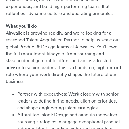
experiences, and build high-performing teams that
reflect our dynamic culture and operating principles.
What you’ll do
Airwallex is growing rapidly, and we’re looking for a
seasoned Talent Acquisition Partner to help us scale our
global Product & Design teams at Airwallex. You’ll own
the full recruitment lifecycle, from sourcing and
stakeholder alignment to offers, and act as a trusted
advisor to senior leaders. This is a hands-on, high-impact
role where your work directly shapes the future of our
business.
Partner with executives: Work closely with senior
leaders to define hiring needs, align on priorities,
and shape engineering talent strategies.
Attract top talent: Design and execute innovative
sourcing strategies to engage exceptional product
/ design talent, including niche and senior-level