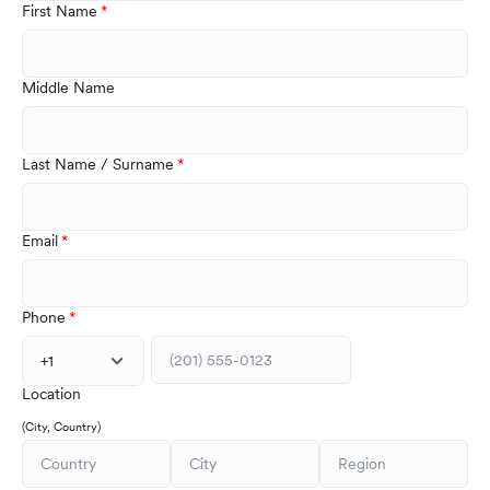
First Name
Middle Name
Last Name / Surname
Email
Phone
+1
Location
(City, Country)