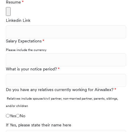
Resume
Linkedin Link
Salary Expectations
Please include the currency
What is your notice period?
Do you have any relatives currently working for Airwallex?
Relatives include spouse/civil partner, non-married partner, parents, siblings,
and/or children
Yes
No
If Yes, please state their name here