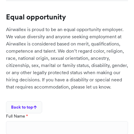
Equal opportunity
Airwallex is proud to be an equal opportunity employer.
We value diversity and anyone seeking employment at
Airwallex is considered based on merit, qualifications,
competence and talent. We don’t regard color, religion,
race, national origin, sexual orientation, ancestry,
citizenship, sex, marital or family status, disability, gender,
or any other legally protected status when making our
hiring decisions. If you have a disability or special need
that requires accommodation, please let us know.
Back to top
Full Name