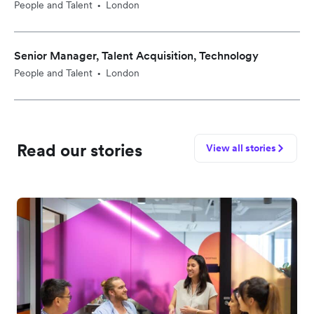
People and Talent
London
•
Senior Manager, Talent Acquisition, Technology
People and Talent
London
•
Read our stories
View all stories