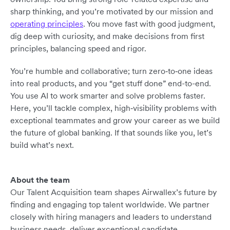
sharp thinking, and you’re motivated by our mission and
operating principles
. You move fast with good judgment,
dig deep with curiosity, and make decisions from first
principles, balancing speed and rigor.
You’re humble and collaborative; turn zero‑to‑one ideas
into real products, and you “get stuff done” end-to-end.
You use AI to work smarter and solve problems faster.
Here, you’ll tackle complex, high‑visibility problems with
exceptional teammates and grow your career as we build
the future of global banking. If that sounds like you, let’s
build what’s next.
About the team
Our Talent Acquisition team shapes Airwallex’s future by
finding and engaging top talent worldwide. We partner
closely with hiring managers and leaders to understand
business needs, deliver exceptional candidate