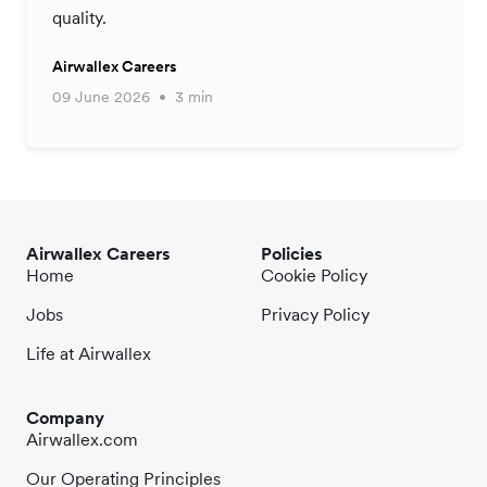
quality.
Airwallex Careers
09 June 2026
3 min
Airwallex Careers
Policies
Home
Cookie Policy
Jobs
Privacy Policy
Life at Airwallex
Company
Airwallex.com
Our Operating Principles