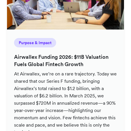
Purpose & Impact
Airwallex Funding 2026: $11B Valuation
Fuels Global Fintech Growth
At Airwallex, we’re on a rare trajectory. Today we
shared that our Series F funding, bringing
Airwallex’s total raised to $1.2 billion, with a
valuation of $6.2 billion. In March 2025, we
surpassed $720M in annualized revenue—a 90%
year-over-year increase—highlighting our
momentum and vision. Few fintechs achieve this
scale and pace, and we believe this is only the