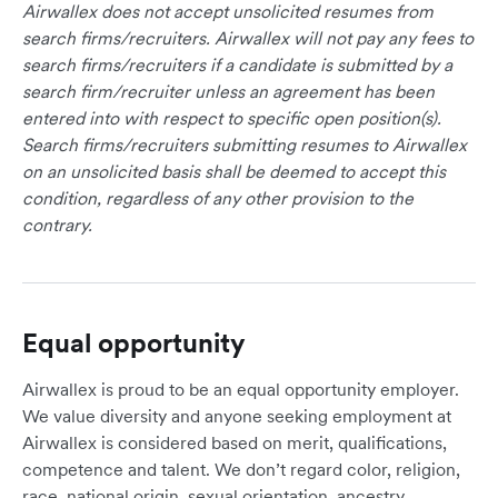
Airwallex does not accept unsolicited resumes from
search firms/recruiters. Airwallex will not pay any fees to
search firms/recruiters if a candidate is submitted by a
search firm/recruiter unless an agreement has been
entered into with respect to specific open position(s).
Search firms/recruiters submitting resumes to Airwallex
on an unsolicited basis shall be deemed to accept this
condition, regardless of any other provision to the
contrary.
Equal opportunity
Airwallex is proud to be an equal opportunity employer.
We value diversity and anyone seeking employment at
Airwallex is considered based on merit, qualifications,
competence and talent. We don’t regard color, religion,
race, national origin, sexual orientation, ancestry,