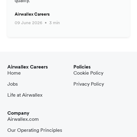
quality.
Airwallex Careers
09 June 2026
3 min
Airwallex Careers
Policies
Home
Cookie Policy
Jobs
Privacy Policy
Life at Airwallex
Company
Airwallex.com
Our Operating Principles