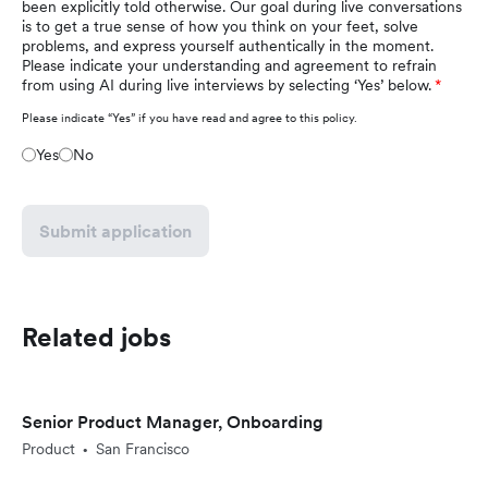
been explicitly told otherwise. Our goal during live conversations
is to get a true sense of how you think on your feet, solve
problems, and express yourself authentically in the moment.
Please indicate your understanding and agreement to refrain
from using AI during live interviews by selecting ‘Yes’ below.
Please indicate “Yes” if you have read and agree to this policy.
Yes
No
Submit application
Related jobs
Senior Product Manager, Onboarding
Product
San Francisco
•