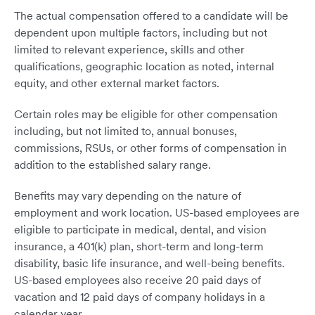
The actual compensation offered to a candidate will be
dependent upon multiple factors, including but not
limited to relevant experience, skills and other
qualifications, geographic location as noted, internal
equity, and other external market factors.
Certain roles may be eligible for other compensation
including, but not limited to, annual bonuses,
commissions, RSUs, or other forms of compensation in
addition to the established salary range.
Benefits may vary depending on the nature of
employment and work location. US-based employees are
eligible to participate in medical, dental, and vision
insurance, a 401(k) plan, short-term and long-term
disability, basic life insurance, and well-being benefits.
US-based employees also receive 20 paid days of
vacation and 12 paid days of company holidays in a
calendar year.