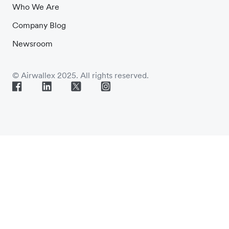
Who We Are
Company Blog
Newsroom
© Airwallex 2025. All rights reserved.