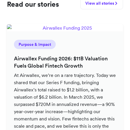
Read our stories
View all stories
Purpose & Impact
Airwallex Funding 2026: $11B Valuation
Fuels Global Fintech Growth
At Airwallex, we’re on a rare trajectory. Today we
shared that our Series F funding, bringing
Airwallex’s total raised to $1.2 billion, with a
valuation of $6.2 billion. In March 2025, we
surpassed $720M in annualized revenue—a 90%
year-over-year increase—highlighting our
momentum and vision. Few fintechs achieve this
scale and pace, and we believe this is only the