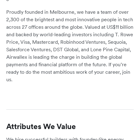
Proudly founded in Melbourne, we have a team of over
2,300 of the brightest and most innovative people in tech
across 27 offices around the globe. Valued at US$11 billion
and backed by world-leading investors including T. Rowe
Price, Visa, Mastercard, Robinhood Ventures, Sequoia,
Salesforce Ventures, DST Global, and Lone Pine Capital,
Airwallex is leading the charge in building the global
payments and financial platform of the future. If you’re
ready to do the most ambitious work of your career, join
us.
Attributes We Value
We hire successful builders with founder-like energy