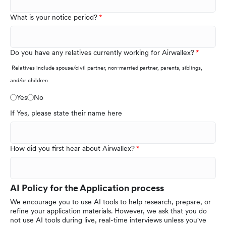
What is your notice period?
Do you have any relatives currently working for Airwallex?
Relatives include spouse/civil partner, non-married partner, parents, siblings,
and/or children
Yes
No
If Yes, please state their name here
How did you first hear about Airwallex?
AI Policy for the Application process
We encourage you to use AI tools to help research, prepare, or
refine your application materials. However, we ask that you do
not use AI tools during live, real-time interviews unless you've