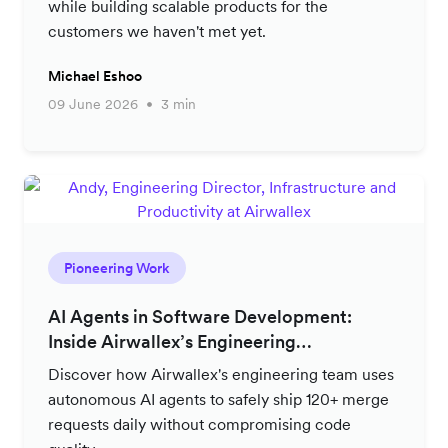
while building scalable products for the
customers we haven't met yet.
Michael Eshoo
09 June 2026
3 min
Pioneering Work
AI Agents in Software Development:
Inside Airwallex’s Engineering
Productivity Strategy
Discover how Airwallex's engineering team uses
autonomous AI agents to safely ship 120+ merge
requests daily without compromising code