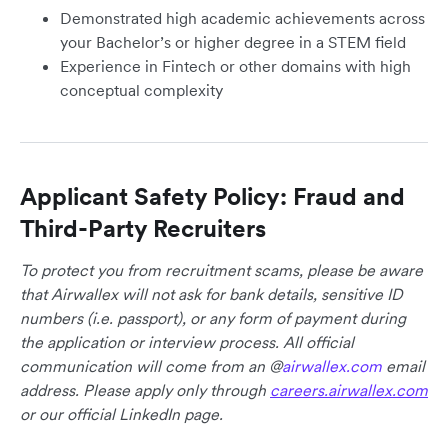
Demonstrated high academic achievements across
your Bachelor’s or higher degree in a STEM field
Experience in Fintech or other domains with high
conceptual complexity
Applicant Safety Policy: Fraud and
Third-Party Recruiters
To protect you from recruitment scams, please be aware
that Airwallex will not ask for bank details, sensitive ID
numbers (i.e. passport), or any form of payment during
the application or interview process. All official
communication will come from an @
airwallex.com
email
address. Please apply only through
careers.airwallex.com
or our official LinkedIn page.