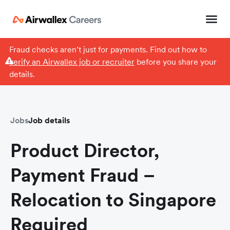
Fraud checks aren’t just for payments. Find out how to
verify an Airwallex job or recruiter
before you share your
details.
Jobs
Job details
Product Director,
Payment Fraud –
Relocation to Singapore
Required