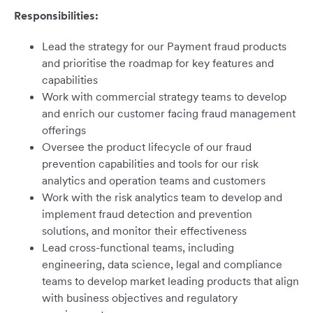
Responsibilities:
Lead the strategy for our Payment fraud products
and prioritise the roadmap for key features and
capabilities
Work with commercial strategy teams to develop
and enrich our customer facing fraud management
offerings
Oversee the product lifecycle of our fraud
prevention capabilities and tools for our risk
analytics and operation teams and customers
Work with the risk analytics team to develop and
implement fraud detection and prevention
solutions, and monitor their effectiveness
Lead cross-functional teams, including
engineering, data science, legal and compliance
teams to develop market leading products that align
with business objectives and regulatory