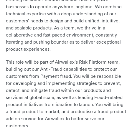
businesses to operate anywhere, anytime. We combine
technical expertise with a deep understanding of our
customers’ needs to design and build unified, intuitive,
and scalable products. As a team, we thrive in a
collaborative and fast-paced environment, constantly
iterating and pushing boundaries to deliver exceptional
product experiences.
This role will be part of Airwallex’s Risk Platform team,
building out our Anti-Fraud capabilities to protect our
customers from Payment fraud. You will be responsible
for developing and implementing strategies to prevent,
detect, and mitigate fraud within our products and
services at global scale, as well as leading Fraud-related
product initiatives from ideation to launch. You will bring
a fraud product to market, and productise a fraud product
add on service for Airwallex to better serve our
customers.