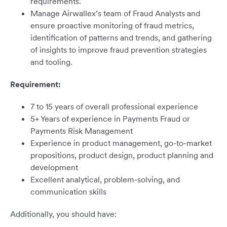
requirements.
Manage Airwallex’s team of Fraud Analysts and
ensure proactive monitoring of fraud metrics,
identification of patterns and trends, and gathering
of insights to improve fraud prevention strategies
and tooling.
Requirement:
7 to 15 years of overall professional experience
5+ Years of experience in Payments Fraud or
Payments Risk Management
Experience in product management, go-to-market
propositions, product design, product planning and
development
Excellent analytical, problem-solving, and
communication skills
Additionally, you should have: