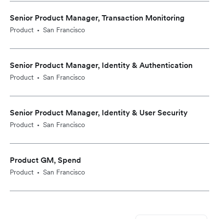
Senior Product Manager, Transaction Monitoring
Product
San Francisco
•
Senior Product Manager, Identity & Authentication
Product
San Francisco
•
Senior Product Manager, Identity & User Security
Product
San Francisco
•
Product GM, Spend
Product
San Francisco
•