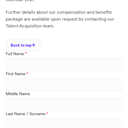
Further details about our compensation and benefits
package are available upon request by contacting our
Talent Acquisition team.
Back to top
Full Name
First Name
Middle Name
Last Name / Surname