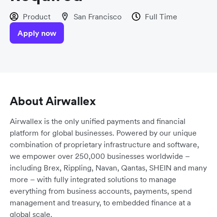
Product
San Francisco
Full Time
Apply now
About Airwallex
Airwallex is the only unified payments and financial
platform for global businesses. Powered by our unique
combination of proprietary infrastructure and software,
we empower over 250,000 businesses worldwide –
including Brex, Rippling, Navan, Qantas, SHEIN and many
more – with fully integrated solutions to manage
everything from business accounts, payments, spend
management and treasury, to embedded finance at a
global scale.