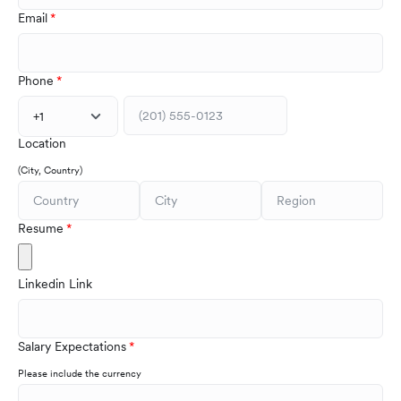
Email
Phone
+1
Location
(City, Country)
Resume
Linkedin Link
Salary Expectations
Please include the currency