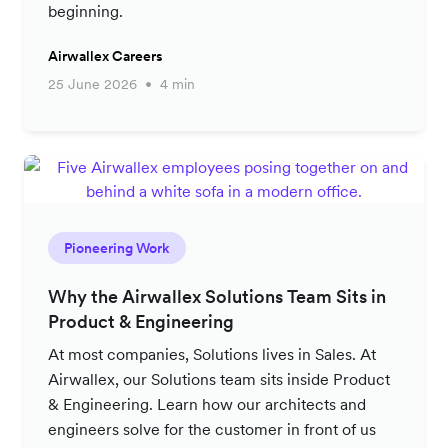
beginning.
Airwallex Careers
25 June 2026
4 min
Pioneering Work
Why the Airwallex Solutions Team Sits in
Product & Engineering
At most companies, Solutions lives in Sales. At
Airwallex, our Solutions team sits inside Product
& Engineering. Learn how our architects and
engineers solve for the customer in front of us