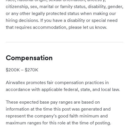
citizenship, sex, marital or family status, disability, gender,
or any other legally protected status when making our
hiring decisions. If you have a disability or special need
that requires accommodation, please let us know.
Compensation
$200K – $270K
Airwallex promotes fair compensation practices in
accordance with applicable federal, state, and local law.
These expected base pay ranges are based on
information at the time this post was generated and
represent the company’s good faith minimum and
maximum ranges for this role at the time of posting.