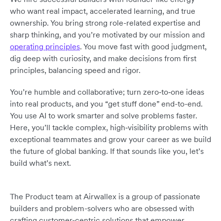
who want real impact, accelerated learning, and true
ownership. You bring strong role-related expertise and
sharp thinking, and you’re motivated by our mission and
operating principles
. You move fast with good judgment,
dig deep with curiosity, and make decisions from first
principles, balancing speed and rigor.
You’re humble and collaborative; turn zero‑to‑one ideas
into real products, and you “get stuff done” end-to-end.
You use AI to work smarter and solve problems faster.
Here, you’ll tackle complex, high‑visibility problems with
exceptional teammates and grow your career as we build
the future of global banking. If that sounds like you, let’s
build what’s next.
The Product team at Airwallex is a group of passionate
builders and problem-solvers who are obsessed with
crafting customer-centric solutions that empower