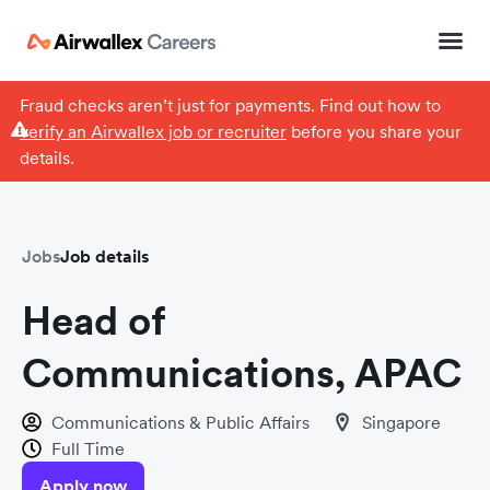
Fraud checks aren’t just for payments. Find out how to
verify an Airwallex job or recruiter
before you share your
details.
Jobs
Job details
Head of
Communications, APAC
Communications & Public Affairs
Singapore
Full Time
Apply now