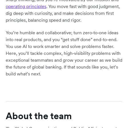
operating principles
. You move fast with good judgment,
dig deep with curiosity, and make decisions from first
principles, balancing speed and rigor.
You’re humble and collaborative; turn zero‑to‑one ideas
into real products, and you “get stuff done” end-to-end.
You use AI to work smarter and solve problems faster.
Here, you’ll tackle complex, high‑visibility problems with
exceptional teammates and grow your career as we build
the future of global banking. If that sounds like you, let’s
build what’s next.
About the team