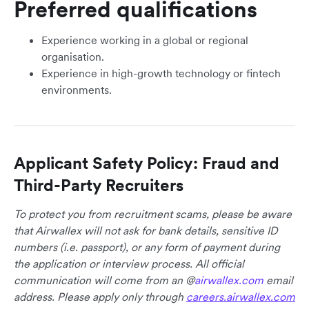
Preferred qualifications
Experience working in a global or regional
organisation.
Experience in high-growth technology or fintech
environments.
Applicant Safety Policy: Fraud and
Third-Party Recruiters
To protect you from recruitment scams, please be aware
that Airwallex will not ask for bank details, sensitive ID
numbers (i.e. passport), or any form of payment during
the application or interview process. All official
communication will come from an @
airwallex.com
email
address. Please apply only through
careers.airwallex.com