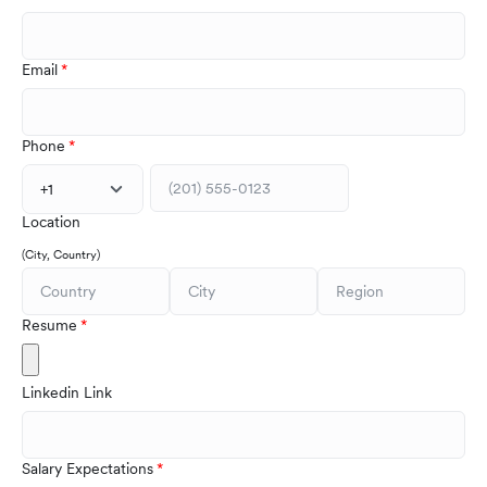
Email
Phone
+1
Location
(City, Country)
Resume
Linkedin Link
Salary Expectations