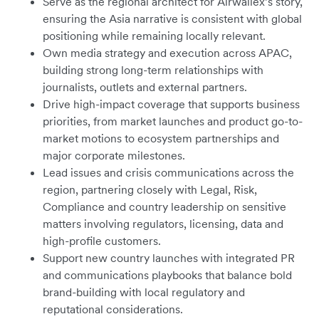
Serve as the regional architect for Airwallex’s story,
ensuring the Asia narrative is consistent with global
positioning while remaining locally relevant.
Own media strategy and execution across APAC,
building strong long-term relationships with
journalists, outlets and external partners.
Drive high-impact coverage that supports business
priorities, from market launches and product go-to-
market motions to ecosystem partnerships and
major corporate milestones.
Lead issues and crisis communications across the
region, partnering closely with Legal, Risk,
Compliance and country leadership on sensitive
matters involving regulators, licensing, data and
high-profile customers.
Support new country launches with integrated PR
and communications playbooks that balance bold
brand-building with local regulatory and
reputational considerations.