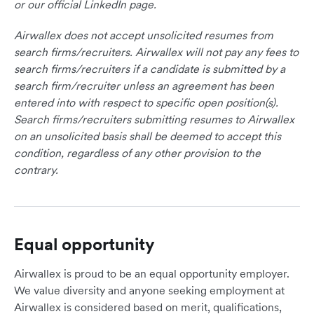
or our official LinkedIn page.
Airwallex does not accept unsolicited resumes from
search firms/recruiters. Airwallex will not pay any fees to
search firms/recruiters if a candidate is submitted by a
search firm/recruiter unless an agreement has been
entered into with respect to specific open position(s).
Search firms/recruiters submitting resumes to Airwallex
on an unsolicited basis shall be deemed to accept this
condition, regardless of any other provision to the
contrary.
Equal opportunity
Airwallex is proud to be an equal opportunity employer.
We value diversity and anyone seeking employment at
Airwallex is considered based on merit, qualifications,