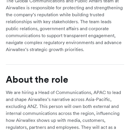
The Global Communications and Public Affairs team at
Airwallex is responsible for protecting and strengthening
the company’s reputation while building trusted
relationships with key stakeholders. The team leads
public relations, government affairs and corporate
communications to support transparent engagement,
navigate complex regulatory environments and advance
Airwallex’s strategic growth priorities.
About the role
We are hiring a Head of Communications, APAC to lead
and shape Airwallex’s narrative across Asia-Pacific,
excluding ANZ. This person will own both external and
internal communications across the region, influencing
how Airwallex shows up with media, customers,
regulators, partners and employees. They will act as a