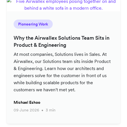
Pioneering Work
Why the Airwallex Solutions Team Sits in
Product & Engineering
At most companies, Solutions lives in Sales. At
Airwallex, our Solutions team sits inside Product
& Engineering. Learn how our architects and
engineers solve for the customer in front of us
while building scalable products for the
customers we haven't met yet.
Michael Eshoo
09 June 2026
3 min