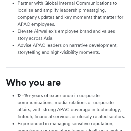
Partner with Global Internal Communications to
localise and amplify leadership messaging,
company updates and key moments that matter for
APAC employees.
Elevate Airwallex’s employee brand and values
story across Asia.
Advise APAC leaders on narrative development,
storytelling and high-visibility moments.
Who you are
12–15+ years of experience in corporate
communications, media relations or corporate
affairs, with strong APAC coverage in technology,
fintech, financial services or closely related sectors.
Experienced in managing sensitive reputation,
compliance or regulatory topics, ideally in a highly