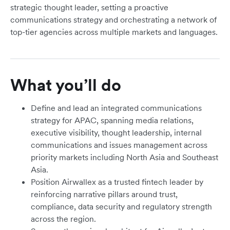
strategic thought leader, setting a proactive
communications strategy and orchestrating a network of
top-tier agencies across multiple markets and languages.
What you’ll do
Define and lead an integrated communications
strategy for APAC, spanning media relations,
executive visibility, thought leadership, internal
communications and issues management across
priority markets including North Asia and Southeast
Asia.
Position Airwallex as a trusted fintech leader by
reinforcing narrative pillars around trust,
compliance, data security and regulatory strength
across the region.