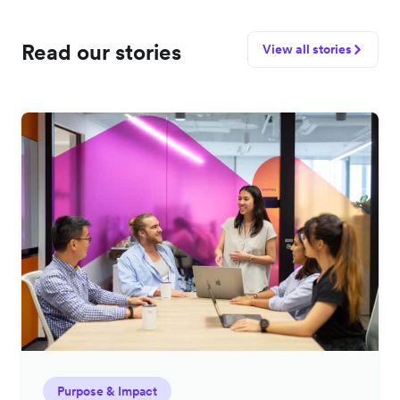
Read our stories
View all stories
Purpose & Impact