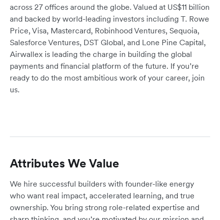
across 27 offices around the globe. Valued at US$11 billion
and backed by world-leading investors including T. Rowe
Price, Visa, Mastercard, Robinhood Ventures, Sequoia,
Salesforce Ventures, DST Global, and Lone Pine Capital,
Airwallex is leading the charge in building the global
payments and financial platform of the future. If you’re
ready to do the most ambitious work of your career, join
us.
Attributes We Value
We hire successful builders with founder-like energy
who want real impact, accelerated learning, and true
ownership. You bring strong role-related expertise and
sharp thinking, and you’re motivated by our mission and