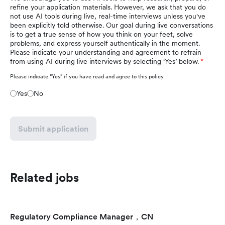
refine your application materials. However, we ask that you do
not use AI tools during live, real-time interviews unless you've
been explicitly told otherwise. Our goal during live conversations
is to get a true sense of how you think on your feet, solve
problems, and express yourself authentically in the moment.
Please indicate your understanding and agreement to refrain
from using AI during live interviews by selecting ‘Yes’ below.
Please indicate “Yes” if you have read and agree to this policy.
Yes
No
Submit application
Related jobs
Regulatory Compliance Manager，CN