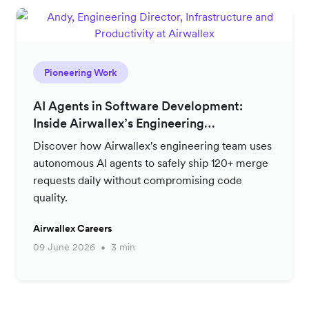
Pioneering Work
AI Agents in Software Development:
Inside Airwallex’s Engineering
Productivity Strategy
Discover how Airwallex's engineering team uses
autonomous AI agents to safely ship 120+ merge
requests daily without compromising code
quality.
Airwallex Careers
09 June 2026
3 min