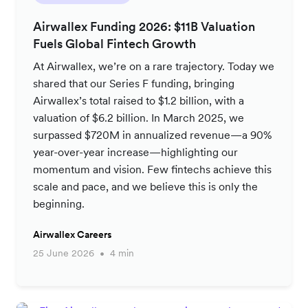
Airwallex Funding 2026: $11B Valuation
Fuels Global Fintech Growth
At Airwallex, we’re on a rare trajectory. Today we
shared that our Series F funding, bringing
Airwallex’s total raised to $1.2 billion, with a
valuation of $6.2 billion. In March 2025, we
surpassed $720M in annualized revenue—a 90%
year-over-year increase—highlighting our
momentum and vision. Few fintechs achieve this
scale and pace, and we believe this is only the
beginning.
Airwallex Careers
25 June 2026
4 min