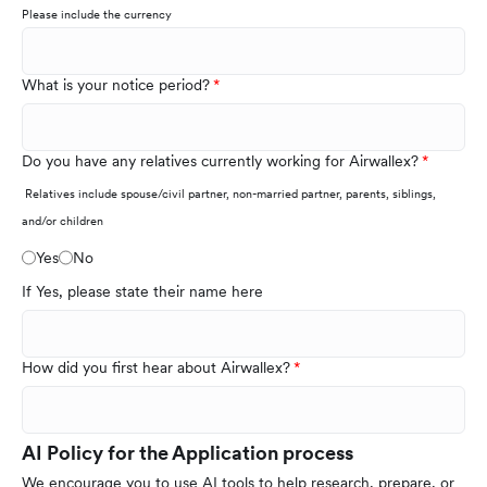
Please include the currency
What is your notice period?
Do you have any relatives currently working for Airwallex?
Relatives include spouse/civil partner, non-married partner, parents, siblings,
and/or children
Yes
No
If Yes, please state their name here
How did you first hear about Airwallex?
AI Policy for the Application process
We encourage you to use AI tools to help research, prepare, or