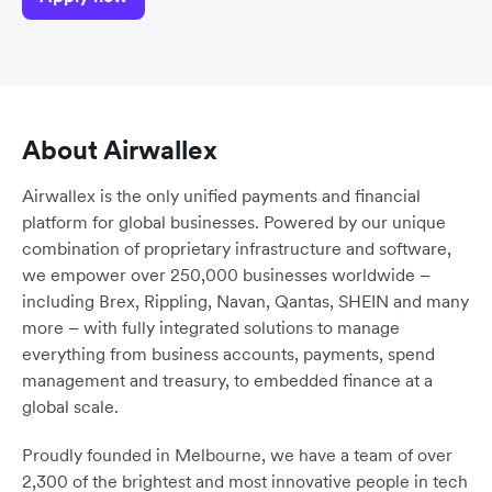
About Airwallex
Airwallex is the only unified payments and financial
platform for global businesses. Powered by our unique
combination of proprietary infrastructure and software,
we empower over 250,000 businesses worldwide –
including Brex, Rippling, Navan, Qantas, SHEIN and many
more – with fully integrated solutions to manage
everything from business accounts, payments, spend
management and treasury, to embedded finance at a
global scale.
Proudly founded in Melbourne, we have a team of over
2,300 of the brightest and most innovative people in tech