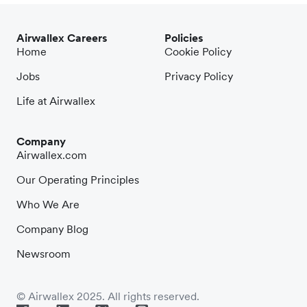
Airwallex Careers
Policies
Home
Cookie Policy
Jobs
Privacy Policy
Life at Airwallex
Company
Airwallex.com
Our Operating Principles
Who We Are
Company Blog
Newsroom
© Airwallex 2025. All rights reserved.