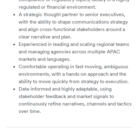
regulated or financial environment.
A strategic thought partner to senior executives,
with the ability to shape communications strategy
and align cross-functional stakeholders around a
clear narrative and plan.
Experienced in leading and scaling regional teams
and managing agencies across multiple APAC
markets and languages.
Comfortable operating in fast-moving, ambiguous
environments, with a hands-on approach and the
ability to move quickly from strategy to execution.
Data-informed and highly adaptable, using
stakeholder feedback and market signals to
continuously refine narratives, channels and tactics
over time.