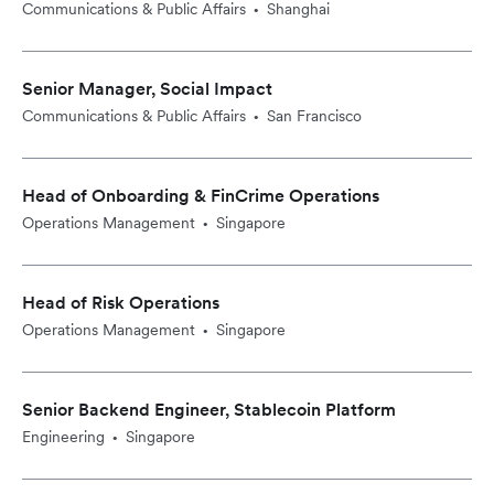
Communications & Public Affairs
Shanghai
•
Senior Manager, Social Impact
Communications & Public Affairs
San Francisco
•
Head of Onboarding & FinCrime Operations
Operations Management
Singapore
•
Head of Risk Operations
Operations Management
Singapore
•
Senior Backend Engineer, Stablecoin Platform
Engineering
Singapore
•