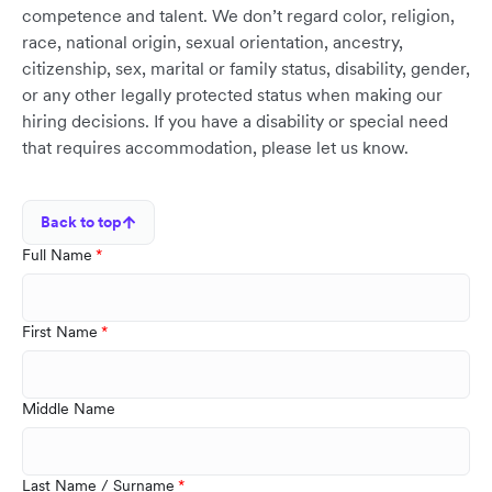
competence and talent. We don’t regard color, religion,
race, national origin, sexual orientation, ancestry,
citizenship, sex, marital or family status, disability, gender,
or any other legally protected status when making our
hiring decisions. If you have a disability or special need
that requires accommodation, please let us know.
Back to top
Full Name
First Name
Middle Name
Last Name / Surname