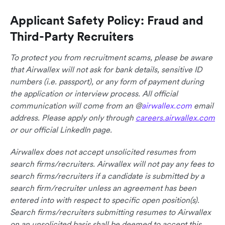
Applicant Safety Policy: Fraud and
Third-Party Recruiters
To protect you from recruitment scams, please be aware
that Airwallex will not ask for bank details, sensitive ID
numbers (i.e. passport), or any form of payment during
the application or interview process. All official
communication will come from an @
airwallex.com
email
address. Please apply only through
careers.airwallex.com
or our official LinkedIn page.
Airwallex does not accept unsolicited resumes from
search firms/recruiters. Airwallex will not pay any fees to
search firms/recruiters if a candidate is submitted by a
search firm/recruiter unless an agreement has been
entered into with respect to specific open position(s).
Search firms/recruiters submitting resumes to Airwallex
on an unsolicited basis shall be deemed to accept this