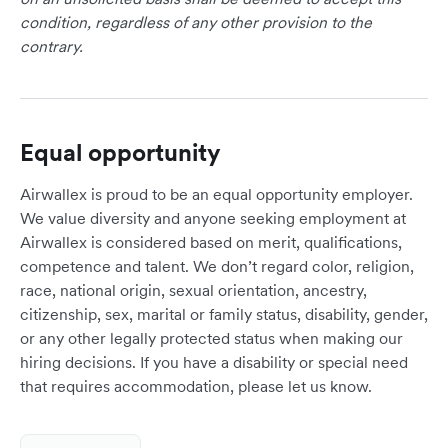
condition, regardless of any other provision to the
contrary.
Equal opportunity
Airwallex is proud to be an equal opportunity employer.
We value diversity and anyone seeking employment at
Airwallex is considered based on merit, qualifications,
competence and talent. We don’t regard color, religion,
race, national origin, sexual orientation, ancestry,
citizenship, sex, marital or family status, disability, gender,
or any other legally protected status when making our
hiring decisions. If you have a disability or special need
that requires accommodation, please let us know.