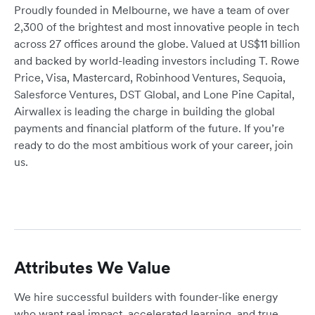
Proudly founded in Melbourne, we have a team of over
2,300 of the brightest and most innovative people in tech
across 27 offices around the globe. Valued at US$11 billion
and backed by world-leading investors including T. Rowe
Price, Visa, Mastercard, Robinhood Ventures, Sequoia,
Salesforce Ventures, DST Global, and Lone Pine Capital,
Airwallex is leading the charge in building the global
payments and financial platform of the future. If you’re
ready to do the most ambitious work of your career, join
us.
Attributes We Value
We hire successful builders with founder-like energy
who want real impact, accelerated learning, and true