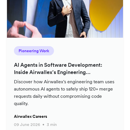
Pioneering Work
AI Agents in Software Development:
Inside Airwallex’s Engineering
Productivity Strategy
Discover how Airwallex's engineering team uses
autonomous AI agents to safely ship 120+ merge
requests daily without compromising code
quality.
Airwallex Careers
09 June 2026
3 min