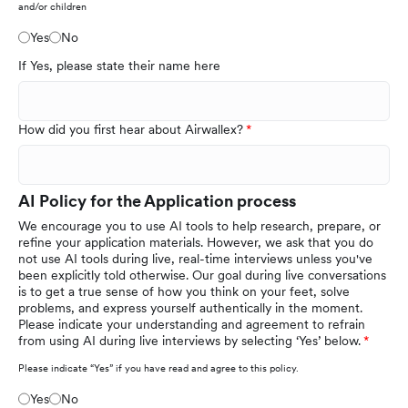
and/or children
Yes
No
If Yes, please state their name here
How did you first hear about Airwallex?
AI Policy for the Application process
We encourage you to use AI tools to help research, prepare, or
refine your application materials. However, we ask that you do
not use AI tools during live, real-time interviews unless you've
been explicitly told otherwise. Our goal during live conversations
is to get a true sense of how you think on your feet, solve
problems, and express yourself authentically in the moment.
Please indicate your understanding and agreement to refrain
from using AI during live interviews by selecting ‘Yes’ below.
Please indicate “Yes” if you have read and agree to this policy.
Yes
No