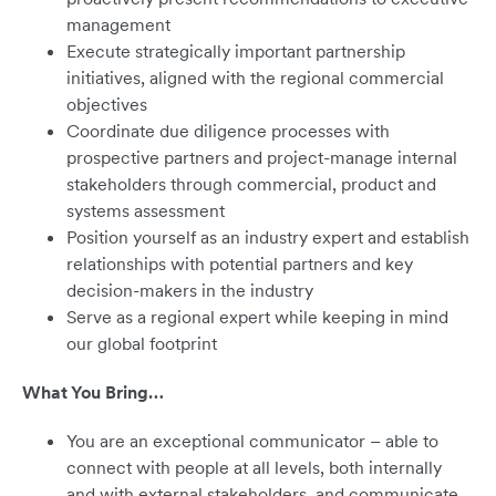
management
Execute strategically important partnership
initiatives, aligned with the regional commercial
objectives
Coordinate due diligence processes with
prospective partners and project-manage internal
stakeholders through commercial, product and
systems assessment
Position yourself as an industry expert and establish
relationships with potential partners and key
decision-makers in the industry
Serve as a regional expert while keeping in mind
our global footprint
What You Bring…
You are an exceptional communicator – able to
connect with people at all levels, both internally
and with external stakeholders, and communicate