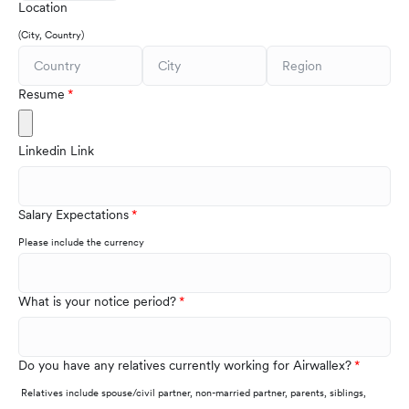
Location
(City, Country)
Resume
Linkedin Link
Salary Expectations
Please include the currency
What is your notice period?
Do you have any relatives currently working for Airwallex?
Relatives include spouse/civil partner, non-married partner, parents, siblings,