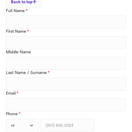
Back to top
Full Name
First Name
Middle Name
Last Name / Surname
Email
Phone
+1