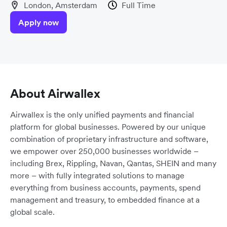
London, Amsterdam
Full Time
Apply now
About Airwallex
Airwallex is the only unified payments and financial
platform for global businesses. Powered by our unique
combination of proprietary infrastructure and software,
we empower over 250,000 businesses worldwide –
including Brex, Rippling, Navan, Qantas, SHEIN and many
more – with fully integrated solutions to manage
everything from business accounts, payments, spend
management and treasury, to embedded finance at a
global scale.