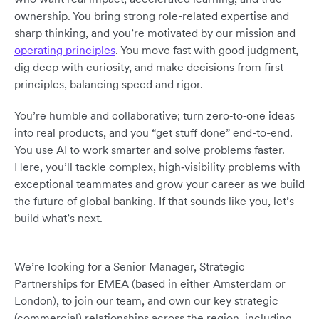
ownership. You bring strong role-related expertise and
sharp thinking, and you’re motivated by our mission and
operating principles
. You move fast with good judgment,
dig deep with curiosity, and make decisions from first
principles, balancing speed and rigor.
You’re humble and collaborative; turn zero‑to‑one ideas
into real products, and you “get stuff done” end-to-end.
You use AI to work smarter and solve problems faster.
Here, you’ll tackle complex, high‑visibility problems with
exceptional teammates and grow your career as we build
the future of global banking. If that sounds like you, let’s
build what’s next.
We’re looking for a Senior Manager, Strategic
Partnerships for EMEA (based in either Amsterdam or
London), to join our team, and own our key strategic
(commercial) relationships across the region, including