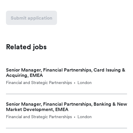
Submit application
Related jobs
Senior Manager, Financial Partnerships, Card Issuing &
Acquiring, EMEA
Financial and Strategic Partnerships
London
•
Senior Manager, Financial Partnerships, Banking & New
Market Development, EMEA
Financial and Strategic Partnerships
London
•