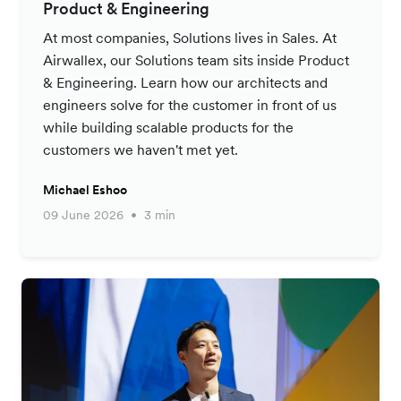
Product & Engineering
At most companies, Solutions lives in Sales. At
Airwallex, our Solutions team sits inside Product
& Engineering. Learn how our architects and
engineers solve for the customer in front of us
while building scalable products for the
customers we haven't met yet.
Michael Eshoo
09 June 2026
3 min