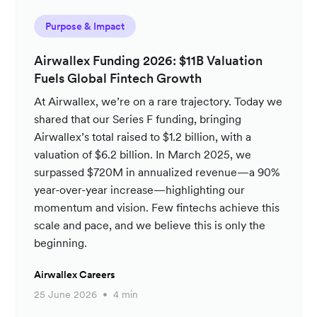
Purpose & Impact
Airwallex Funding 2026: $11B Valuation
Fuels Global Fintech Growth
At Airwallex, we’re on a rare trajectory. Today we
shared that our Series F funding, bringing
Airwallex’s total raised to $1.2 billion, with a
valuation of $6.2 billion. In March 2025, we
surpassed $720M in annualized revenue—a 90%
year-over-year increase—highlighting our
momentum and vision. Few fintechs achieve this
scale and pace, and we believe this is only the
beginning.
Airwallex Careers
25 June 2026
4 min