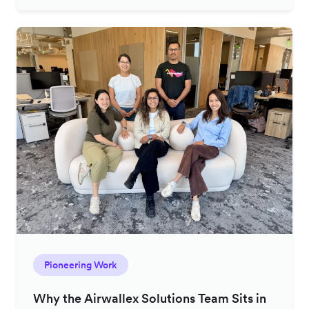
Pioneering Work
Why the Airwallex Solutions Team Sits in