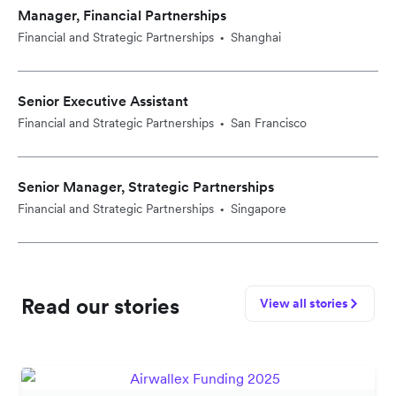
Manager, Financial Partnerships
Financial and Strategic Partnerships
Shanghai
•
Senior Executive Assistant
Financial and Strategic Partnerships
San Francisco
•
Senior Manager, Strategic Partnerships
Financial and Strategic Partnerships
Singapore
•
Read our stories
View all stories