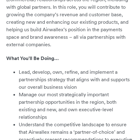
with global partners. In this role, you will contribute to
growing the company’s revenue and customer base,
creating new and enhancing our existing products, and
helping us build Airwallex’s position in the payments
space and brand awareness – all via partnerships with
external companies.
What You’ll Be Doing…
Lead, develop, own, refine, and implement a
partnerships strategy that aligns with and supports
our overall business vision
Manage our most strategically important
partnership opportunities in the region, both
existing and new, and own executive-level
relationships
Understand the competitive landscape to ensure
that Airwallex remains a ‘partner-of-choice’ and
proactively present recommendations to executive