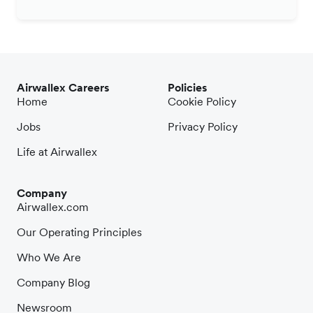
Airwallex Careers
Policies
Home
Cookie Policy
Jobs
Privacy Policy
Life at Airwallex
Company
Airwallex.com
Our Operating Principles
Who We Are
Company Blog
Newsroom