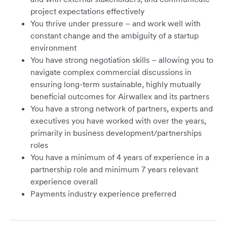
project expectations effectively
You thrive under pressure – and work well with
constant change and the ambiguity of a startup
environment
You have strong negotiation skills – allowing you to
navigate complex commercial discussions in
ensuring long-term sustainable, highly mutually
beneficial outcomes for Airwallex and its partners
You have a strong network of partners, experts and
executives you have worked with over the years,
primarily in business development/partnerships
roles
You have a minimum of 4 years of experience in a
partnership role and minimum 7 years relevant
experience overall
Payments industry experience preferred