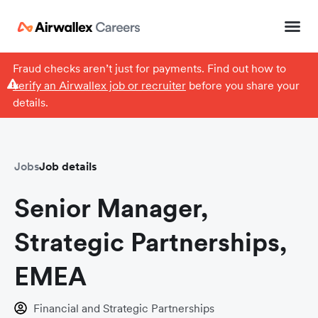
Fraud checks aren’t just for payments. Find out how to
verify an Airwallex job or recruiter
before you share your
details.
Jobs
Job details
Senior Manager,
Strategic Partnerships,
EMEA
Financial and Strategic Partnerships