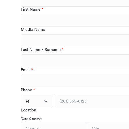
First Name
Middle Name
Last Name / Surname
Email
Phone
+1
Location
(City, Country)