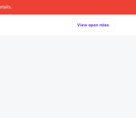
tails.
View open roles