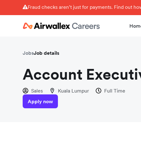
Fraud checks aren’t just for payments. Find out h
Hom
Jobs
Job details
Account Executi
Sales
Kuala Lumpur
Full Time
Apply now