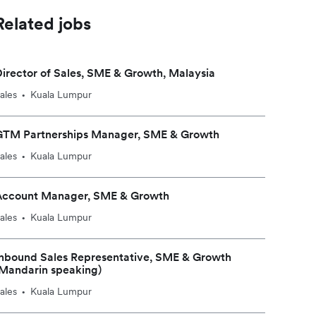
Related jobs
irector of Sales, SME & Growth, Malaysia
ales
Kuala Lumpur
•
GTM Partnerships Manager, SME & Growth
ales
Kuala Lumpur
•
Account Manager, SME & Growth
ales
Kuala Lumpur
•
nbound Sales Representative, SME & Growth
Mandarin speaking)
ales
Kuala Lumpur
•