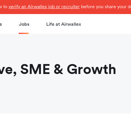
ow to
verify an Airwallex job or recruiter
before you share your de
e
Jobs
Life at Airwallex
ve, SME & Growth