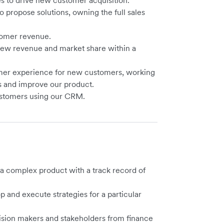
s to drive new customer acquisition.
o propose solutions, owning the full sales
tomer revenue.
 new revenue and market share within a
mer experience for new customers, working
ts and improve our product.
customers using our CRM.
g a complex product with a track record of
op and execute strategies for a particular
ision makers and stakeholders from finance