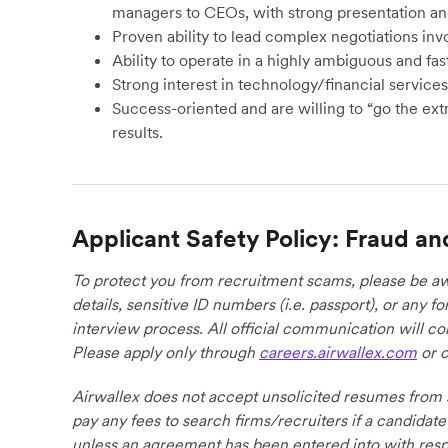
managers to CEOs, with strong presentation an
Proven ability to lead complex negotiations inv
Ability to operate in a highly ambiguous and f
Strong interest in technology/financial service
Success-oriented and are willing to “go the ext
results.
Applicant Safety Policy: Fraud an
To protect you from recruitment scams, please be awa
details, sensitive ID numbers (i.e. passport), or any 
interview process. All official communication will 
Please apply only through
careers.airwallex.com
or o
Airwallex does not accept unsolicited resumes from s
pay any fees to search firms/recruiters if a candidate
unless an agreement has been entered into with respe