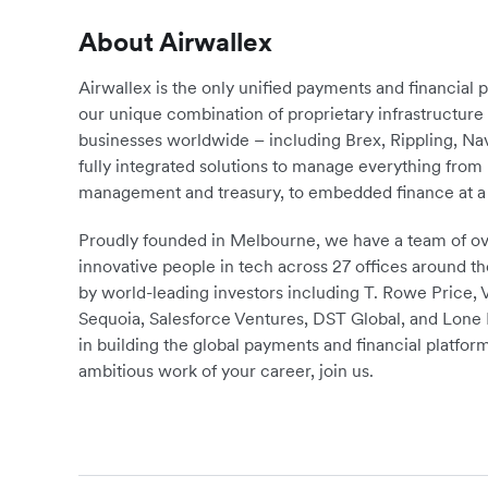
About Airwallex
Airwallex is the only unified payments and financial 
our unique combination of proprietary infrastructu
businesses worldwide – including Brex, Rippling, N
fully integrated solutions to manage everything fro
management and treasury, to embedded finance at a 
Proudly founded in Melbourne, we have a team of ove
innovative people in tech across 27 offices around th
by world-leading investors including T. Rowe Price,
Sequoia, Salesforce Ventures, DST Global, and Lone P
in building the global payments and financial platform
ambitious work of your career, join us.