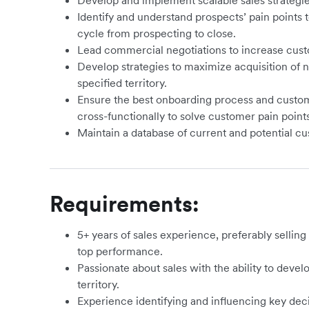
Develop and implement scalable sales strategie
Identify and understand prospects’ pain points t
cycle from prospecting to close.
Lead commercial negotiations to increase cus
Develop strategies to maximize acquisition of
specified territory.
Ensure the best onboarding process and custo
cross-functionally to solve customer pain poin
Maintain a database of current and potential 
Requirements:
5+ years of sales experience, preferably sellin
top performance.
Passionate about sales with the ability to devel
territory.
Experience identifying and influencing key dec