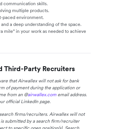
d communication skills.
olving multiple products.
ast-paced environment.
s and a deep understanding of the space.
ra mile” in your work as needed to achieve
d Third-Party Recruiters
re that Airwallex will not ask for bank
form of payment during the application or
come from an @
airwallex.com
email address.
ur official LinkedIn page.
earch firms/recruiters. Airwallex will not
 is submitted by a search firm/recruiter
ct to specific open position(s). Search