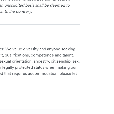
an unsolicited basis shall be deemed to
on to the contrary.
er. We value diversity and anyone seeking
t, qualifications, competence and talent.
sexual orientation, ancestry, citizenship, sex,
ther legally protected status when making our
need that requires accommodation, please let