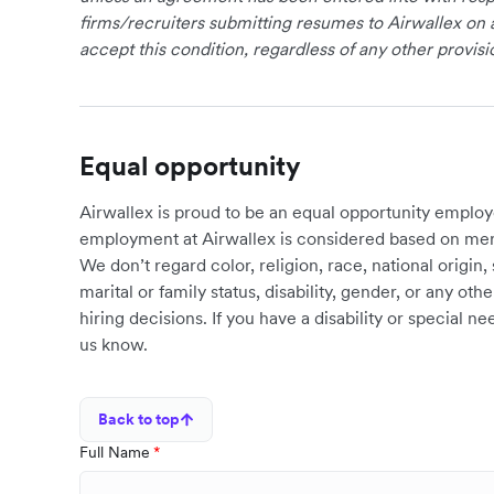
firms/recruiters submitting resumes to Airwallex on 
accept this condition, regardless of any other provisi
Equal opportunity
Airwallex is proud to be an equal opportunity employ
employment at Airwallex is considered based on meri
We don’t regard color, religion, race, national origin, 
marital or family status, disability, gender, or any o
hiring decisions. If you have a disability or special 
us know.
Back to top
Full Name