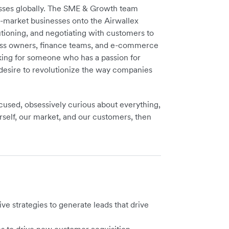
nesses globally. The SME & Growth team
d-market businesses onto the Airwallex
olutioning, and negotiating with customers to
ness owners, finance teams, and e-commerce
oking for someone who has a passion for
a desire to revolutionize the way companies
focused, obsessively curious about everything,
self, our market, and our customers, then
ive strategies to generate leads that drive