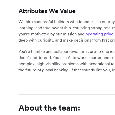
Attributes We Value
We hire successful builders with founder-like energ
learning, and true ownership. You bring strong role-r
you’re motivated by our mission and
operating princi
deep with curiosity, and make decisions from first pr
You’re humble and collaborative; turn zero‑to‑one ide
done” end-to-end. You use AI to work smarter and sol
complex, high‑visibility problems with exceptional 
the future of global banking. If that sounds like you, le
About the team: