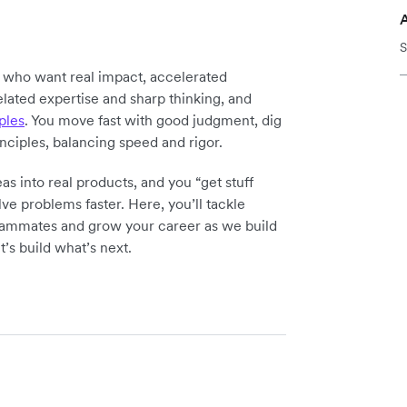
S
y who want real impact, accelerated
elated expertise and sharp thinking, and
ples
. You move fast with good judgment, dig
inciples, balancing speed and rigor.
as into real products, and you “get stuff
ve problems faster. Here, you’ll tackle
teammates and grow your career as we build
t’s build what’s next.