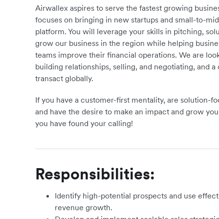
Airwallex aspires to serve the fastest growing busi
focuses on bringing in new startups and small-to-mi
platform. You will leverage your skills in pitching, s
grow our business in the region while helping busi
teams improve their financial operations. We are lo
building relationships, selling, and negotiating, and 
transact globally.
If you have a customer-first mentality, are solution-
and have the desire to make an impact and grow your
you have found your calling!
Responsibilities:
Identify high-potential prospects and use effect
revenue growth.