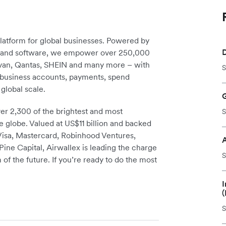
platform for global businesses. Powered by
D
re and software, we empower over 250,000
avan, Qantas, SHEIN and many more – with
S
m business accounts, payments, spend
global scale.
r 2,300 of the brightest and most
S
e globe. Valued at US$11 billion and backed
 Visa, Mastercard, Robinhood Ventures,
ine Capital, Airwallex is leading the charge
S
 of the future. If you’re ready to do the most
I
(
S