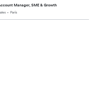
Account Manager, SME & Growth
ales
Paris
•