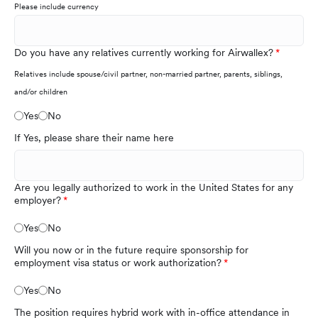
Please include currency
Do you have any relatives currently working for Airwallex?
Relatives include spouse/civil partner, non-married partner, parents, siblings,
and/or children
Yes
No
If Yes, please share their name here
Are you legally authorized to work in the United States for any
employer?
Yes
No
Will you now or in the future require sponsorship for
employment visa status or work authorization?
Yes
No
The position requires hybrid work with in-office attendance in