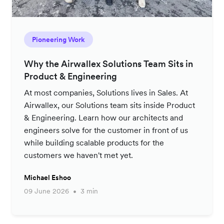
Pioneering Work
Why the Airwallex Solutions Team Sits in
Product & Engineering
At most companies, Solutions lives in Sales. At
Airwallex, our Solutions team sits inside Product
& Engineering. Learn how our architects and
engineers solve for the customer in front of us
while building scalable products for the
customers we haven't met yet.
Michael Eshoo
09 June 2026
3 min