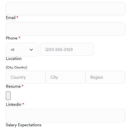
Email
Phone
+1
Location
(City, Country)
Resume
Linkedin
Salary Expectations