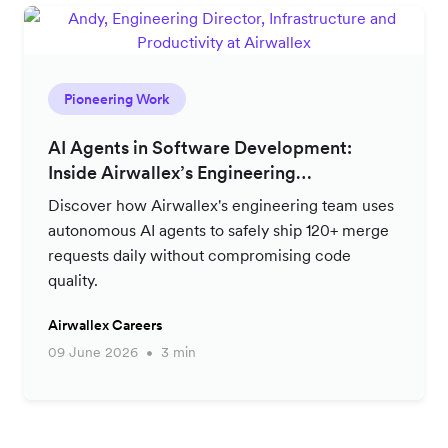
Pioneering Work
AI Agents in Software Development:
Inside Airwallex’s Engineering
Productivity Strategy
Discover how Airwallex's engineering team uses
autonomous AI agents to safely ship 120+ merge
requests daily without compromising code
quality.
Airwallex Careers
09 June 2026
3 min