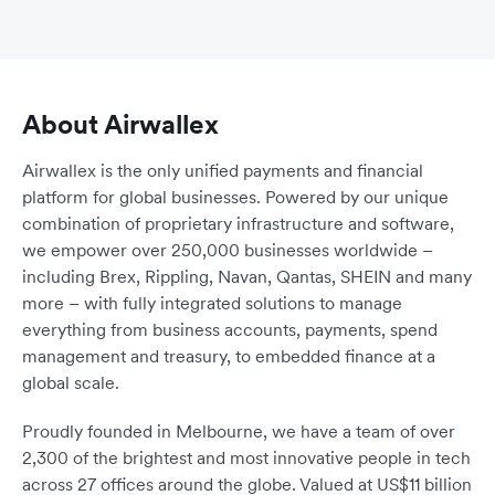
About Airwallex
Airwallex is the only unified payments and financial
platform for global businesses. Powered by our unique
combination of proprietary infrastructure and software,
we empower over 250,000 businesses worldwide –
including Brex, Rippling, Navan, Qantas, SHEIN and many
more – with fully integrated solutions to manage
everything from business accounts, payments, spend
management and treasury, to embedded finance at a
global scale.
Proudly founded in Melbourne, we have a team of over
2,300 of the brightest and most innovative people in tech
across 27 offices around the globe. Valued at US$11 billion