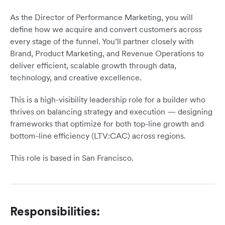
As the Director of Performance Marketing, you will
define how we acquire and convert customers across
every stage of the funnel. You’ll partner closely with
Brand, Product Marketing, and Revenue Operations to
deliver efficient, scalable growth through data,
technology, and creative excellence.
This is a high-visibility leadership role for a builder who
thrives on balancing strategy and execution — designing
frameworks that optimize for both top-line growth and
bottom-line efficiency (LTV:CAC) across regions.
This role is based in San Francisco.
Responsibilities: