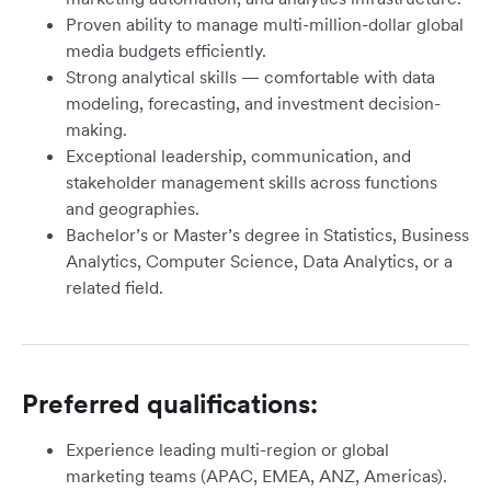
Proven ability to manage multi-million-dollar global
media budgets efficiently.
Strong analytical skills — comfortable with data
modeling, forecasting, and investment decision-
making.
Exceptional leadership, communication, and
stakeholder management skills across functions
and geographies.
Bachelor’s or Master’s degree in Statistics, Business
Analytics, Computer Science, Data Analytics, or a
related field.
Preferred qualifications:
Experience leading multi-region or global
marketing teams (APAC, EMEA, ANZ, Americas).