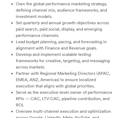
Own the global performance marketing strategy,
defining channel mix, audience frameworks, and
investment models.
Set quarterly and annual growth objectives across
paid search, paid social, display, and emerging
performance channels.
Lead budget planning, pacing, and forecasting in
alignment with Finance and Revenue goals.
Develop and implement scalable testing
frameworks for creative, targeting, and messaging
across markets.
Partner with Regional Marketing Directors (APAC,
EMEA, ANZ, Americas) to ensure localized
execution that aligns with global priorities.
Serve as the executive-level owner of performance
KPIs — CAC, LTV:CAC, pipeline contribution, and
ROI.
Oversee multi-channel execution and optimization
across Google, LinkedIn, Meta, YouTube, and