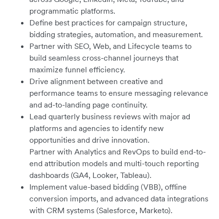
programmatic platforms.
Define best practices for campaign structure,
bidding strategies, automation, and measurement.
Partner with SEO, Web, and Lifecycle teams to
build seamless cross-channel journeys that
maximize funnel efficiency.
Drive alignment between creative and
performance teams to ensure messaging relevance
and ad-to-landing page continuity.
Lead quarterly business reviews with major ad
platforms and agencies to identify new
opportunities and drive innovation.
Partner with Analytics and RevOps to build end-to-
end attribution models and multi-touch reporting
dashboards (GA4, Looker, Tableau).
Implement value-based bidding (VBB), offline
conversion imports, and advanced data integrations
with CRM systems (Salesforce, Marketo).