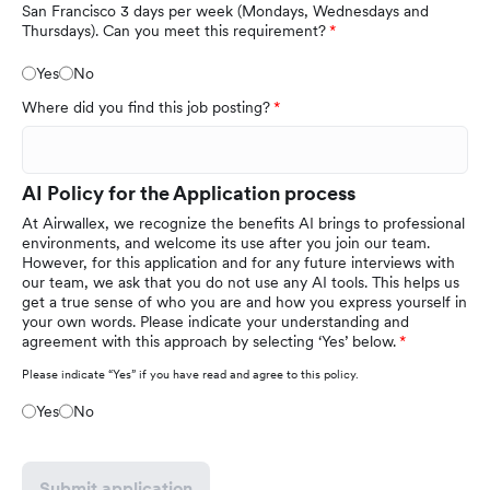
San Francisco 3 days per week (Mondays, Wednesdays and
Thursdays). Can you meet this requirement?
Yes
No
Where did you find this job posting?
AI Policy for the Application process
At Airwallex, we recognize the benefits AI brings to professional
environments, and welcome its use after you join our team.
However, for this application and for any future interviews with
our team, we ask that you do not use any AI tools. This helps us
get a true sense of who you are and how you express yourself in
your own words. Please indicate your understanding and
agreement with this approach by selecting ‘Yes’ below.
Please indicate “Yes” if you have read and agree to this policy.
Yes
No
Submit application