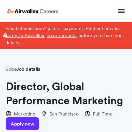
Fraud checks aren’t just for payments. Find out how to
verify an Airwallex job or recruiter
before you share your
details.
Jobs
Job details
Director, Global
Performance Marketing
Marketing
San Francisco
Full Time
Apply now