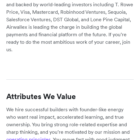
and backed by world-leading investors including T. Rowe
Price, Visa, Mastercard, Robinhood Ventures, Sequoia,
Salesforce Ventures, DST Global, and Lone Pine Capital,
Airwallex is leading the charge in building the global
payments and financial platform of the future. If you’re
ready to do the most ambitious work of your career, join
us.
Attributes We Value
We hire successful builders with founder-like energy
who want real impact, accelerated learning, and true
ownership. You bring strong role-related expertise and
sharp thinking, and you’re motivated by our mission and
operating principles
. You move fast with good judgment,