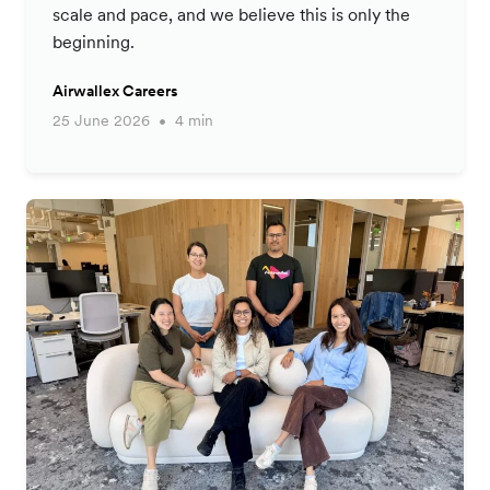
scale and pace, and we believe this is only the
beginning.
Airwallex Careers
25 June 2026
4 min