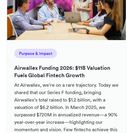
Purpose & Impact
Airwallex Funding 2026: $11B Valuation
Fuels Global Fintech Growth
At Airwallex, we’re on a rare trajectory. Today we
shared that our Series F funding, bringing
Airwallex’s total raised to $1.2 billion, with a
valuation of $6.2 billion. In March 2025, we
surpassed $720M in annualized revenue—a 90%
year-over-year increase—highlighting our
momentum and vision. Few fintechs achieve this