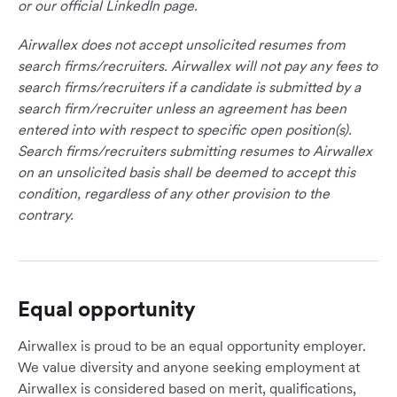
or our official LinkedIn page.
Airwallex does not accept unsolicited resumes from
search firms/recruiters. Airwallex will not pay any fees to
search firms/recruiters if a candidate is submitted by a
search firm/recruiter unless an agreement has been
entered into with respect to specific open position(s).
Search firms/recruiters submitting resumes to Airwallex
on an unsolicited basis shall be deemed to accept this
condition, regardless of any other provision to the
contrary.
Equal opportunity
Airwallex is proud to be an equal opportunity employer.
We value diversity and anyone seeking employment at
Airwallex is considered based on merit, qualifications,