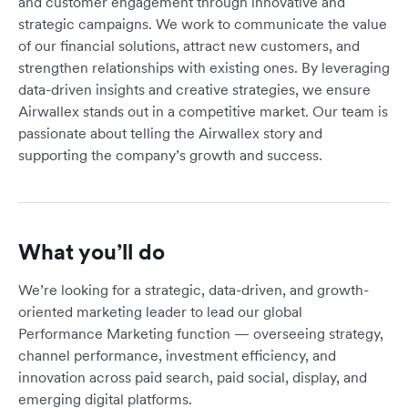
and customer engagement through innovative and
strategic campaigns. We work to communicate the value
of our financial solutions, attract new customers, and
strengthen relationships with existing ones. By leveraging
data-driven insights and creative strategies, we ensure
Airwallex stands out in a competitive market. Our team is
passionate about telling the Airwallex story and
supporting the company’s growth and success.
What you’ll do
We’re looking for a strategic, data-driven, and growth-
oriented marketing leader to lead our global
Performance Marketing function — overseeing strategy,
channel performance, investment efficiency, and
innovation across paid search, paid social, display, and
emerging digital platforms.