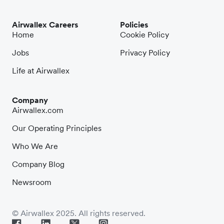
Airwallex Careers
Policies
Home
Cookie Policy
Jobs
Privacy Policy
Life at Airwallex
Company
Airwallex.com
Our Operating Principles
Who We Are
Company Blog
Newsroom
© Airwallex 2025. All rights reserved.