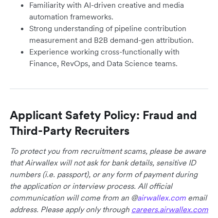
Familiarity with AI-driven creative and media
automation frameworks.
Strong understanding of pipeline contribution
measurement and B2B demand-gen attribution.
Experience working cross-functionally with
Finance, RevOps, and Data Science teams.
Applicant Safety Policy: Fraud and
Third-Party Recruiters
To protect you from recruitment scams, please be aware
that Airwallex will not ask for bank details, sensitive ID
numbers (i.e. passport), or any form of payment during
the application or interview process. All official
communication will come from an @
airwallex.com
email
address. Please apply only through
careers.airwallex.com