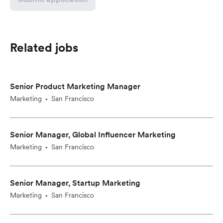
Related jobs
Senior Product Marketing Manager
Marketing
San Francisco
•
Senior Manager, Global Influencer Marketing
Marketing
San Francisco
•
Senior Manager, Startup Marketing
Marketing
San Francisco
•