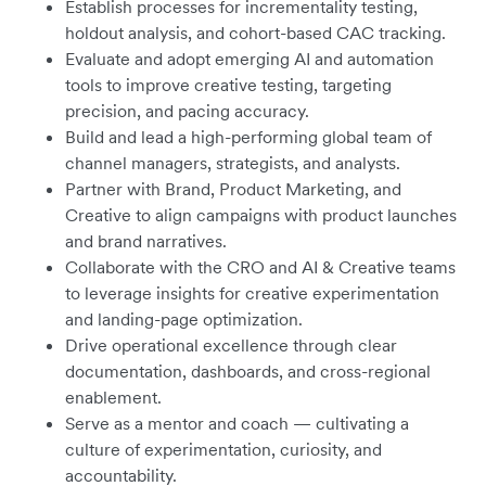
Establish processes for incrementality testing,
holdout analysis, and cohort-based CAC tracking.
Evaluate and adopt emerging AI and automation
tools to improve creative testing, targeting
precision, and pacing accuracy.
Build and lead a high-performing global team of
channel managers, strategists, and analysts.
Partner with Brand, Product Marketing, and
Creative to align campaigns with product launches
and brand narratives.
Collaborate with the CRO and AI & Creative teams
to leverage insights for creative experimentation
and landing-page optimization.
Drive operational excellence through clear
documentation, dashboards, and cross-regional
enablement.
Serve as a mentor and coach — cultivating a
culture of experimentation, curiosity, and
accountability.