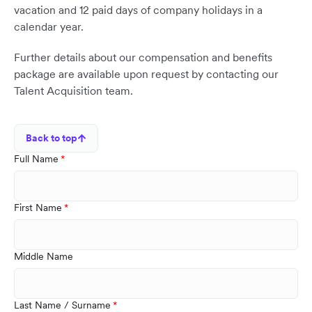
vacation and 12 paid days of company holidays in a
calendar year.
Further details about our compensation and benefits
package are available upon request by contacting our
Talent Acquisition team.
Back to top
Full Name
First Name
Middle Name
Last Name / Surname