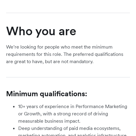
Who you are
We’re looking for people who meet the minimum
requirements for this role. The preferred qualifications
are great to have, but are not mandatory.
Minimum qualifications:
10+ years of experience in Performance Marketing
or Growth, with a strong record of driving
measurable business impact.
Deep understanding of paid media ecosystems,
marketing automation, and analytics infrastructure.