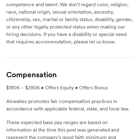
competence and talent. We don’t regard color, religion,
race, national origin, sexual orientation, ancestry,
citizenship, sex, marital or family status, disability, gender,
or any other legally protected status when making our
hiring decisions. If you have a disability or special need
that requires accommodation, please let us know.
Compensation
$190K – $280K • Offers Equity • Offers Bonus
Airwallex promotes fair compensation practices in
accordance with applicable federal, state, and local law.
These expected base pay ranges are based on
information at the time this post was generated and
represent the company’s good faith minimum and