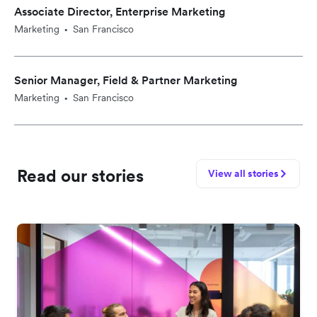
Associate Director, Enterprise Marketing
Marketing
San Francisco
•
Senior Manager, Field & Partner Marketing
Marketing
San Francisco
•
Read our stories
View all stories