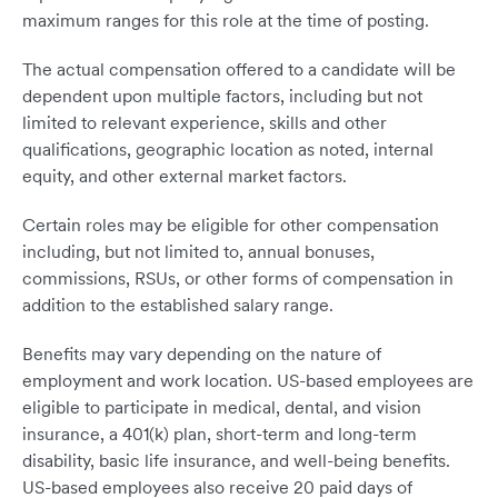
maximum ranges for this role at the time of posting.
The actual compensation offered to a candidate will be
dependent upon multiple factors, including but not
limited to relevant experience, skills and other
qualifications, geographic location as noted, internal
equity, and other external market factors.
Certain roles may be eligible for other compensation
including, but not limited to, annual bonuses,
commissions, RSUs, or other forms of compensation in
addition to the established salary range.
Benefits may vary depending on the nature of
employment and work location. US-based employees are
eligible to participate in medical, dental, and vision
insurance, a 401(k) plan, short-term and long-term
disability, basic life insurance, and well-being benefits.
US-based employees also receive 20 paid days of