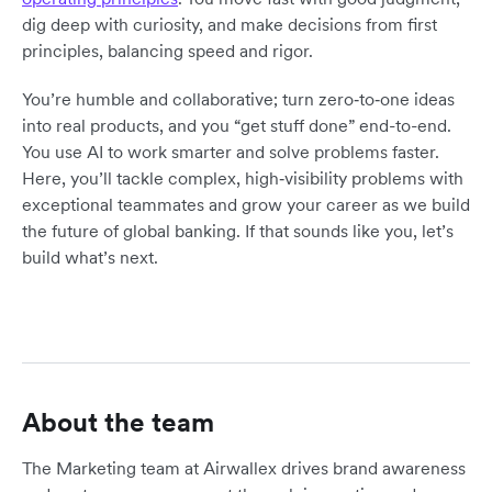
dig deep with curiosity, and make decisions from first
principles, balancing speed and rigor.
You’re humble and collaborative; turn zero‑to‑one ideas
into real products, and you “get stuff done” end-to-end.
You use AI to work smarter and solve problems faster.
Here, you’ll tackle complex, high‑visibility problems with
exceptional teammates and grow your career as we build
the future of global banking. If that sounds like you, let’s
build what’s next.
About the team
The Marketing team at Airwallex drives brand awareness