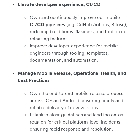
Elevate developer experience, CI/CD
Own and continuously improve our mobile
CI/CD pipelines
(e.g. GitHub Actions, Bitrise),
reducing build times, flakiness, and friction in
releasing features.
Improve developer experience for mobile
engineers through tooling, templates,
documentation, and automation.
Manage Mobile Release, Operational Health, and
Best Practices
Own the end-to-end mobile release process
across iOS and Android, ensuring timely and
reliable delivery of new versions.
Establish clear guidelines and lead the on-call
rotation for critical platform-level incidents,
ensuring rapid response and resolution.