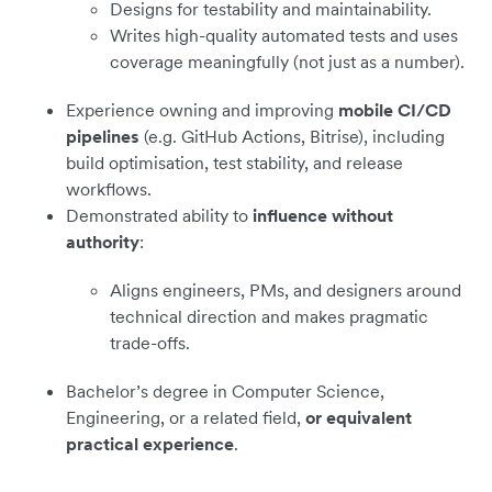
Designs for testability and maintainability.
Writes high-quality automated tests and uses
coverage meaningfully (not just as a number).
Experience owning and improving
mobile CI/CD
pipelines
(e.g. GitHub Actions, Bitrise), including
build optimisation, test stability, and release
workflows.
Demonstrated ability to
influence without
authority
:
Aligns engineers, PMs, and designers around
technical direction and makes pragmatic
trade-offs.
Bachelor’s degree in Computer Science,
Engineering, or a related field,
or equivalent
practical experience
.