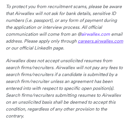
To protect you from recruitment scams, please be aware
that Airwallex will not ask for bank details, sensitive ID
numbers (i.e. passport), or any form of payment during
the application or interview process. All official
communication will come from an @
airwallex.com
email
address. Please apply only through
careers.airwallex.com
or our official LinkedIn page.
Airwallex does not accept unsolicited resumes from
search firms/recruiters. Airwallex will not pay any fees to
search firms/recruiters if a candidate is submitted by a
search firm/recruiter unless an agreement has been
entered into with respect to specific open position(s).
Search firms/recruiters submitting resumes to Airwallex
on an unsolicited basis shall be deemed to accept this
condition, regardless of any other provision to the
contrary.