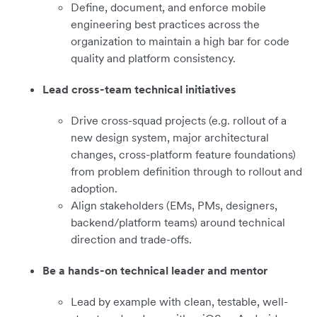
Define, document, and enforce mobile
engineering best practices across the
organization to maintain a high bar for code
quality and platform consistency.
Lead cross-team technical initiatives
Drive cross-squad projects (e.g. rollout of a
new design system, major architectural
changes, cross-platform feature foundations)
from problem definition through to rollout and
adoption.
Align stakeholders (EMs, PMs, designers,
backend/platform teams) around technical
direction and trade-offs.
Be a hands-on technical leader and mentor
Lead by example with clean, testable, well-