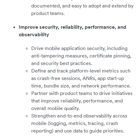
documented, and easy to adopt and extend by
product teams.
Improve security, reliability, performance, and
observability
Drive mobile application security, including
anti-tampering measures, certificate pinning,
and security best practices.
Define and track platform-level metrics such
as crash-free sessions, ANRs, app start-up
time, bundle size, and network performance.
Partner with product teams to drive initiatives
that improve reliability, performance, and
overall mobile quality.
Strengthen end-to-end observability across
mobile (logging, metrics, tracing, crash
reporting) and use data to guide priorities.