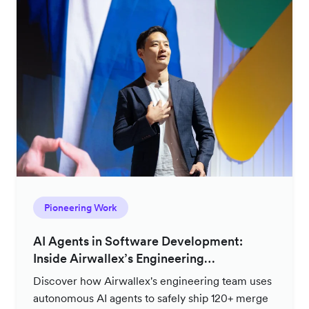
Pioneering Work
AI Agents in Software Development:
Inside Airwallex’s Engineering
Productivity Strategy
Discover how Airwallex's engineering team uses
autonomous AI agents to safely ship 120+ merge