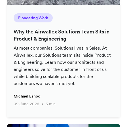
Pioneering Work
Why the Airwallex Solutions Team Sits in
Product & Engineering
At most companies, Solutions lives in Sales. At
Airwallex, our Solutions team sits inside Product
& Engineering. Learn how our architects and
engineers solve for the customer in front of us
while building scalable products for the
customers we haven't met yet.
Michael Eshoo
09 June 2026
3 min