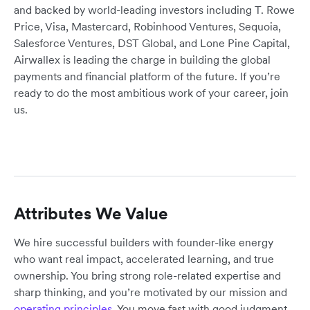
and backed by world-leading investors including T. Rowe
Price, Visa, Mastercard, Robinhood Ventures, Sequoia,
Salesforce Ventures, DST Global, and Lone Pine Capital,
Airwallex is leading the charge in building the global
payments and financial platform of the future. If you’re
ready to do the most ambitious work of your career, join
us.
Attributes We Value
We hire successful builders with founder-like energy
who want real impact, accelerated learning, and true
ownership. You bring strong role-related expertise and
sharp thinking, and you’re motivated by our mission and
operating principles
. You move fast with good judgment,