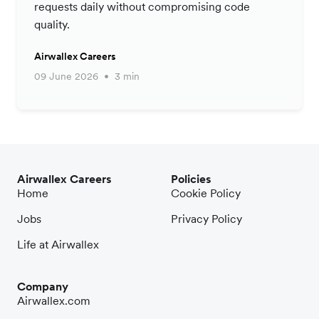
requests daily without compromising code
quality.
Airwallex Careers
09 June 2026
3 min
Airwallex Careers
Policies
Home
Cookie Policy
Jobs
Privacy Policy
Life at Airwallex
Company
Airwallex.com