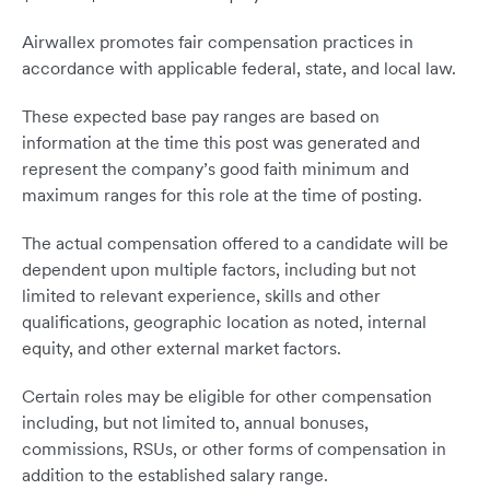
Airwallex promotes fair compensation practices in
accordance with applicable federal, state, and local law.
These expected base pay ranges are based on
information at the time this post was generated and
represent the company’s good faith minimum and
maximum ranges for this role at the time of posting.
The actual compensation offered to a candidate will be
dependent upon multiple factors, including but not
limited to relevant experience, skills and other
qualifications, geographic location as noted, internal
equity, and other external market factors.
Certain roles may be eligible for other compensation
including, but not limited to, annual bonuses,
commissions, RSUs, or other forms of compensation in
addition to the established salary range.