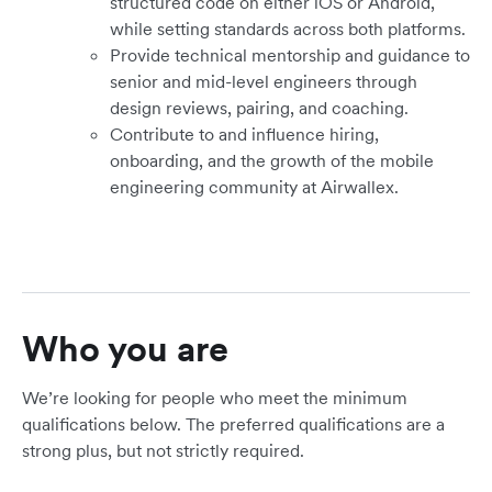
structured code on either iOS or Android,
while setting standards across both platforms.
Provide technical mentorship and guidance to
senior and mid-level engineers through
design reviews, pairing, and coaching.
Contribute to and influence hiring,
onboarding, and the growth of the mobile
engineering community at Airwallex.
Who you are
We’re looking for people who meet the minimum
qualifications below. The preferred qualifications are a
strong plus, but not strictly required.