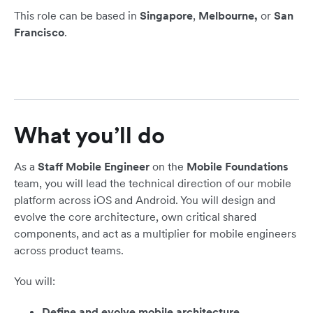
This role can be based in
Singapore
,
Melbourne,
or
San
Francisco
.
What you’ll do
As a
Staff Mobile Engineer
on the
Mobile Foundations
team, you will lead the technical direction of our mobile
platform across iOS and Android. You will design and
evolve the core architecture, own critical shared
components, and act as a multiplier for mobile engineers
across product teams.
You will:
Define and evolve mobile architecture