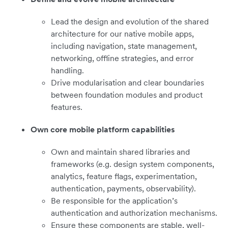
Lead the design and evolution of the shared
architecture for our native mobile apps,
including navigation, state management,
networking, offline strategies, and error
handling.
Drive modularisation and clear boundaries
between foundation modules and product
features.
Own core mobile platform capabilities
Own and maintain shared libraries and
frameworks (e.g. design system components,
analytics, feature flags, experimentation,
authentication, payments, observability).
Be responsible for the application’s
authentication and authorization mechanisms.
Ensure these components are stable, well-