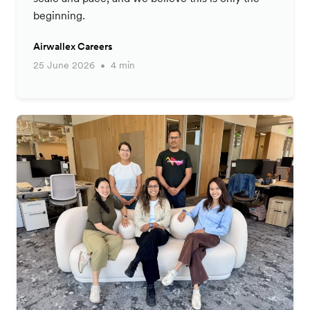
beginning.
Airwallex Careers
25 June 2026
4 min