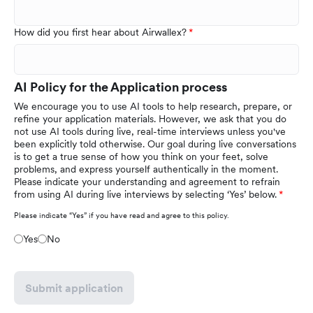
How did you first hear about Airwallex?
AI Policy for the Application process
We encourage you to use AI tools to help research, prepare, or
refine your application materials. However, we ask that you do
not use AI tools during live, real-time interviews unless you've
been explicitly told otherwise. Our goal during live conversations
is to get a true sense of how you think on your feet, solve
problems, and express yourself authentically in the moment.
Please indicate your understanding and agreement to refrain
from using AI during live interviews by selecting ‘Yes’ below.
Please indicate “Yes” if you have read and agree to this policy.
Yes
No
Submit application