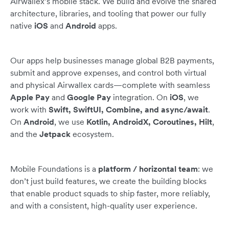
Airwallex’s mobile stack. We build and evolve the shared
architecture, libraries, and tooling that power our fully
native
iOS
and
Android
apps.
Our apps help businesses manage global B2B payments,
submit and approve expenses, and control both virtual
and physical Airwallex cards—complete with seamless
Apple Pay
and
Google Pay
integration. On
iOS
, we
work with
Swift, SwiftUI, Combine, and async/await
.
On
Android
, we use
Kotlin, AndroidX, Coroutines, Hilt
,
and the
Jetpack
ecosystem.
Mobile Foundations is a
platform / horizontal team
: we
don’t just build features, we create the building blocks
that enable product squads to ship faster, more reliably,
and with a consistent, high-quality user experience.