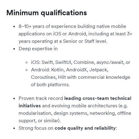
Minimum qualifications
8–10+ years of experience building native mobile
applications on iOS or Android, including at least 3+
years operating at a Senior or Staff level.
Deep expertise in
iOS: Swift, SwiftUI, Combine, async/await, or
Android: Kotlin, AndroidX, Jetpack,
Coroutines, Hilt with commercial knowledge
of both platforms.
Proven track record
leading cross-team technical
initiatives
and evolving mobile architectures (e.g.
modularisation, design systems, networking, offline
support, or similar).
Strong focus on
code quality and reliability
: