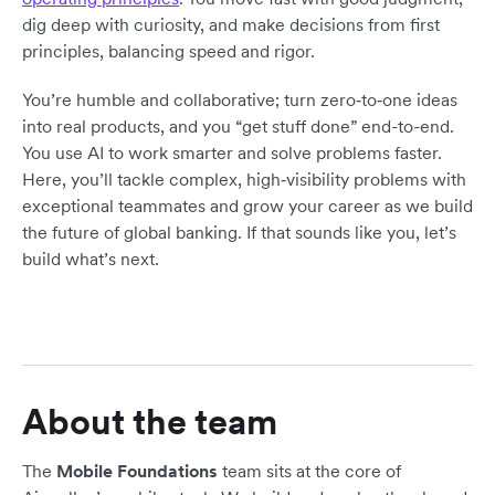
dig deep with curiosity, and make decisions from first
principles, balancing speed and rigor.
You’re humble and collaborative; turn zero‑to‑one ideas
into real products, and you “get stuff done” end-to-end.
You use AI to work smarter and solve problems faster.
Here, you’ll tackle complex, high‑visibility problems with
exceptional teammates and grow your career as we build
the future of global banking. If that sounds like you, let’s
build what’s next.
About the team
The
Mobile Foundations
team sits at the core of