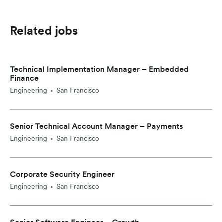
Related jobs
Technical Implementation Manager – Embedded
Finance
Engineering
San Francisco
•
Senior Technical Account Manager – Payments
Engineering
San Francisco
•
Corporate Security Engineer
Engineering
San Francisco
•