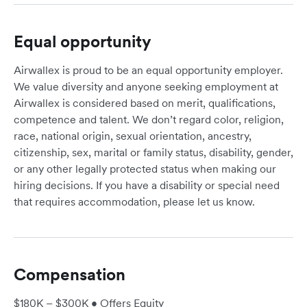
Equal opportunity
Airwallex is proud to be an equal opportunity employer.
We value diversity and anyone seeking employment at
Airwallex is considered based on merit, qualifications,
competence and talent. We don’t regard color, religion,
race, national origin, sexual orientation, ancestry,
citizenship, sex, marital or family status, disability, gender,
or any other legally protected status when making our
hiring decisions. If you have a disability or special need
that requires accommodation, please let us know.
Compensation
$180K – $300K • Offers Equity