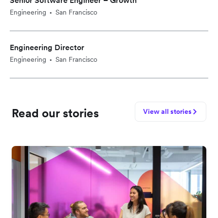
Senior Software Engineer – Growth
Engineering
San Francisco
•
Engineering Director
Engineering
San Francisco
•
Read our stories
View all stories