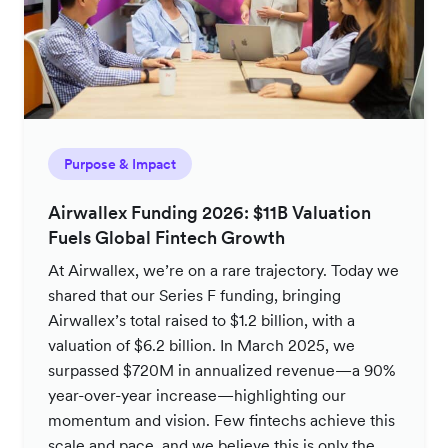
Purpose & Impact
Airwallex Funding 2026: $11B Valuation
Fuels Global Fintech Growth
At Airwallex, we’re on a rare trajectory. Today we
shared that our Series F funding, bringing
Airwallex’s total raised to $1.2 billion, with a
valuation of $6.2 billion. In March 2025, we
surpassed $720M in annualized revenue—a 90%
year-over-year increase—highlighting our
momentum and vision. Few fintechs achieve this
scale and pace, and we believe this is only the