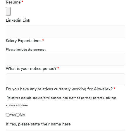
Resume
Linkedin Link
Salary Expectations
Please include the currency
What is your notice period?
Do you have any relatives currently working for Airwallex?
Relatives include spouse/civil partner, non-married partner, parents, siblings,
and/or children
Yes
No
If Yes, please state their name here