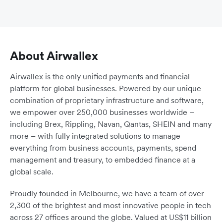
About Airwallex
Airwallex is the only unified payments and financial
platform for global businesses. Powered by our unique
combination of proprietary infrastructure and software,
we empower over 250,000 businesses worldwide –
including Brex, Rippling, Navan, Qantas, SHEIN and many
more – with fully integrated solutions to manage
everything from business accounts, payments, spend
management and treasury, to embedded finance at a
global scale.
Proudly founded in Melbourne, we have a team of over
2,300 of the brightest and most innovative people in tech
across 27 offices around the globe. Valued at US$11 billion