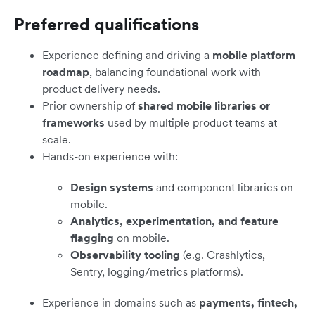
Preferred qualifications
Experience defining and driving a
mobile platform
roadmap
, balancing foundational work with
product delivery needs.
Prior ownership of
shared mobile libraries or
frameworks
used by multiple product teams at
scale.
Hands-on experience with:
Design systems
and component libraries on
mobile.
Analytics, experimentation, and feature
flagging
on mobile.
Observability tooling
(e.g. Crashlytics,
Sentry, logging/metrics platforms).
Experience in domains such as
payments, fintech,