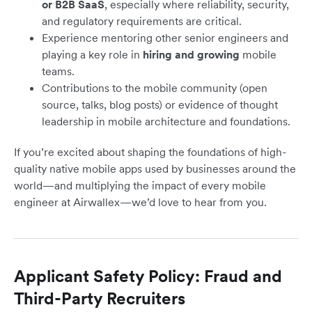
or B2B SaaS
, especially where reliability, security,
and regulatory requirements are critical.
Experience mentoring other senior engineers and
playing a key role in
hiring and growing
mobile
teams.
Contributions to the mobile community (open
source, talks, blog posts) or evidence of thought
leadership in mobile architecture and foundations.
If you’re excited about shaping the foundations of high-
quality native mobile apps used by businesses around the
world—and multiplying the impact of every mobile
engineer at Airwallex—we’d love to hear from you.
Applicant Safety Policy: Fraud and
Third-Party Recruiters