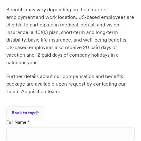
Benefits may vary depending on the nature of
employment and work location. US-based employees are
eligible to participate in medical, dental, and vision
insurance, a 401(k) plan, short-term and long-term
disability, basic life insurance, and well-being benefits.
US-based employees also receive 20 paid days of
vacation and 12 paid days of company holidays in a
calendar year.
Further details about our compensation and benefits
package are available upon request by contacting our
Talent Acquisition team.
Back to top
Full Name