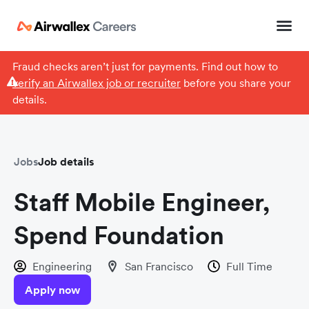
Fraud checks aren’t just for payments. Find out how to
verify an Airwallex job or recruiter
before you share your
details.
Jobs
Job details
Staff Mobile Engineer,
Spend Foundation
Engineering
San Francisco
Full Time
Apply now