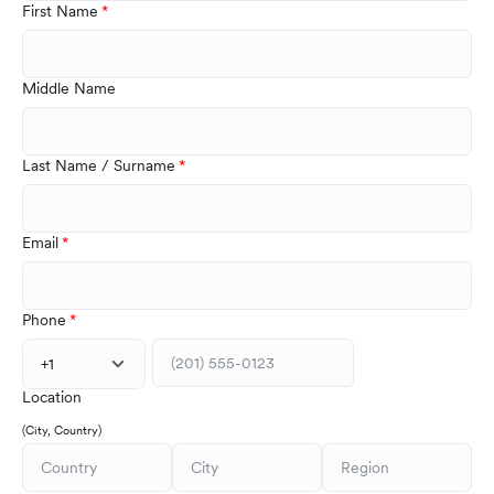
First Name
Middle Name
Last Name / Surname
Email
Phone
+1
Location
(City, Country)