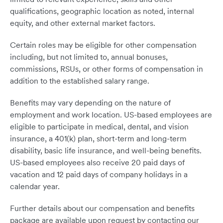
qualifications, geographic location as noted, internal
equity, and other external market factors.
Certain roles may be eligible for other compensation
including, but not limited to, annual bonuses,
commissions, RSUs, or other forms of compensation in
addition to the established salary range.
Benefits may vary depending on the nature of
employment and work location. US-based employees are
eligible to participate in medical, dental, and vision
insurance, a 401(k) plan, short-term and long-term
disability, basic life insurance, and well-being benefits.
US-based employees also receive 20 paid days of
vacation and 12 paid days of company holidays in a
calendar year.
Further details about our compensation and benefits
package are available upon request by contacting our