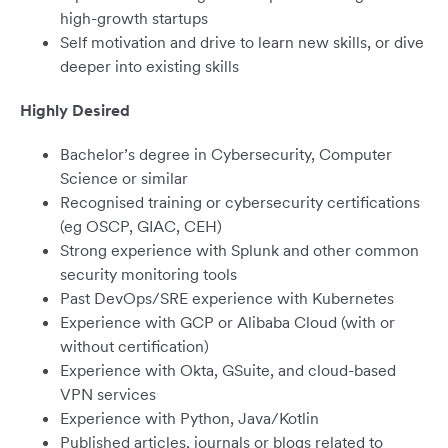
high-growth startups
Self motivation and drive to learn new skills, or dive
deeper into existing skills
Highly Desired
Bachelor’s degree in Cybersecurity, Computer
Science or similar
Recognised training or cybersecurity certifications
(eg OSCP, GIAC, CEH)
Strong experience with Splunk and other common
security monitoring tools
Past DevOps/SRE experience with Kubernetes
Experience with GCP or Alibaba Cloud (with or
without certification)
Experience with Okta, GSuite, and cloud-based
VPN services
Experience with Python, Java/Kotlin
Published articles, journals or blogs related to