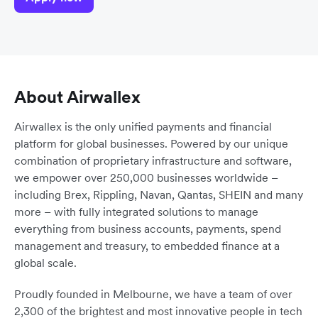
About Airwallex
Airwallex is the only unified payments and financial
platform for global businesses. Powered by our unique
combination of proprietary infrastructure and software,
we empower over 250,000 businesses worldwide –
including Brex, Rippling, Navan, Qantas, SHEIN and many
more – with fully integrated solutions to manage
everything from business accounts, payments, spend
management and treasury, to embedded finance at a
global scale.
Proudly founded in Melbourne, we have a team of over
2,300 of the brightest and most innovative people in tech