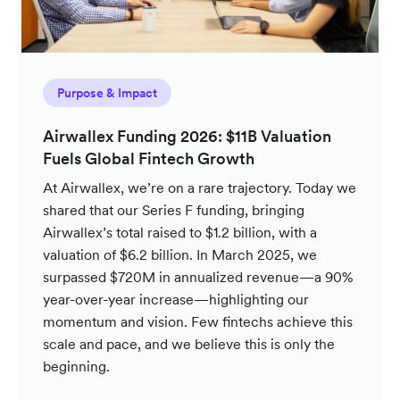
Purpose & Impact
Airwallex Funding 2026: $11B Valuation
Fuels Global Fintech Growth
At Airwallex, we’re on a rare trajectory. Today we
shared that our Series F funding, bringing
Airwallex’s total raised to $1.2 billion, with a
valuation of $6.2 billion. In March 2025, we
surpassed $720M in annualized revenue—a 90%
year-over-year increase—highlighting our
momentum and vision. Few fintechs achieve this
scale and pace, and we believe this is only the
beginning.