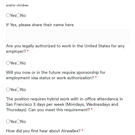
and/or children
Yes
No
If Yes, please share their name here
Are you legally authorized to work in the United States for any
employer?
Yes
No
Will you now or in the future require sponsorship for
employment visa status or work authorization?
Yes
No
The position requires hybrid work with in-office attendance in
San Francisco 3 days per week (Mondays, Wednesdays and
Thursdays). Can you meet this requirement?
Yes
No
How did you first hear about Airwallex?