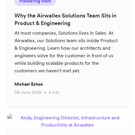
Pioneering Work
Why the Airwallex Solutions Team Sits in
Product & Engineering
At most companies, Solutions lives in Sales. At
Airwallex, our Solutions team sits inside Product
& Engineering. Learn how our architects and
engineers solve for the customer in front of us
while building scalable products for the
customers we haven't met yet.
Michael Eshoo
09 June 2026
3 min