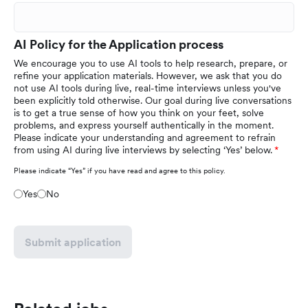
AI Policy for the Application process
We encourage you to use AI tools to help research, prepare, or
refine your application materials. However, we ask that you do
not use AI tools during live, real-time interviews unless you've
been explicitly told otherwise. Our goal during live conversations
is to get a true sense of how you think on your feet, solve
problems, and express yourself authentically in the moment.
Please indicate your understanding and agreement to refrain
from using AI during live interviews by selecting ‘Yes’ below.
Please indicate “Yes” if you have read and agree to this policy.
Yes
No
Submit application