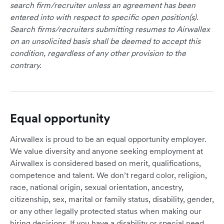
search firm/recruiter unless an agreement has been
entered into with respect to specific open position(s).
Search firms/recruiters submitting resumes to Airwallex
on an unsolicited basis shall be deemed to accept this
condition, regardless of any other provision to the
contrary.
Equal opportunity
Airwallex is proud to be an equal opportunity employer.
We value diversity and anyone seeking employment at
Airwallex is considered based on merit, qualifications,
competence and talent. We don’t regard color, religion,
race, national origin, sexual orientation, ancestry,
citizenship, sex, marital or family status, disability, gender,
or any other legally protected status when making our
hiring decisions. If you have a disability or special need