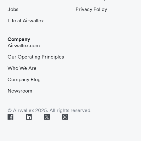
Jobs
Privacy Policy
Life at Airwallex
Company
Airwallex.com
Our Operating Principles
Who We Are
Company Blog
Newsroom
© Airwallex 2025. All rights reserved.