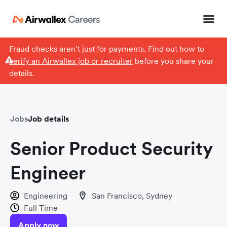
Fraud checks aren’t just for payments. Find out how to
verify an Airwallex job or recruiter
before you share your
details.
Jobs
Job details
Senior Product Security
Engineer
Engineering
San Francisco, Sydney
Full Time
Apply now