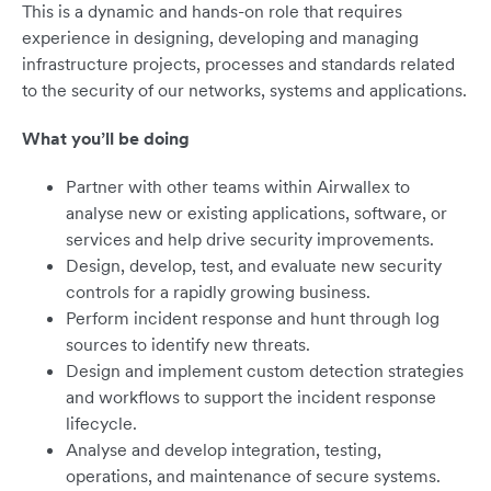
This is a dynamic and hands-on role that requires
experience in designing, developing and managing
infrastructure projects, processes and standards related
to the security of our networks, systems and applications.
What you’ll be doing
Partner with other teams within Airwallex to
analyse new or existing applications, software, or
services and help drive security improvements.
Design, develop, test, and evaluate new security
controls for a rapidly growing business.
Perform incident response and hunt through log
sources to identify new threats.
Design and implement custom detection strategies
and workflows to support the incident response
lifecycle.
Analyse and develop integration, testing,
operations, and maintenance of secure systems.