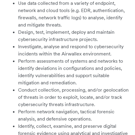
Use data collected from a variety of endpoint,
network and cloud tools (e.g. EDR, authentication,
firewalls, network traffic logs) to analyse, identify
and mitigate threats.
Design, test, implement, deploy and maintain
cybersecurity infrastructure projects.
Investigate, analyse and respond to cybersecurity
incidents within the Airwallex environment.
Perform assessments of systems and networks to
identify deviations in configurations and policies,
identify vulnerabilities and support suitable
mitigation and remediation.
Conduct collection, processing, and/or geolocation
of threats in order to exploit, locate, and/or track
cybersecurity threats infrastructure.
Perform network navigation, tactical forensic
analysis, and defensive operations.
Identify, collect, examine, and preserve digital
forensic evidence using analytical and investigative