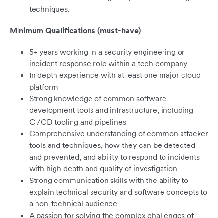
techniques.
Minimum Qualifications (must-have)
5+ years working in a security engineering or
incident response role within a tech company
In depth experience with at least one major cloud
platform
Strong knowledge of common software
development tools and infrastructure, including
CI/CD tooling and pipelines
Comprehensive understanding of common attacker
tools and techniques, how they can be detected
and prevented, and ability to respond to incidents
with high depth and quality of investigation
Strong communication skills with the ability to
explain technical security and software concepts to
a non-technical audience
A passion for solving the complex challenges of