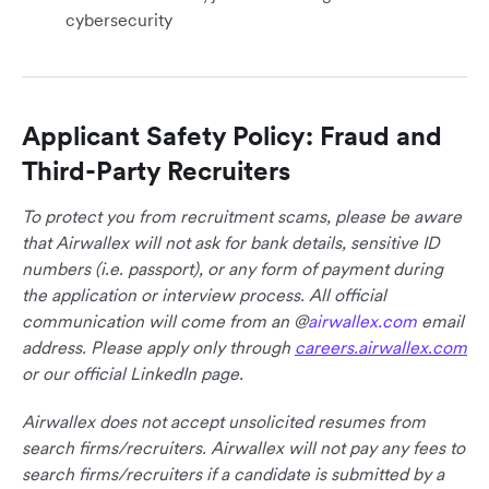
cybersecurity
Applicant Safety Policy: Fraud and
Third-Party Recruiters
To protect you from recruitment scams, please be aware
that Airwallex will not ask for bank details, sensitive ID
numbers (i.e. passport), or any form of payment during
the application or interview process. All official
communication will come from an @
airwallex.com
email
address. Please apply only through
careers.airwallex.com
or our official LinkedIn page.
Airwallex does not accept unsolicited resumes from
search firms/recruiters. Airwallex will not pay any fees to
search firms/recruiters if a candidate is submitted by a