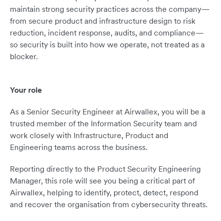
maintain strong security practices across the company—
from secure product and infrastructure design to risk
reduction, incident response, audits, and compliance—
so security is built into how we operate, not treated as a
blocker.
Your role
As a Senior Security Engineer at Airwallex, you will be a
trusted member of the Information Security team and
work closely with Infrastructure, Product and
Engineering teams across the business.
Reporting directly to the Product Security Engineering
Manager, this role will see you being a critical part of
Airwallex, helping to identify, protect, detect, respond
and recover the organisation from cybersecurity threats.