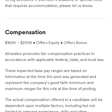
that requires accommodation, please let us know.
Compensation
$160K – $250K • Offers Equity • Offers Bonus
Airwallex promotes fair compensation practices in
accordance with applicable federal, state, and local law.
These expected base pay ranges are based on
information at the time this post was generated and
represent the company’s good faith minimum and
maximum ranges for this role at the time of posting.
The actual compensation offered to a candidate will be
dependent upon multiple factors, including but not
limited to relevant experience, skills and other