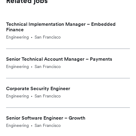
Related jobs
Technical Implementation Manager – Embedded
Finance
Engineering
San Francisco
•
Senior Technical Account Manager – Payments
Engineering
San Francisco
•
Corporate Security Engineer
Engineering
San Francisco
•
Senior Software Engineer – Growth
Engineering
San Francisco
•