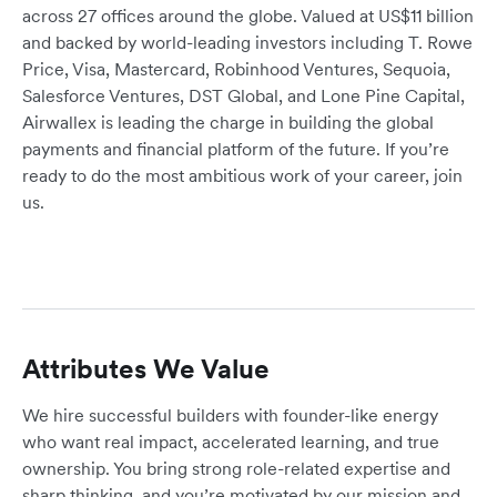
across 27 offices around the globe. Valued at US$11 billion
and backed by world-leading investors including T. Rowe
Price, Visa, Mastercard, Robinhood Ventures, Sequoia,
Salesforce Ventures, DST Global, and Lone Pine Capital,
Airwallex is leading the charge in building the global
payments and financial platform of the future. If you’re
ready to do the most ambitious work of your career, join
us.
Attributes We Value
We hire successful builders with founder-like energy
who want real impact, accelerated learning, and true
ownership. You bring strong role-related expertise and
sharp thinking, and you’re motivated by our mission and