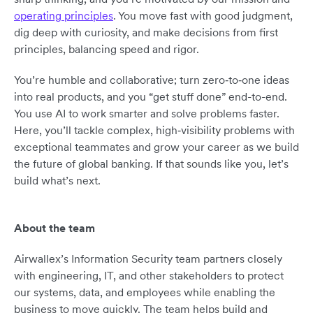
operating principles
. You move fast with good judgment,
dig deep with curiosity, and make decisions from first
principles, balancing speed and rigor.
You’re humble and collaborative; turn zero‑to‑one ideas
into real products, and you “get stuff done” end-to-end.
You use AI to work smarter and solve problems faster.
Here, you’ll tackle complex, high‑visibility problems with
exceptional teammates and grow your career as we build
the future of global banking. If that sounds like you, let’s
build what’s next.
About the team
Airwallex’s Information Security team partners closely
with engineering, IT, and other stakeholders to protect
our systems, data, and employees while enabling the
business to move quickly. The team helps build and