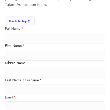
Talent Acquisition team.
Back to top
Full Name
First Name
Middle Name
Last Name / Surname
Email