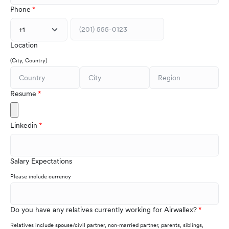
Phone
+1
Location
(City, Country)
Resume
Linkedin
Salary Expectations
Please include currency
Do you have any relatives currently working for Airwallex?
Relatives include spouse/civil partner, non-married partner, parents, siblings,