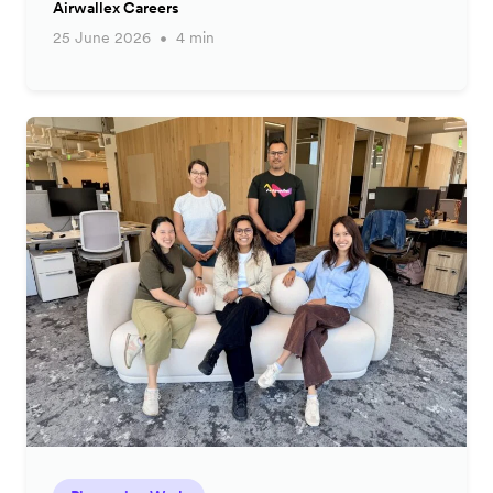
Airwallex Careers
25 June 2026
4 min