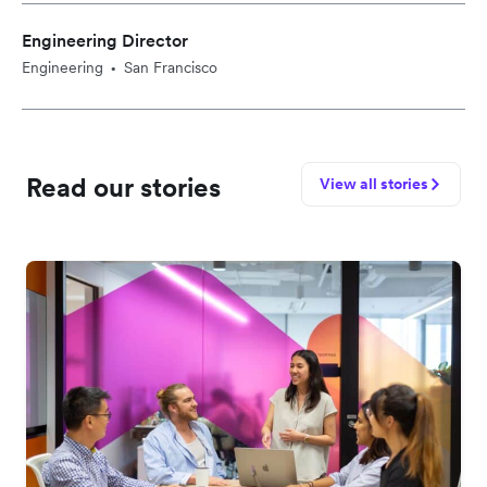
Engineering Director
Engineering
San Francisco
•
Read our stories
View all stories