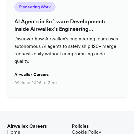
Pioneering Work
AI Agents in Software Development:
Inside Airwallex’s Engineering
Productivity Strategy
Discover how Airwallex's engineering team uses
autonomous AI agents to safely ship 120+ merge
requests daily without compromising code
quality.
Airwallex Careers
09 June 2026
3 min
Airwallex Careers
Policies
Home
Cookie Policy