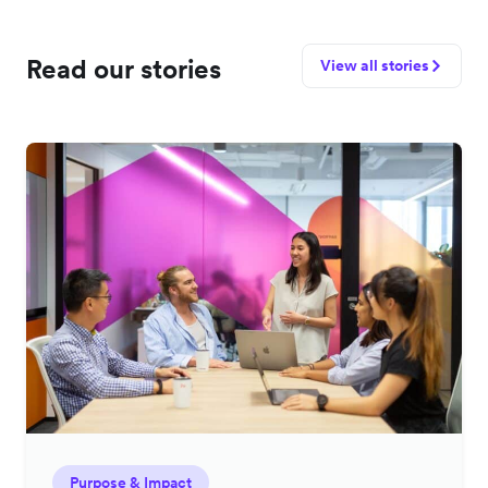
Read our stories
View all stories
Purpose & Impact