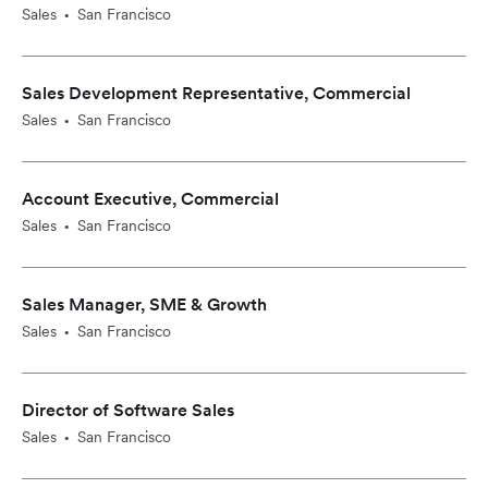
Sales
San Francisco
•
Sales Development Representative, Commercial
Sales
San Francisco
•
Account Executive, Commercial
Sales
San Francisco
•
Sales Manager, SME & Growth
Sales
San Francisco
•
Director of Software Sales
Sales
San Francisco
•