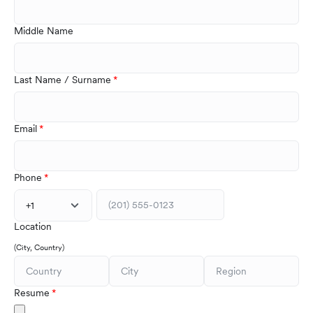
Middle Name
Last Name / Surname
Email
Phone
+1
Location
(City, Country)
Resume