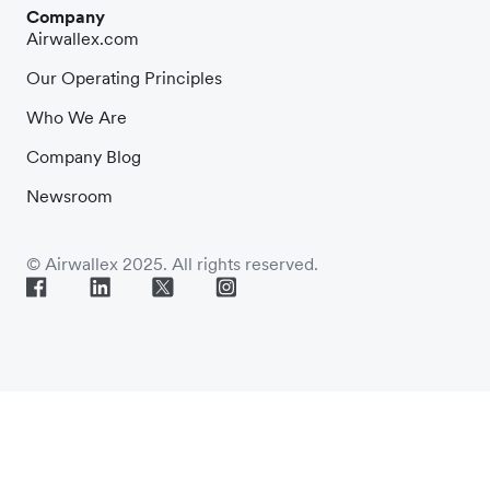
Company
Airwallex.com
Our Operating Principles
Who We Are
Company Blog
Newsroom
© Airwallex 2025. All rights reserved.