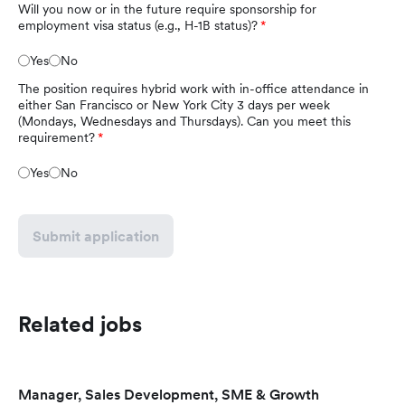
Will you now or in the future require sponsorship for
employment visa status (e.g., H-1B status)?
Yes
No
The position requires hybrid work with in-office attendance in
either San Francisco or New York City 3 days per week
(Mondays, Wednesdays and Thursdays). Can you meet this
requirement?
Yes
No
Submit application
Related jobs
Manager, Sales Development, SME & Growth