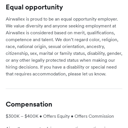
Equal opportunity
Airwallex is proud to be an equal opportunity employer.
We value diversity and anyone seeking employment at
Airwallex is considered based on merit, qualifications,
competence and talent. We don’t regard color, religion,
race, national origin, sexual orientation, ancestry,
citizenship, sex, marital or family status, disability, gender,
or any other legally protected status when making our
hiring decisions. If you have a disability or special need
that requires accommodation, please let us know.
Compensation
$300K – $400K • Offers Equity • Offers Commission