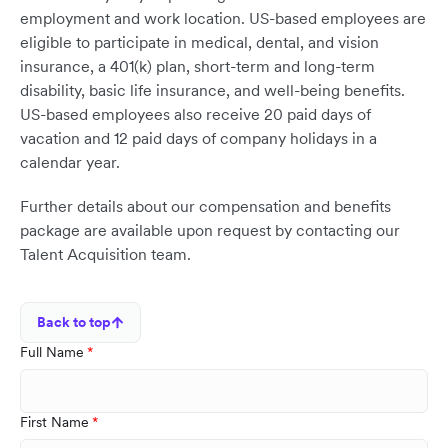
employment and work location. US-based employees are
eligible to participate in medical, dental, and vision
insurance, a 401(k) plan, short-term and long-term
disability, basic life insurance, and well-being benefits.
US-based employees also receive 20 paid days of
vacation and 12 paid days of company holidays in a
calendar year.
Further details about our compensation and benefits
package are available upon request by contacting our
Talent Acquisition team.
Back to top
Full Name
First Name