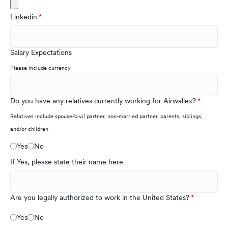
Linkedin
Salary Expectations
Please include currency
Do you have any relatives currently working for Airwallex?
Relatives include spouse/civil partner, non-married partner, parents, siblings,
and/or children
Yes
No
If Yes, please state their name here
Are you legally authorized to work in the United States?
Yes
No