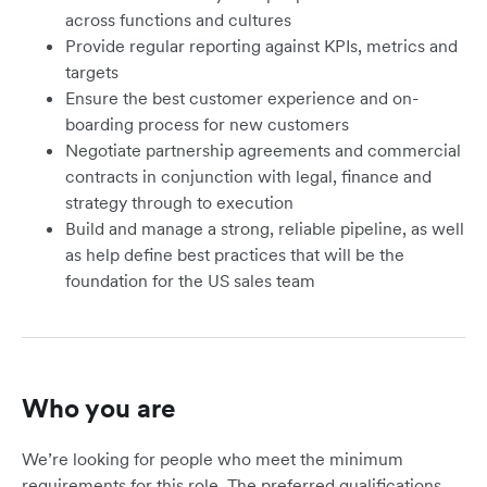
across functions and cultures
Provide regular reporting against KPIs, metrics and
targets
Ensure the best customer experience and on-
boarding process for new customers
Negotiate partnership agreements and commercial
contracts in conjunction with legal, finance and
strategy through to execution
Build and manage a strong, reliable pipeline, as well
as help define best practices that will be the
foundation for the US sales team
Who you are
We’re looking for people who meet the minimum
requirements for this role. The preferred qualifications