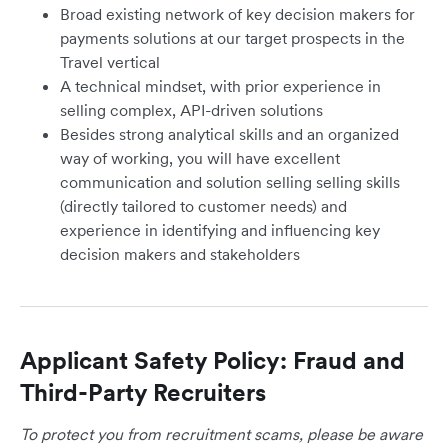
Broad existing network of key decision makers for
payments solutions at our target prospects in the
Travel vertical
A technical mindset, with prior experience in
selling complex, API-driven solutions
Besides strong analytical skills and an organized
way of working, you will have excellent
communication and solution selling selling skills
(directly tailored to customer needs) and
experience in identifying and influencing key
decision makers and stakeholders
Applicant Safety Policy: Fraud and
Third-Party Recruiters
To protect you from recruitment scams, please be aware