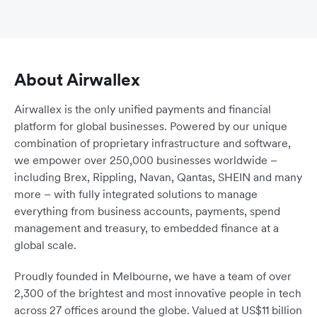
About Airwallex
Airwallex is the only unified payments and financial
platform for global businesses. Powered by our unique
combination of proprietary infrastructure and software,
we empower over 250,000 businesses worldwide –
including Brex, Rippling, Navan, Qantas, SHEIN and many
more – with fully integrated solutions to manage
everything from business accounts, payments, spend
management and treasury, to embedded finance at a
global scale.
Proudly founded in Melbourne, we have a team of over
2,300 of the brightest and most innovative people in tech
across 27 offices around the globe. Valued at US$11 billion