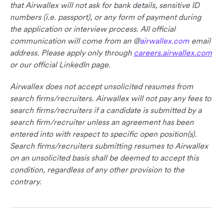
that Airwallex will not ask for bank details, sensitive ID
numbers (i.e. passport), or any form of payment during
the application or interview process. All official
communication will come from an @
airwallex.com
email
address. Please apply only through
careers.airwallex.com
or our official LinkedIn page.
Airwallex does not accept unsolicited resumes from
search firms/recruiters. Airwallex will not pay any fees to
search firms/recruiters if a candidate is submitted by a
search firm/recruiter unless an agreement has been
entered into with respect to specific open position(s).
Search firms/recruiters submitting resumes to Airwallex
on an unsolicited basis shall be deemed to accept this
condition, regardless of any other provision to the
contrary.