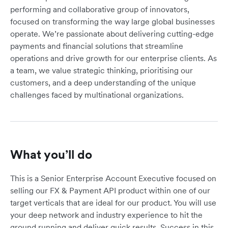
performing and collaborative group of innovators,
focused on transforming the way large global businesses
operate. We’re passionate about delivering cutting-edge
payments and financial solutions that streamline
operations and drive growth for our enterprise clients. As
a team, we value strategic thinking, prioritising our
customers, and a deep understanding of the unique
challenges faced by multinational organizations.
What you’ll do
This is a Senior Enterprise Account Executive focused on
selling our FX & Payment API product within one of our
target verticals that are ideal for our product. You will use
your deep network and industry experience to hit the
ground running and deliver quick results. Success in this