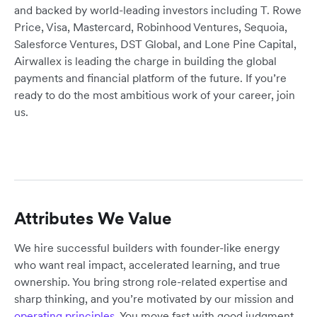
and backed by world-leading investors including T. Rowe
Price, Visa, Mastercard, Robinhood Ventures, Sequoia,
Salesforce Ventures, DST Global, and Lone Pine Capital,
Airwallex is leading the charge in building the global
payments and financial platform of the future. If you’re
ready to do the most ambitious work of your career, join
us.
Attributes We Value
We hire successful builders with founder-like energy
who want real impact, accelerated learning, and true
ownership. You bring strong role-related expertise and
sharp thinking, and you’re motivated by our mission and
operating principles
. You move fast with good judgment,