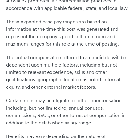
Airwallex promotes fair compensation practices in
accordance with applicable federal, state, and local law.
These expected base pay ranges are based on
information at the time this post was generated and
represent the company’s good faith minimum and
maximum ranges for this role at the time of posting.
The actual compensation offered to a candidate will be
dependent upon multiple factors, including but not
limited to relevant experience, skills and other
qualifications, geographic location as noted, internal
equity, and other external market factors.
Certain roles may be eligible for other compensation
including, but not limited to, annual bonuses,
commissions, RSUs, or other forms of compensation in
addition to the established salary range.
Benefits may vary depending on the nature of