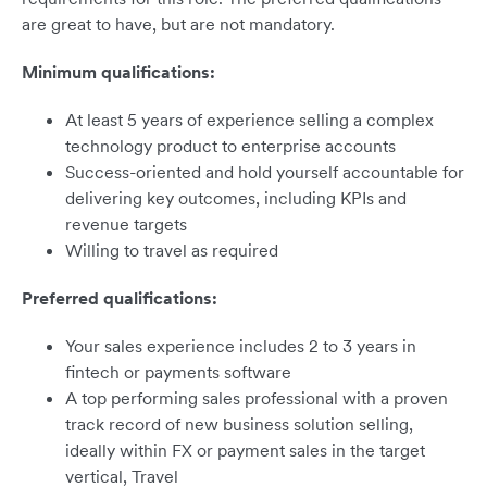
are great to have, but are not mandatory.
Minimum qualifications:
At least 5 years of experience selling a complex
technology product to enterprise accounts
Success-oriented and hold yourself accountable for
delivering key outcomes, including KPIs and
revenue targets
Willing to travel as required
Preferred qualifications:
Your sales experience includes 2 to 3 years in
fintech or payments software
A top performing sales professional with a proven
track record of new business solution selling,
ideally within FX or payment sales in the target
vertical, Travel