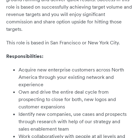
role is based on successfully achieving target volume and
revenue targets and you will enjoy significant
commission and share option upside for hitting those
targets.
This role is based in San Francisco or New York City.
Responsibilities:
Acquire new enterprise customers across North
America through your existing network and
experience
Own and drive the entire deal cycle from
prospecting to close for both, new logos and
customer expansions
Identify new companies, use cases and prospects
through research with help of our strategy and
sales enablement team
Work collaboratively with people at all levels and