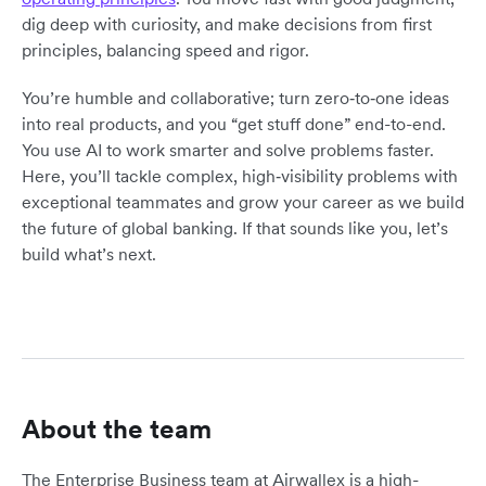
dig deep with curiosity, and make decisions from first
principles, balancing speed and rigor.
You’re humble and collaborative; turn zero‑to‑one ideas
into real products, and you “get stuff done” end-to-end.
You use AI to work smarter and solve problems faster.
Here, you’ll tackle complex, high‑visibility problems with
exceptional teammates and grow your career as we build
the future of global banking. If that sounds like you, let’s
build what’s next.
About the team
The Enterprise Business team at Airwallex is a high-