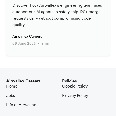
Productivity Strategy
Discover how Airwallex's engineering team uses
autonomous AI agents to safely ship 120+ merge
requests daily without compromising code
quality.
Airwallex Careers
09 June 2026
3 min
Airwallex Careers
Policies
Home
Cookie Policy
Jobs
Privacy Policy
Life at Airwallex