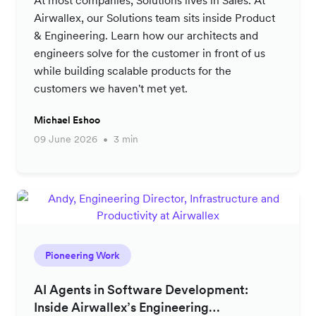
Airwallex, our Solutions team sits inside Product
& Engineering. Learn how our architects and
engineers solve for the customer in front of us
while building scalable products for the
customers we haven't met yet.
Michael Eshoo
09 June 2026
3 min
Pioneering Work
AI Agents in Software Development:
Inside Airwallex’s Engineering