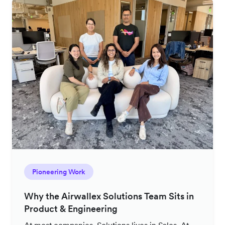
Pioneering Work
Why the Airwallex Solutions Team Sits in
Product & Engineering
At most companies, Solutions lives in Sales. At