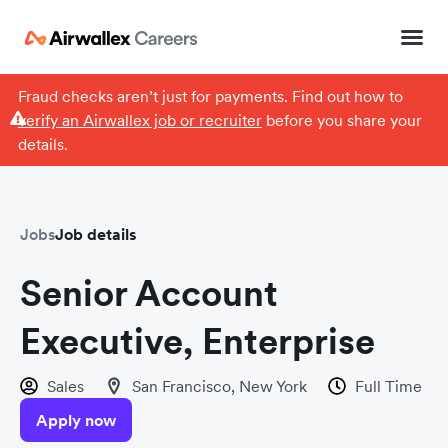
Fraud checks aren’t just for payments. Find out how to
verify an Airwallex job or recruiter
before you share your
details.
Jobs
Job details
Senior Account
Executive, Enterprise
Sales
San Francisco, New York
Full Time
Apply now