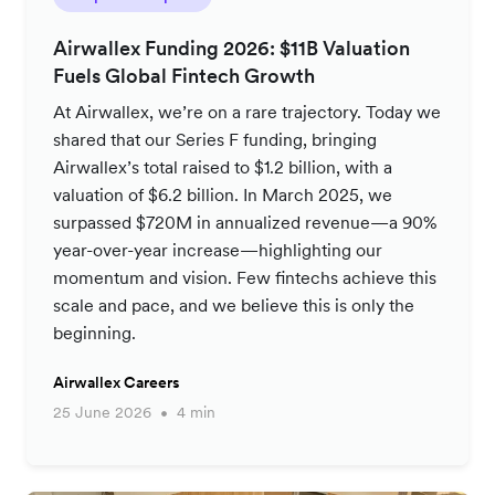
Airwallex Funding 2026: $11B Valuation
Fuels Global Fintech Growth
At Airwallex, we’re on a rare trajectory. Today we
shared that our Series F funding, bringing
Airwallex’s total raised to $1.2 billion, with a
valuation of $6.2 billion. In March 2025, we
surpassed $720M in annualized revenue—a 90%
year-over-year increase—highlighting our
momentum and vision. Few fintechs achieve this
scale and pace, and we believe this is only the
beginning.
Airwallex Careers
25 June 2026
4 min