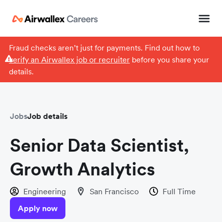
Fraud checks aren’t just for payments. Find out how to
verify an Airwallex job or recruiter
before you share your
details.
Jobs
Job details
Senior Data Scientist,
Growth Analytics
Engineering
San Francisco
Full Time
Apply now