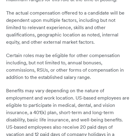
The actual compensation offered to a candidate will be
dependent upon multiple factors, including but not
limited to relevant experience, skills and other
qualifications, geographic location as noted, internal
equity, and other external market factors.
Certain roles may be eligible for other compensation
including, but not limited to, annual bonuses,
commissions, RSUs, or other forms of compensation in
addition to the established salary range.
Benefits may vary depending on the nature of
employment and work location. US-based employees are
eligible to participate in medical, dental, and vision
insurance, a 401(k) plan, short-term and long-term
disability, basic life insurance, and well-being benefits.
US-based employees also receive 20 paid days of
vacation and 12 paid days of company holidays in a