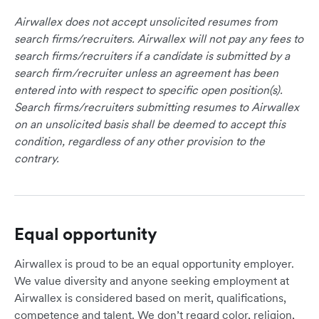
Airwallex does not accept unsolicited resumes from
search firms/recruiters. Airwallex will not pay any fees to
search firms/recruiters if a candidate is submitted by a
search firm/recruiter unless an agreement has been
entered into with respect to specific open position(s).
Search firms/recruiters submitting resumes to Airwallex
on an unsolicited basis shall be deemed to accept this
condition, regardless of any other provision to the
contrary.
Equal opportunity
Airwallex is proud to be an equal opportunity employer.
We value diversity and anyone seeking employment at
Airwallex is considered based on merit, qualifications,
competence and talent. We don’t regard color, religion,