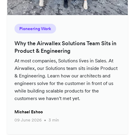
Pioneering Work
Why the Airwallex Solutions Team Sits in
Product & Engineering
At most companies, Solutions lives in Sales. At
Airwallex, our Solutions team sits inside Product
& Engineering. Learn how our architects and
engineers solve for the customer in front of us
while building scalable products for the
customers we haven't met yet.
Michael Eshoo
09 June 2026
3 min