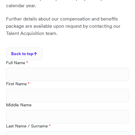
calendar year.
Further details about our compensation and benefits
package are available upon request by contacting our
Talent Acquisition team.
Back to top
Full Name
First Name
Middle Name
Last Name / Surname