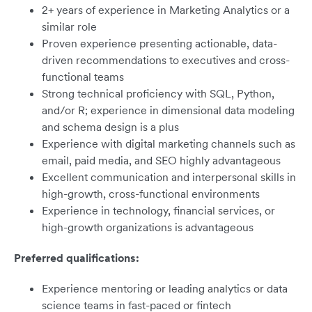
2+ years of experience in Marketing Analytics or a
similar role
Proven experience presenting actionable, data-
driven recommendations to executives and cross-
functional teams
Strong technical proficiency with SQL, Python,
and/or R; experience in dimensional data modeling
and schema design is a plus
Experience with digital marketing channels such as
email, paid media, and SEO highly advantageous
Excellent communication and interpersonal skills in
high-growth, cross-functional environments
Experience in technology, financial services, or
high-growth organizations is advantageous
Preferred qualifications:
Experience mentoring or leading analytics or data
science teams in fast-paced or fintech