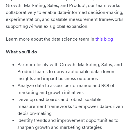
Growth, Marketing, Sales, and Product, our team works
collaboratively to enable data-informed decision-making,
experimentation, and scalable measurement frameworks
supporting Airwallex’s global expansion.
Learn more about the data science team in
this blog
What you’ll do
Partner closely with Growth, Marketing, Sales, and
Product teams to derive actionable data-driven
insights and impact business outcomes
Analyze data to assess performance and ROI of
marketing and growth initiatives
Develop dashboards and robust, scalable
measurement frameworks to empower data-driven
decision-making
Identify trends and improvement opportunities to
sharpen growth and marketing strategies