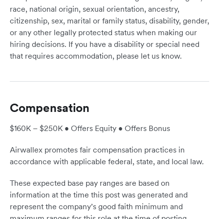
race, national origin, sexual orientation, ancestry,
citizenship, sex, marital or family status, disability, gender,
or any other legally protected status when making our
hiring decisions. If you have a disability or special need
that requires accommodation, please let us know.
Compensation
$160K – $250K • Offers Equity • Offers Bonus
Airwallex promotes fair compensation practices in
accordance with applicable federal, state, and local law.
These expected base pay ranges are based on
information at the time this post was generated and
represent the company’s good faith minimum and
maximum ranges for this role at the time of posting.