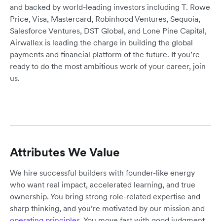
and backed by world-leading investors including T. Rowe
Price, Visa, Mastercard, Robinhood Ventures, Sequoia,
Salesforce Ventures, DST Global, and Lone Pine Capital,
Airwallex is leading the charge in building the global
payments and financial platform of the future. If you’re
ready to do the most ambitious work of your career, join
us.
Attributes We Value
We hire successful builders with founder-like energy
who want real impact, accelerated learning, and true
ownership. You bring strong role-related expertise and
sharp thinking, and you’re motivated by our mission and
operating principles
. You move fast with good judgment,