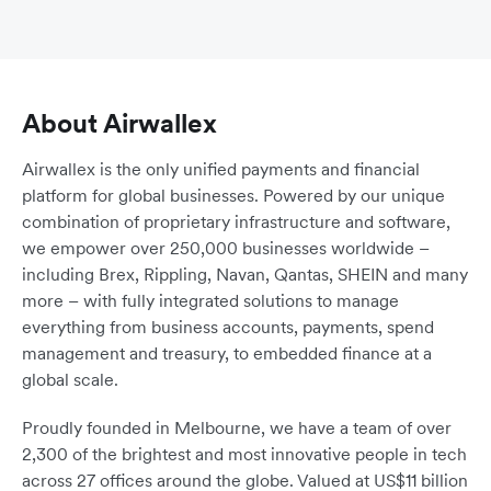
About Airwallex
Airwallex is the only unified payments and financial
platform for global businesses. Powered by our unique
combination of proprietary infrastructure and software,
we empower over 250,000 businesses worldwide –
including Brex, Rippling, Navan, Qantas, SHEIN and many
more – with fully integrated solutions to manage
everything from business accounts, payments, spend
management and treasury, to embedded finance at a
global scale.
Proudly founded in Melbourne, we have a team of over
2,300 of the brightest and most innovative people in tech
across 27 offices around the globe. Valued at US$11 billion