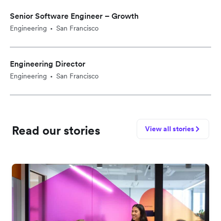
Senior Software Engineer – Growth
Engineering
San Francisco
•
Engineering Director
Engineering
San Francisco
•
Read our stories
View all stories