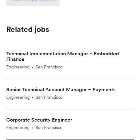
Related jobs
Technical Implementation Manager – Embedded
Finance
Engineering
San Francisco
•
Senior Technical Account Manager – Payments
Engineering
San Francisco
•
Corporate Security Engineer
Engineering
San Francisco
•