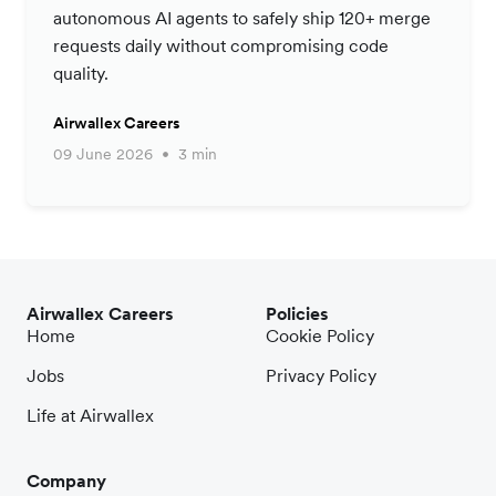
autonomous AI agents to safely ship 120+ merge
requests daily without compromising code
quality.
Airwallex Careers
09 June 2026
3 min
Airwallex Careers
Policies
Home
Cookie Policy
Jobs
Privacy Policy
Life at Airwallex
Company