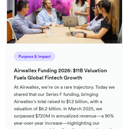
Purpose & Impact
Airwallex Funding 2026: $11B Valuation
Fuels Global Fintech Growth
At Airwallex, we’re on a rare trajectory. Today we
shared that our Series F funding, bringing
Airwallex’s total raised to $1.2 billion, with a
valuation of $6.2 billion. In March 2025, we
surpassed $720M in annualized revenue—a 90%
year-over-year increase—highlighting our