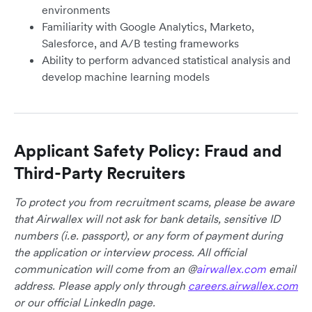
environments
Familiarity with Google Analytics, Marketo,
Salesforce, and A/B testing frameworks
Ability to perform advanced statistical analysis and
develop machine learning models
Applicant Safety Policy: Fraud and
Third-Party Recruiters
To protect you from recruitment scams, please be aware
that Airwallex will not ask for bank details, sensitive ID
numbers (i.e. passport), or any form of payment during
the application or interview process. All official
communication will come from an @
airwallex.com
email
address. Please apply only through
careers.airwallex.com
or our official LinkedIn page.