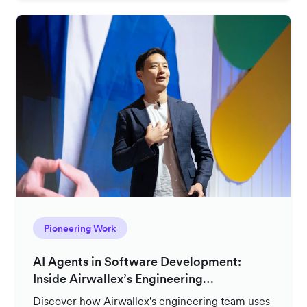
Pioneering Work
AI Agents in Software Development:
Inside Airwallex’s Engineering
Productivity Strategy
Discover how Airwallex's engineering team uses