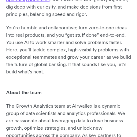
dig deep with curiosity, and make decisions from first
principles, balancing speed and rigor.
You’re humble and collaborative; turn zero‑to‑one ideas
into real products, and you “get stuff done” end-to-end.
You use AI to work smarter and solve problems faster.
Here, you’ll tackle complex, high‑visibility problems with
exceptional teammates and grow your career as we build
the future of global banking. If that sounds like you, let’s
build what’s next.
About the team
The Growth Analytics team at Airwallex is a dynamic
group of data scientists and analytics professionals. We
are passionate about leveraging data to drive business
growth, optimize strategies, and unlock new
opportunities across the company. As key partners to