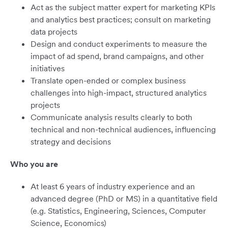
Act as the subject matter expert for marketing KPIs
and analytics best practices; consult on marketing
data projects
Design and conduct experiments to measure the
impact of ad spend, brand campaigns, and other
initiatives
Translate open-ended or complex business
challenges into high-impact, structured analytics
projects
Communicate analysis results clearly to both
technical and non-technical audiences, influencing
strategy and decisions
Who you are
At least 6 years of industry experience and an
advanced degree (PhD or MS) in a quantitative field
(e.g. Statistics, Engineering, Sciences, Computer
Science, Economics)