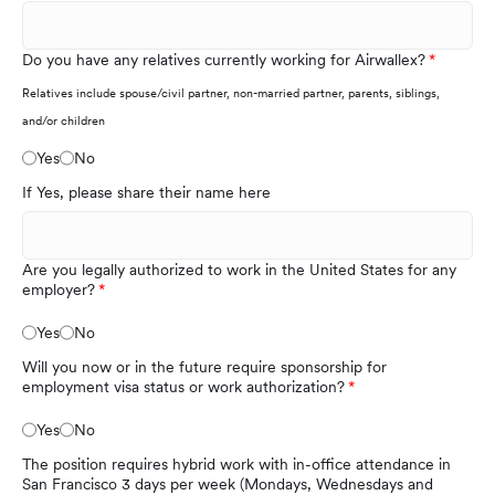
Do you have any relatives currently working for Airwallex?
Relatives include spouse/civil partner, non-married partner, parents, siblings,
and/or children
Yes
No
If Yes, please share their name here
Are you legally authorized to work in the United States for any
employer?
Yes
No
Will you now or in the future require sponsorship for
employment visa status or work authorization?
Yes
No
The position requires hybrid work with in-office attendance in
San Francisco 3 days per week (Mondays, Wednesdays and