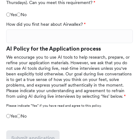
Thursdays). Can you meet this requirement?
Yes
No
How did you first hear about Airwallex?
AI Policy for the Application process
We encourage you to use AI tools to help research, prepare, or
refine your application materials. However, we ask that you do
not use AI tools during live, real-time interviews unless you've
been explicitly told otherwise. Our goal during live conversations
is to get a true sense of how you think on your feet, solve
problems, and express yourself authentically in the moment.
Please indicate your understanding and agreement to refrain
from using AI during live interviews by selecting ‘Yes’ below.
Please indicate “Yes” if you have read and agree to this policy.
Yes
No
Submit application