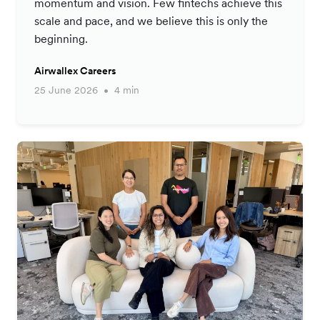
momentum and vision. Few fintechs achieve this
scale and pace, and we believe this is only the
beginning.
Airwallex Careers
25 June 2026
4 min