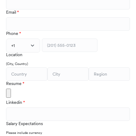
Email
Phone
+1
Location
(City, Country)
Resume
Linkedin
Salary Expectations
Please include currency