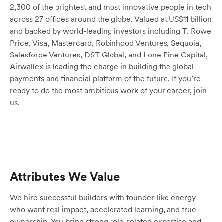
2,300 of the brightest and most innovative people in tech
across 27 offices around the globe. Valued at US$11 billion
and backed by world-leading investors including T. Rowe
Price, Visa, Mastercard, Robinhood Ventures, Sequoia,
Salesforce Ventures, DST Global, and Lone Pine Capital,
Airwallex is leading the charge in building the global
payments and financial platform of the future. If you’re
ready to do the most ambitious work of your career, join
us.
Attributes We Value
We hire successful builders with founder-like energy
who want real impact, accelerated learning, and true
ownership. You bring strong role-related expertise and