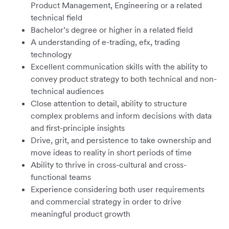
Product Management, Engineering or a related
technical field
Bachelor’s degree or higher in a related field
A understanding of e-trading, efx, trading
technology
Excellent communication skills with the ability to
convey product strategy to both technical and non-
technical audiences
Close attention to detail, ability to structure
complex problems and inform decisions with data
and first-principle insights
Drive, grit, and persistence to take ownership and
move ideas to reality in short periods of time
Ability to thrive in cross-cultural and cross-
functional teams
Experience considering both user requirements
and commercial strategy in order to drive
meaningful product growth