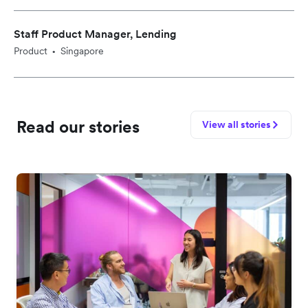
Staff Product Manager, Lending
Product
Singapore
•
Read our stories
View all stories