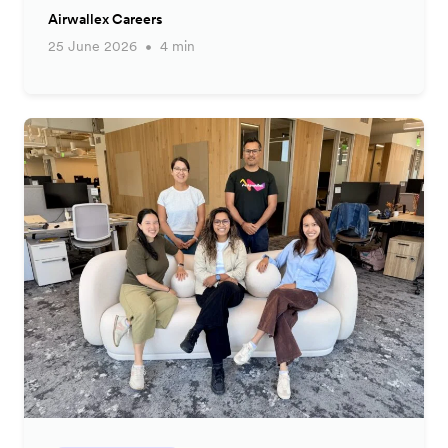
Airwallex Careers
25 June 2026
4 min