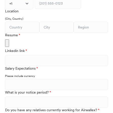
+1
Location
(City, Country)
Resume
Linkedin link
Salary Expectations
Please include currency
What is your notice period?
Do you have any relatives currently working for Airwallex?