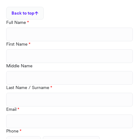
Back to top
Full Name
First Name
Middle Name
Last Name / Surname
Email
Phone