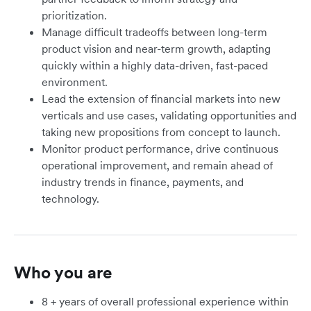
prioritization.
Manage difficult tradeoffs between long-term
product vision and near-term growth, adapting
quickly within a highly data-driven, fast-paced
environment.
Lead the extension of financial markets into new
verticals and use cases, validating opportunities and
taking new propositions from concept to launch.
Monitor product performance, drive continuous
operational improvement, and remain ahead of
industry trends in finance, payments, and
technology.
Who you are
8 + years of overall professional experience within