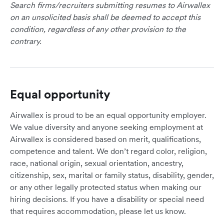
Search firms/recruiters submitting resumes to Airwallex
on an unsolicited basis shall be deemed to accept this
condition, regardless of any other provision to the
contrary.
Equal opportunity
Airwallex is proud to be an equal opportunity employer.
We value diversity and anyone seeking employment at
Airwallex is considered based on merit, qualifications,
competence and talent. We don’t regard color, religion,
race, national origin, sexual orientation, ancestry,
citizenship, sex, marital or family status, disability, gender,
or any other legally protected status when making our
hiring decisions. If you have a disability or special need
that requires accommodation, please let us know.