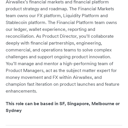
Airwallex’s financial markets and financial platform
product strategy and roadmap. The Financial Markets
team owns our FX platform, Liquidity Platform and
Stablecoin platform. The Financial Platform team owns
our ledger, wallet experience, reporting and
reconciliation. As Product Director, you’ll collaborate
deeply with financial partnerships, engineering,
commercial, and operations teams to solve complex
challenges and support ongoing product innovation.
You’ll manage and mentor a high-performing team of
Product Managers, act as the subject matter expert for
money movement and FX within Airwallex, and
champion fast iteration on product launches and feature
enhancements.
This role can be based in SF, Singapore, Melbourne or
Sydney