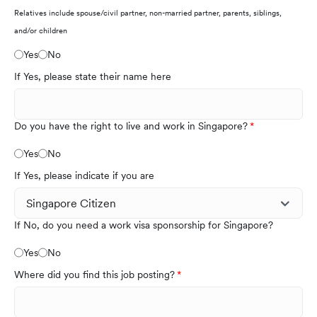
Relatives include spouse/civil partner, non-married partner, parents, siblings,
and/or children
Yes
No
If Yes, please state their name here
Do you have the right to live and work in Singapore?
Yes
No
If Yes, please indicate if you are
If No, do you need a work visa sponsorship for Singapore?
Yes
No
Where did you find this job posting?