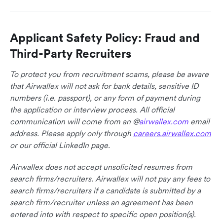
Applicant Safety Policy: Fraud and
Third-Party Recruiters
To protect you from recruitment scams, please be aware
that Airwallex will not ask for bank details, sensitive ID
numbers (i.e. passport), or any form of payment during
the application or interview process. All official
communication will come from an @
airwallex.com
email
address. Please apply only through
careers.airwallex.com
or our official LinkedIn page.
Airwallex does not accept unsolicited resumes from
search firms/recruiters. Airwallex will not pay any fees to
search firms/recruiters if a candidate is submitted by a
search firm/recruiter unless an agreement has been
entered into with respect to specific open position(s).