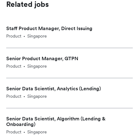
Related jobs
Staff Product Manager, Direct Issuing
Product
Singapore
•
Senior Product Manager, GTPN
Product
Singapore
•
Senior Data Scientist, Analytics (Lending)
Product
Singapore
•
Senior Data Scientist, Algorithm (Lending &
Onboarding)
Product
Singapore
•