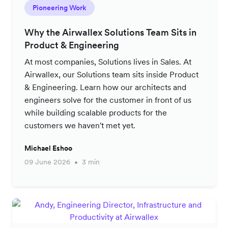
Pioneering Work
Why the Airwallex Solutions Team Sits in
Product & Engineering
At most companies, Solutions lives in Sales. At
Airwallex, our Solutions team sits inside Product
& Engineering. Learn how our architects and
engineers solve for the customer in front of us
while building scalable products for the
customers we haven't met yet.
Michael Eshoo
09 June 2026
3 min