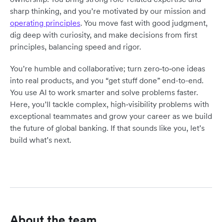
sharp thinking, and you’re motivated by our mission and
operating principles
. You move fast with good judgment,
dig deep with curiosity, and make decisions from first
principles, balancing speed and rigor.
You’re humble and collaborative; turn zero‑to‑one ideas
into real products, and you “get stuff done” end-to-end.
You use AI to work smarter and solve problems faster.
Here, you’ll tackle complex, high‑visibility problems with
exceptional teammates and grow your career as we build
the future of global banking. If that sounds like you, let’s
build what’s next.
About the team