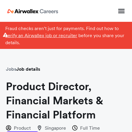
Fraud checks aren’t just for payments. Find out how to
verify an Airwallex job or recruiter
before you share your
details.
Jobs
Job details
Product Director,
Financial Markets &
Financial Platform
Product
Singapore
Full Time