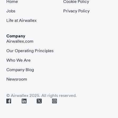
Home
Cookie Policy
Jobs
Privacy Policy
Life at Airwallex
Company
Airwallex.com
Our Operating Principles
Who We Are
Company Blog
Newsroom
© Airwallex 2025. All rights reserved.