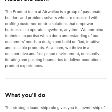
The Product team at Airwallex is a group of passionate
builders and problem-solvers who are obsessed with
crafting customer-centric solutions that empower
businesses to operate anywhere, anytime. We combine
technical expertise with a deep understanding of our
customers’ needs to design and build unified, intuitive,
and scalable products. As a team, we thrive in a
collaborative and fast-paced environment, constantly
iterating and pushing boundaries to deliver exceptional
product experiences.
What you’ll do
This strategic leadership role gives you full ownership of