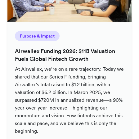
Purpose & Impact
Airwallex Funding 2026: $11B Valuation
Fuels Global Fintech Growth
At Airwallex, we’re on a rare trajectory. Today we
shared that our Series F funding, bringing
Airwallex’s total raised to $1.2 billion, with a
valuation of $6.2 billion. In March 2025, we
surpassed $720M in annualized revenue—a 90%
year-over-year increase—highlighting our
momentum and vision. Few fintechs achieve this
scale and pace, and we believe this is only the
beginning.