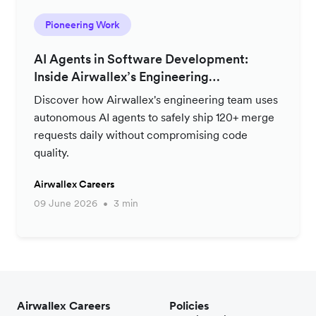
Pioneering Work
AI Agents in Software Development:
Inside Airwallex’s Engineering
Productivity Strategy
Discover how Airwallex's engineering team uses
autonomous AI agents to safely ship 120+ merge
requests daily without compromising code
quality.
Airwallex Careers
09 June 2026
3 min
Airwallex Careers
Policies