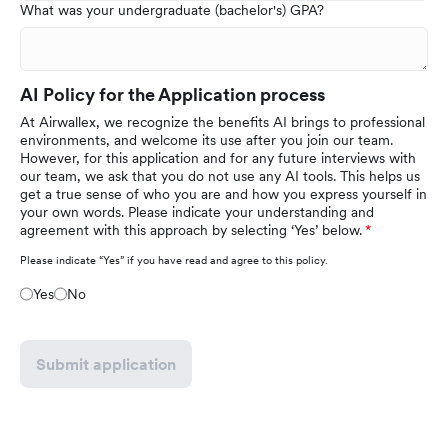
What was your undergraduate (bachelor's) GPA?
AI Policy for the Application process
At Airwallex, we recognize the benefits AI brings to professional
environments, and welcome its use after you join our team.
However, for this application and for any future interviews with
our team, we ask that you do not use any AI tools. This helps us
get a true sense of who you are and how you express yourself in
your own words. Please indicate your understanding and
agreement with this approach by selecting ‘Yes’ below.
Please indicate “Yes” if you have read and agree to this policy.
Yes
No
Submit application