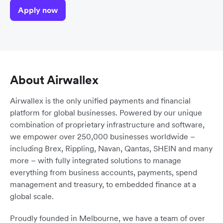
Apply now
About Airwallex
Airwallex is the only unified payments and financial
platform for global businesses. Powered by our unique
combination of proprietary infrastructure and software,
we empower over 250,000 businesses worldwide –
including Brex, Rippling, Navan, Qantas, SHEIN and many
more – with fully integrated solutions to manage
everything from business accounts, payments, spend
management and treasury, to embedded finance at a
global scale.
Proudly founded in Melbourne, we have a team of over