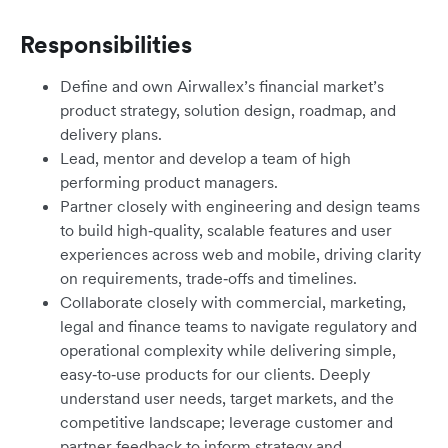
Responsibilities
Define and own Airwallex’s financial market’s
product strategy, solution design, roadmap, and
delivery plans.
Lead, mentor and develop a team of high
performing product managers.
Partner closely with engineering and design teams
to build high‑quality, scalable features and user
experiences across web and mobile, driving clarity
on requirements, trade‑offs and timelines.
Collaborate closely with commercial, marketing,
legal and finance teams to navigate regulatory and
operational complexity while delivering simple,
easy‑to‑use products for our clients. Deeply
understand user needs, target markets, and the
competitive landscape; leverage customer and
partner feedback to inform strategy and