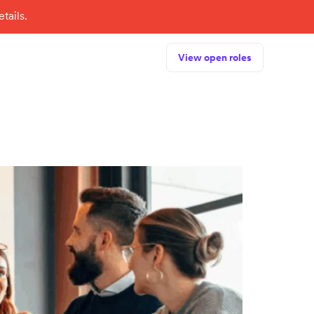
tails.
View open roles