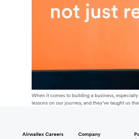
When it comes to building a business, especially
lessons on our journey, and they’ve taught us tha
Airwallex Careers
Company
Po