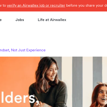
ow to
verify an Airwallex job or recruiter
before you share your de
e
Jobs
Life at Airwallex
ndset, Not Just Experience