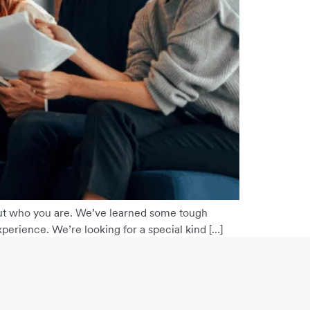
about who you are. We’ve learned some tough
perience. We’re looking for a special kind […]