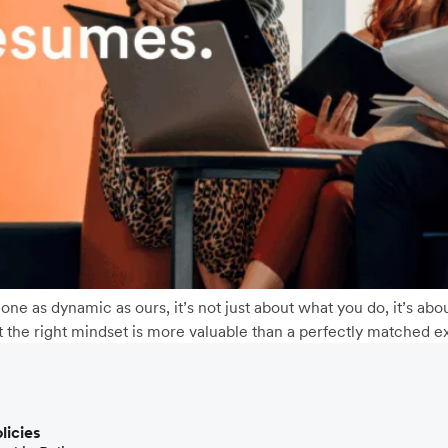
 one as dynamic as ours, it’s not just about what you do, it’s 
t the right mindset is more valuable than a perfectly matched ex
licies