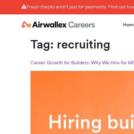
Fraud checks aren’t just for payments. Find out h
Hom
Tag:
recruiting
Career Growth for Builders: Why We Hire for Mi