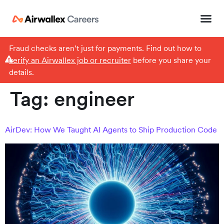
Fraud checks aren’t just for payments. Find out how to
verify an Airwallex job or recruiter
before you share your
details.
Tag:
engineer
AirDev: How We Taught AI Agents to Ship Production Code