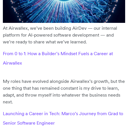
At Airwallex, we’ve been building AirDev — our internal
platform for AI-powered software development — and
we’re ready to share what we’ve learned.
From 0 to 1: How a Builder’s Mindset Fuels a Career at
Airwallex
My roles have evolved alongside Airwallex’s growth, but the
one thing that has remained constant is my drive to learn,
adapt, and throw myself into whatever the business needs
next.
Launching a Career in Tech: Marco’s Journey from Grad to
Senior Software Engineer