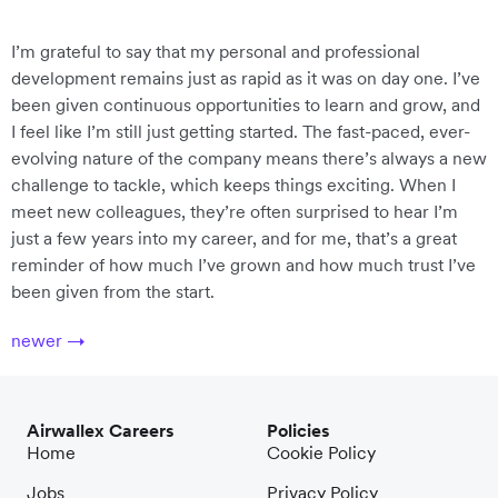
I’m grateful to say that my personal and professional
development remains just as rapid as it was on day one. I’ve
been given continuous opportunities to learn and grow, and
I feel like I’m still just getting started. The fast-paced, ever-
evolving nature of the company means there’s always a new
challenge to tackle, which keeps things exciting. When I
meet new colleagues, they’re often surprised to hear I’m
just a few years into my career, and for me, that’s a great
reminder of how much I’ve grown and how much trust I’ve
been given from the start.
newer
→
Airwallex Careers
Policies
Home
Cookie Policy
Jobs
Privacy Policy