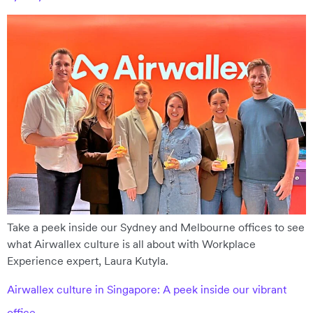
Take a peek inside our Sydney and Melbourne offices to see
what Airwallex culture is all about with Workplace
Experience expert, Laura Kutyla.
Airwallex culture in Singapore: A peek inside our vibrant
office