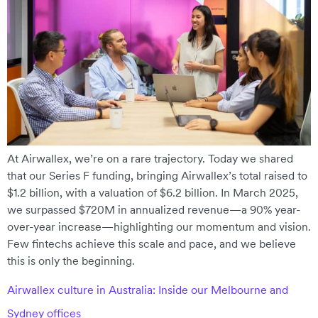
At Airwallex, we’re on a rare trajectory. Today we shared
that our Series F funding, bringing Airwallex’s total raised to
$1.2 billion, with a valuation of $6.2 billion. In March 2025,
we surpassed $720M in annualized revenue—a 90% year-
over-year increase—highlighting our momentum and vision.
Few fintechs achieve this scale and pace, and we believe
this is only the beginning.
Airwallex culture in Australia: Inside our Melbourne and
Sydney offices