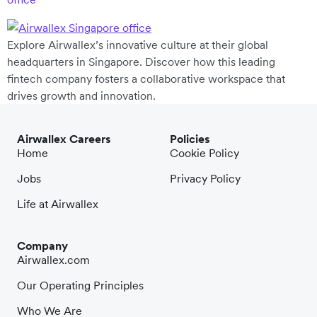
Explore Airwallex’s innovative culture at their global
headquarters in Singapore. Discover how this leading
fintech company fosters a collaborative workspace that
drives growth and innovation.
Airwallex Careers
Policies
Home
Cookie Policy
Jobs
Privacy Policy
Life at Airwallex
Company
Airwallex.com
Our Operating Principles
Who We Are