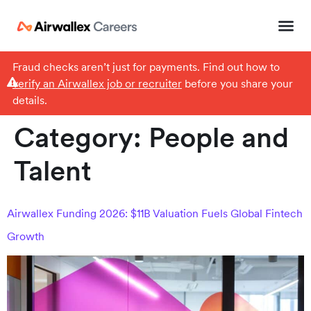
Fraud checks aren’t just for payments. Find out how to
verify an Airwallex job or recruiter
before you share your
details.
Category:
People and
Talent
Airwallex Funding 2026: $11B Valuation Fuels Global Fintech
Growth