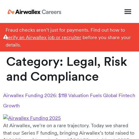
Fraud checks aren’t just for payments. Find out how to
verify an Airwallex job or recruiter
before you share your
details.
Category:
Legal, Risk
and Compliance
Airwallex Funding 2026: $11B Valuation Fuels Global Fintech
Growth
At Airwallex, we’re on a rare trajectory. Today we shared
that our Series F funding, bringing Airwallex’s total raised to