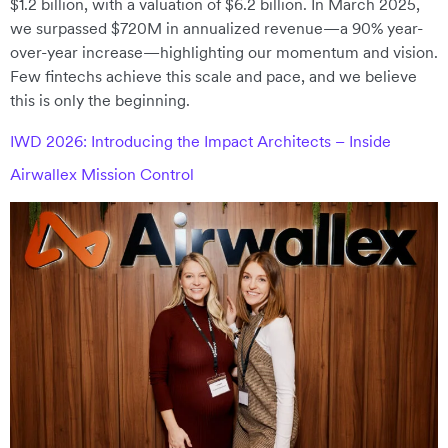
$1.2 billion, with a valuation of $6.2 billion. In March 2025,
we surpassed $720M in annualized revenue—a 90% year-
over-year increase—highlighting our momentum and vision.
Few fintechs achieve this scale and pace, and we believe
this is only the beginning.
IWD 2026: Introducing the Impact Architects – Inside
Airwallex Mission Control