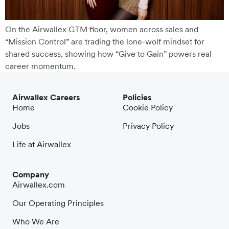
On the Airwallex GTM floor, women across sales and
“Mission Control” are trading the lone-wolf mindset for
shared success, showing how “Give to Gain” powers real
career momentum.
Airwallex Careers
Policies
Home
Cookie Policy
Jobs
Privacy Policy
Life at Airwallex
Company
Airwallex.com
Our Operating Principles
Who We Are