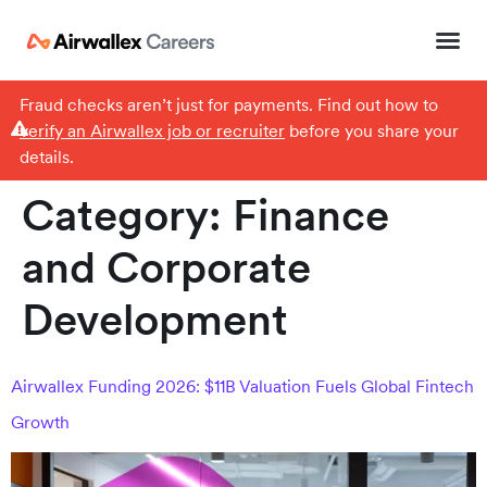
Fraud checks aren’t just for payments. Find out how to
verify an Airwallex job or recruiter
before you share your
details.
Category:
Finance
and Corporate
Development
Airwallex Funding 2026: $11B Valuation Fuels Global Fintech
Growth