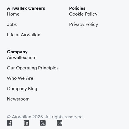
Airwallex Careers
Policies
Home
Cookie Policy
Jobs
Privacy Policy
Life at Airwallex
Company
Airwallex.com
Our Operating Principles
Who We Are
Company Blog
Newsroom
© Airwallex 2025. All rights reserved.