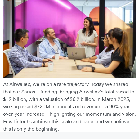
At Airwallex, we’re on a rare trajectory. Today we shared
that our Series F funding, bringing Airwallex’s total raised to
$1.2 billion, with a valuation of $6.2 billion. In March 2025,
we surpassed $720M in annualized revenue—a 90% year-
over-year increase—highlighting our momentum and vision.
Few fintechs achieve this scale and pace, and we believe
this is only the beginning.