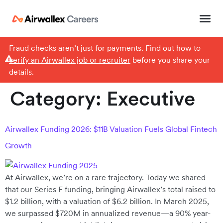
Fraud checks aren’t just for payments. Find out how to
verify an Airwallex job or recruiter
before you share your
details.
Category:
Executive
Airwallex Funding 2026: $11B Valuation Fuels Global Fintech
Growth
At Airwallex, we’re on a rare trajectory. Today we shared
that our Series F funding, bringing Airwallex’s total raised to
$1.2 billion, with a valuation of $6.2 billion. In March 2025,
we surpassed $720M in annualized revenue—a 90% year-