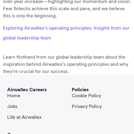
over-year increase—highlighting our momentum and vision.
Few fintechs achieve this scale and pace, and we believe
this is only the beginning.
Exploring Airwallex’s operating principles: Insights from our
global leadership team
Learn firsthand from our global leadership team about the
inspiration behind Airwallex’s operating principles and why
they’re crucial for our success.
Airwallex Careers
Policies
Home
Cookie Policy
Jobs
Privacy Policy
Life at Airwallex