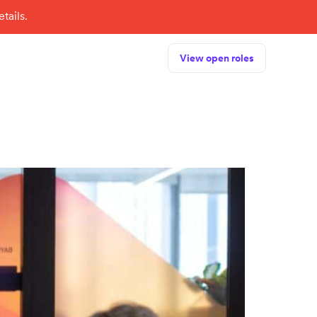
tails.
View open roles