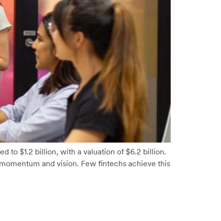
 to $1.2 billion, with a valuation of $6.2 billion.
momentum and vision. Few fintechs achieve this