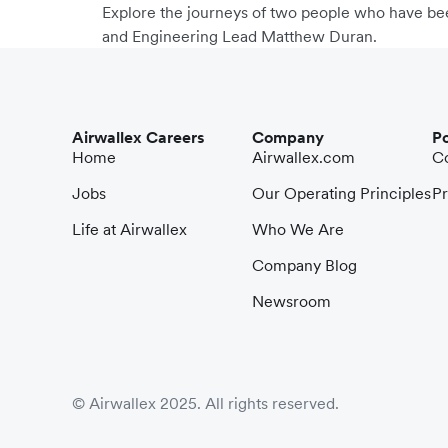
Explore the journeys of two people who have bee
and Engineering Lead Matthew Duran.
Airwallex Careers
Company
Po
Home
Airwallex.com
Co
Jobs
Our Operating Principles
Pr
Life at Airwallex
Who We Are
Company Blog
Newsroom
© Airwallex 2025. All rights reserved.