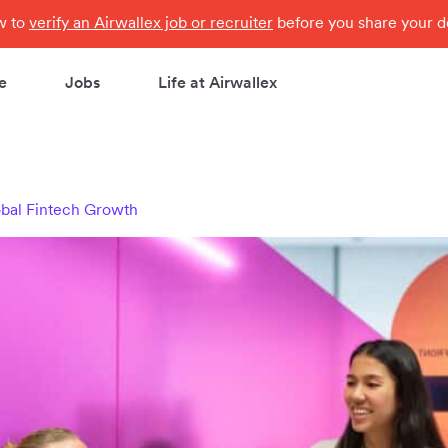
ow to
verify an Airwallex job or recruiter
before you share your de
e
Jobs
Life at Airwallex
obal Fintech Growth