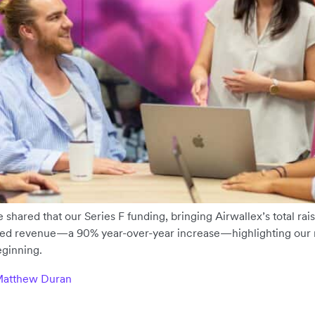
shared that our Series F funding, bringing Airwallex’s total raised
ed revenue—a 90% year-over-year increase—highlighting our 
eginning.
 Matthew Duran