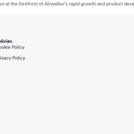
n at the forefront of Airwallex’s rapid growth and product dev
licies
okie Policy
ivacy Policy