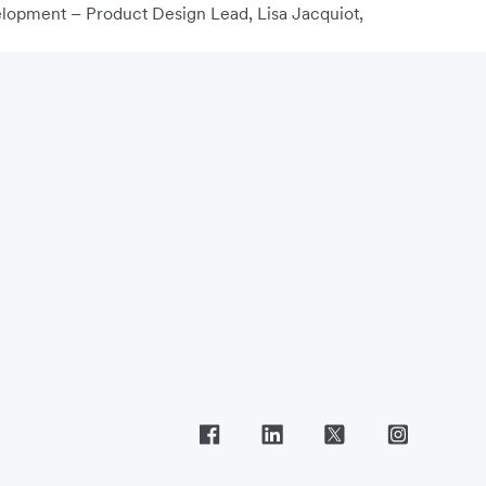
elopment – Product Design Lead, Lisa Jacquiot,