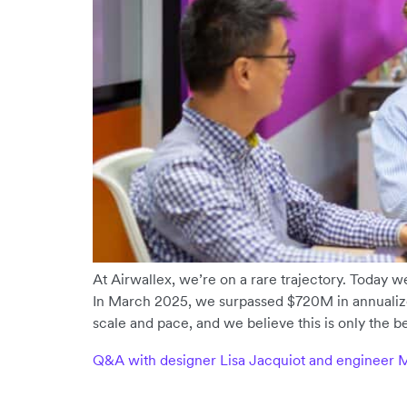
At Airwallex, we’re on a rare trajectory. Today we 
In March 2025, we surpassed $720M in annualiz
scale and pace, and we believe this is only the b
Q&A with designer Lisa Jacquiot and engineer