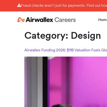
Fraud checks aren’t just for payments. Find out h
Hom
Category:
Design
Airwallex Funding 2026: $11B Valuation Fuels Gl