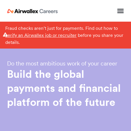
Fraud checks aren’t just for payments. Find out how to
verify an Airwallex job or recruiter
before you share your
details.
Do the most ambitious work of your career
Build
the
global
payments
and
financial
platform
of
the
future