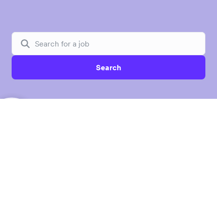
Search
Unlock borderless opportunities for
global businesses
Airwallex is a leading financial platform building the
future of global banking for modern businesses. By
combining proprietary infrastructure with software and
AI, Airwallex is reimagining how businesses manage
accounts, access capital, control spend, and embed
financial services. We empower over 200,000